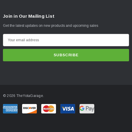
Join in Our Mailing List
Get the latest updates on new products and upcoming sales
E
m
a
i
l
A
d
d
© 2026 TheYotaGarage.
r
e
s
s