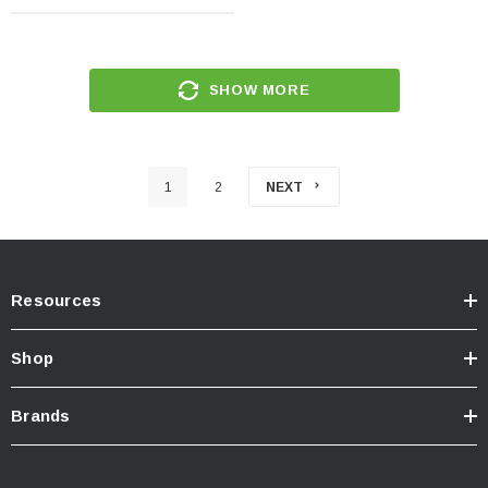
SHOW MORE
1
2
NEXT
Resources
Shop
Brands