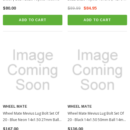
34231-02)
$80.00
$89.99
$84.95
ADD TO CART
ADD TO CART
WHEEL MATE
WHEEL MATE
Wheel Mate Mevius Lug Bolt Set Of
Wheel Mate Mevius Lug Bolt Set Of
20 - Blue Neon 14x1.50 27mm Ball
20 - Black 14x1.50 50mm Ball 14mm
14mm RAD | 2005-2022 Toyota
RAD | 2010-2022 Toyota 4Runner
$167.00
$136.00