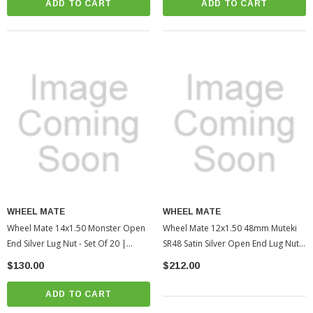
ADD TO CART
ADD TO CART
WHEEL MATE
WHEEL MATE
Wheel Mate 14x1.50 Monster Open
Wheel Mate 12x1.50 48mm Muteki
End Silver Lug Nut - Set Of 20 |
SR48 Satin Silver Open End Lug Nuts
2005-2022 Toyota Tacoma
| 2010-2022 Toyota 4Runner
$130.00
$212.00
(WHM33006SS)
(WHM32906SS)
ADD TO CART