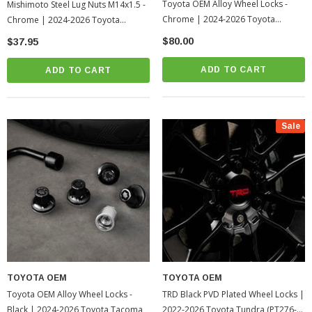
Toyota OEM Alloy Wheel Locks -
Mishimoto Steel Lug Nuts M14x1.5 -
Chrome | 2024-2026 Toyota
Chrome | 2024-2026 Toyota
Tacoma
Tacoma
$80.00
$37.95
ADD TO CART
ADD TO CART
Sale
TOYOTA OEM
TOYOTA OEM
Toyota OEM Alloy Wheel Locks -
TRD Black PVD Plated Wheel Locks |
Black | 2024-2026 Toyota Tacoma
2022-2026 Toyota Tundra (PT276-