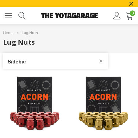
0
Home
Lug Nuts
Lug Nuts
Sidebar