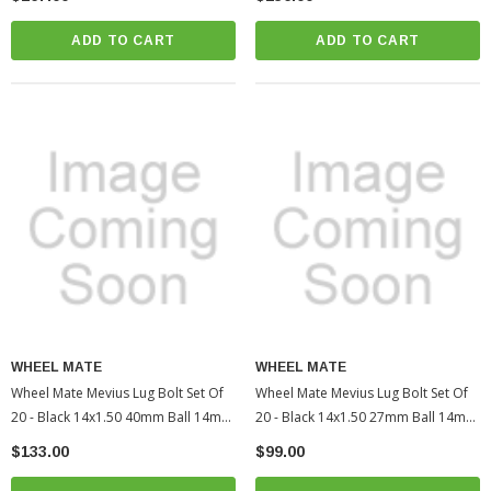
Tacoma (WHM40611UNR)
(WHM40613BR)
ADD TO CART
ADD TO CART
WHEEL MATE
WHEEL MATE
Wheel Mate Mevius Lug Bolt Set Of
Wheel Mate Mevius Lug Bolt Set Of
20 - Black 14x1.50 40mm Ball 14mm
20 - Black 14x1.50 27mm Ball 14mm
RAD | 2005-2022 Toyota Tacoma
RAD | 2010-2022 Toyota 4Runner
$133.00
$99.00
(WHM40612BR)
(WHM40611BR)