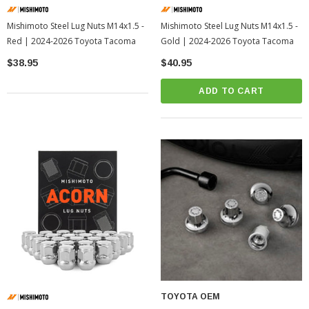
Mishimoto Steel Lug Nuts M14x1.5 -
Mishimoto Steel Lug Nuts M14x1.5 -
Red | 2024-2026 Toyota Tacoma
Gold | 2024-2026 Toyota Tacoma
$38.95
$40.95
ADD TO CART
TOYOTA OEM