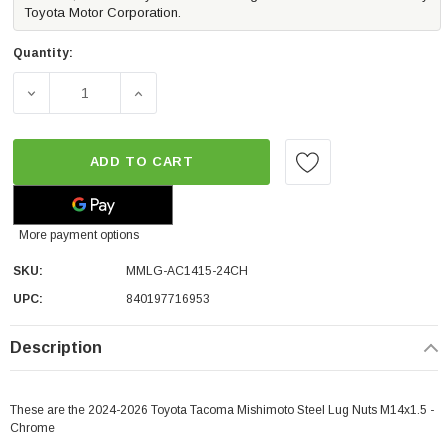
Toyota Motor Corporation.
Quantity:
DECREASE QUANTITY OF MISHIMOTO STEEL LUG NUTS M1
INCREASE QUANTITY OF MISHIMOTO STEEL
ADD TO CART
More payment options
SKU:
MMLG-AC1415-24CH
UPC:
840197716953
Description
These are the 2024-2026 Toyota Tacoma Mishimoto Steel Lug Nuts M14x1.5 -
Chrome