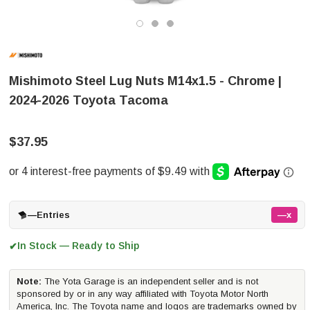
Mishimoto Steel Lug Nuts M14x1.5 - Chrome |
2024-2026 Toyota Tacoma
$37.95
—
Entries
—x
In Stock — Ready to Ship
✔
Note:
The Yota Garage is an independent seller and is not
sponsored by or in any way affiliated with Toyota Motor North
America, Inc. The Toyota name and logos are trademarks owned by