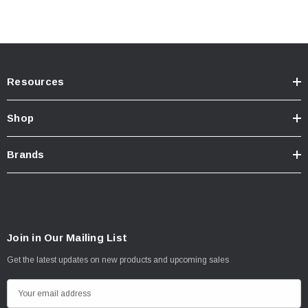
Resources
Shop
Brands
Join in Our Mailing List
Get the latest updates on new products and upcoming sales
E
m