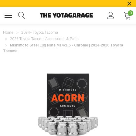
0
Home
2024+ Toyota Tacoma
2026 Toyota Tacoma Accessories & Parts
Mishimoto Steel Lug Nuts M14x1.5 - Chrome | 2024-2026 Toyota
Tacoma