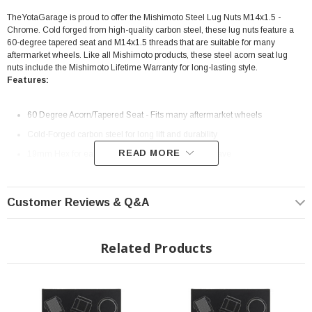
TheYotaGarage is proud to offer the Mishimoto Steel Lug Nuts M14x1.5 -
Chrome. Cold forged from high-quality carbon steel, these lug nuts feature a
60-degree tapered seat and M14x1.5 threads that are suitable for many
aftermarket wheels. Like all Mishimoto products, these steel acorn seat lug
nuts include the Mishimoto Lifetime Warranty for long-lasting style.
Features:
60 Degree Acorn/Tapered Seat - Fits many aftermarket wheels
Cold-Forged carbon steel for long lift and durability
READ MORE
19mm Hex for easy install with tools you already have
Sold in a set of 24
Chrome Finish
Customer Reviews & Q&A
Mishimoto lifetime warranty
Fits vehicles with M14x1.5 thread pitch lug studs
Related Products
Non-Locking