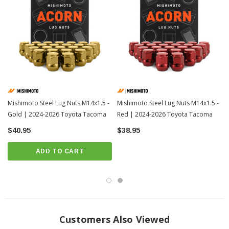
Mishimoto Steel Lug Nuts M14x1.5 -
Mishimoto Steel Lug Nuts M14x1.5 -
Gold | 2024-2026 Toyota Tacoma
Red | 2024-2026 Toyota Tacoma
$40.95
$38.95
ADD TO CART
Customers Also Viewed