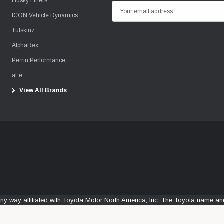
Husky Liners
E
ICON Vehicle Dynamics
m
Tufskinz
a
i
AlphaRex
l
Perrin Performance
A
aFe
d
View All Brands
d
r
e
s
s
any way affiliated with Toyota Motor North America, Inc. The Toyota name 