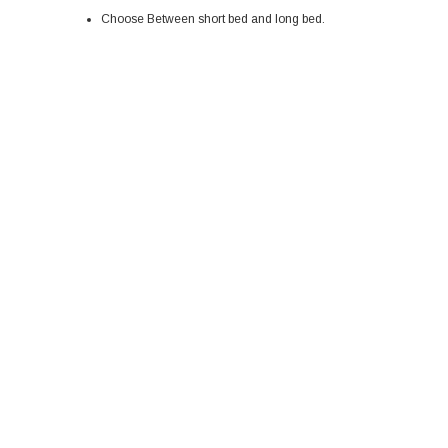
Choose Between short bed and long bed.