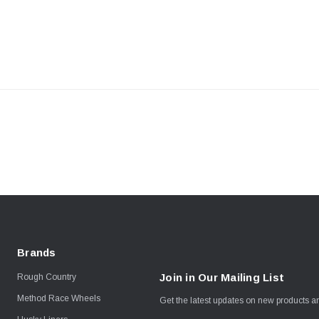
Brands
Join in Our Mailing List
Rough Country
Method Race Wheels
Get the latest updates on new products 