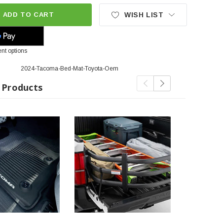
ADD TO CART
WISH LIST
nt options
2024-Tacoma-Bed-Mat-Toyota-Oem
 Products