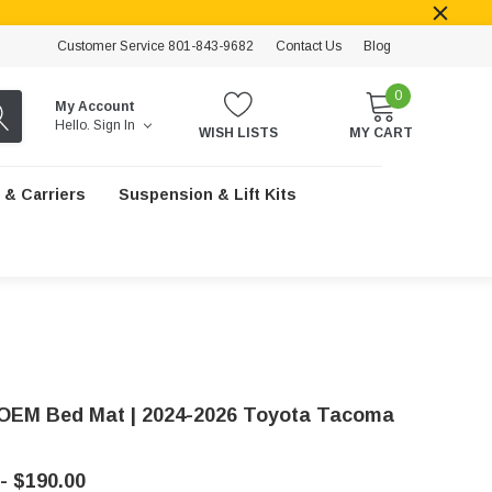
Customer Service 801-843-9682
Contact Us
Blog
0
My Account
Hello.
Sign In
WISH LISTS
MY CART
 & Carriers
Suspension & Lift Kits
OEM Bed Mat | 2024-2026 Toyota Tacoma
- $190.00