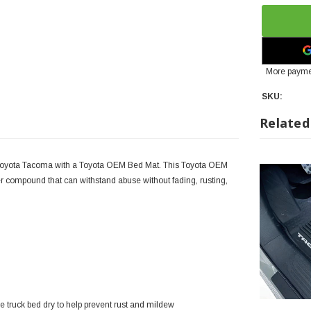
More payme
SKU:
Related
Toyota Tacoma with a Toyota OEM Bed Mat. This Toyota OEM
 compound that can withstand abuse without fading, rusting,
 truck bed dry to help prevent rust and mildew