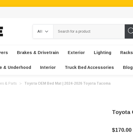
Search
vers
Brakes & Drivetrain
Exterior
Lighting
Racks
e & Underhood
Interior
Truck Bed Accessories
Blog
es & Parts
Toyota OEM Bed Mat | 2024-2026 Toyota Tacoma
Toyota 
$170.00 