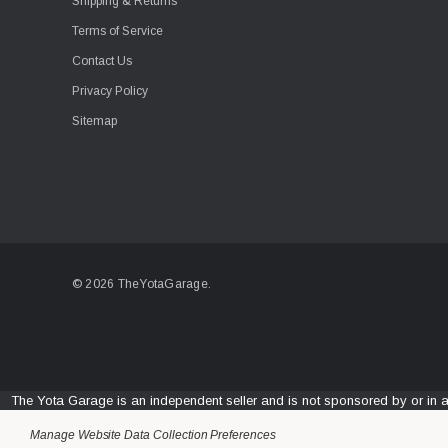
Shipping & Returns
Terms of Service
Contact Us
Privacy Policy
Sitemap
© 2026 TheYotaGarage.
The Yota Garage is an independent seller and is not sponsored by or in 
Manage Website Data Collection Preferences