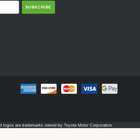
and logos are trademarks owned by Toyota Motor Corporation.