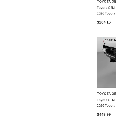
TOYOTA O
Toyota OEM F
2026 Toyota
$164.15
TOYOTA O
Toyota OEM 
2026 Toyota
$449.99