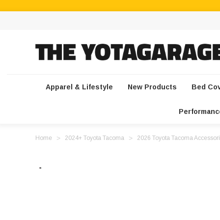
Apparel & Lifestyle
New Products
Bed Co
Performanc
Home
2024+ Toyota Tacoma
2026 Toyota Tacoma Accessori