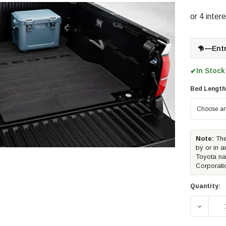
—
Ent
In Stock
✔
Bed Length
Note:
The
by or in a
Toyota na
Corporati
Quantity:
DECREA