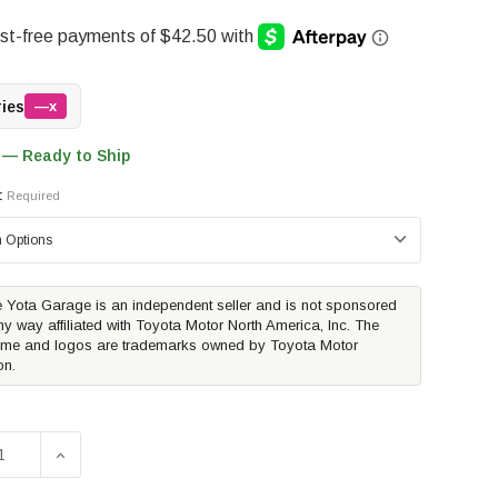
ries
—x
 — Ready to Ship
:
Required
 Yota Garage is an independent seller and is not sponsored
ny way affiliated with Toyota Motor North America, Inc. The
me and logos are trademarks owned by Toyota Motor
on.
SE QUANTITY OF TOYOTA OEM BED MAT | 2024-2026 TOYOT
INCREASE QUANTITY OF TOYOTA OEM BED MAT | 202