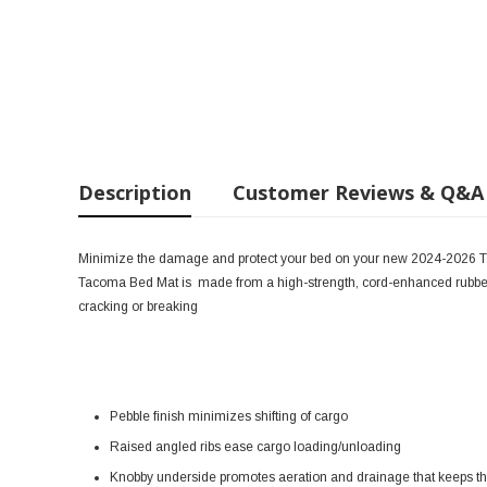
Description
Customer Reviews & Q&A
Minimize the damage and protect your bed on your new 2024-2026 
Tacoma Bed Mat is
made from a high-strength, cord-enhanced rubber
cracking or breaking
Pebble finish minimizes shifting of cargo
Raised angled ribs ease cargo loading/unloading
Knobby underside promotes aeration and drainage that keeps the