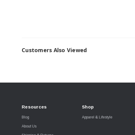
Customers Also Viewed
Resources
Shop
Blog
Apparel & Lifestyle
About Us