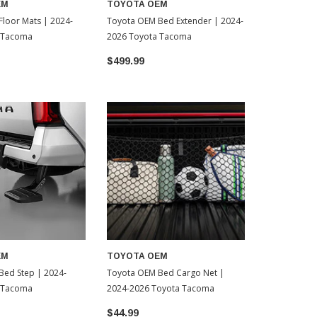
EM
TOYOTA OEM
TOYOTA O
loor Mats | 2024-
Toyota OEM Bed Extender | 2024-
Toyota OEM 
 Tacoma
2026 Toyota Tacoma
2024-2026 
$499.99
$799.99
EM
TOYOTA OEM
Bed Step | 2024-
Toyota OEM Bed Cargo Net |
 Tacoma
2024-2026 Toyota Tacoma
$44.99