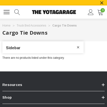
0
Home
Truck Bed Accessories
Cargo Tie Downs
Cargo Tie Downs
Sidebar
There are no products listed under this category.
Resources
Shop