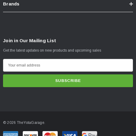
Brands
Join in Our Mailing List
Get the latest updates on new products and upcoming sales
E
m
a
i
l
A
d
d
© 2026 TheYotaGarage.
r
e