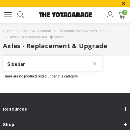
0
Home
Brakes & Drivetrain
Drivetrain Parts & Accessories
Axles - Replacement & Upgrade
Axles - Replacement & Upgrade
Sidebar
There are no products listed under this category.
Resources
Shop