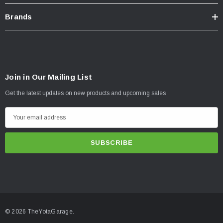
Brands
Join in Our Mailing List
Get the latest updates on new products and upcoming sales
E
m
a
i
l
A
d
d
© 2026 TheYotaGarage.
r