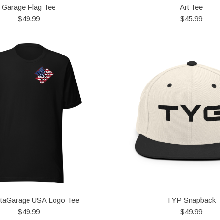
Garage Flag Tee
Art Tee
$49.99
$45.99
taGarage USA Logo Tee
TYP Snapback
$49.99
$49.99