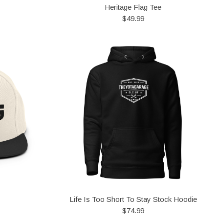
Heritage Flag Tee
$49.99
Life Is Too Short To Stay Stock Hoodie
$74.99