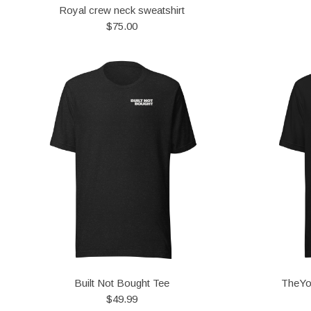
Royal crew neck sweatshirt
$75.00
Built Not Bought Tee
TheYo
$49.99