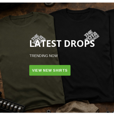
LATEST DROPS
TRENDING NOW
VIEW NEW SHIRTS