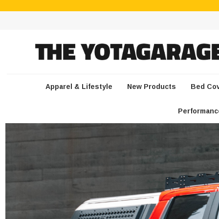
Apparel & Lifestyle
New Products
Bed Co
Performanc