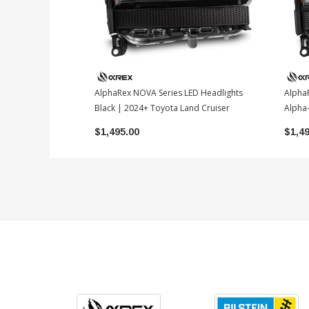
AlphaRex NOVA Series LED Headlights
Alpha
Black | 2024+ Toyota Land Cruiser
Alpha-
$1,495.00
$1,4