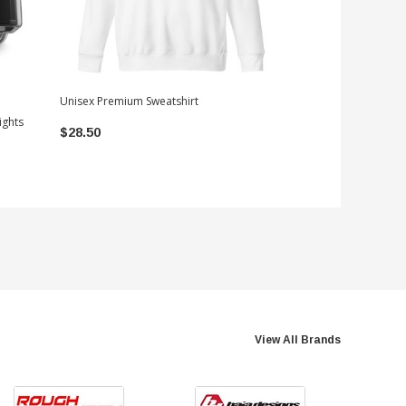
Unisex Premium Sweatshirt
ights
OVS Explorer Soft 
$28.50
Canvas | 2024-20
$999.99
View All Brands