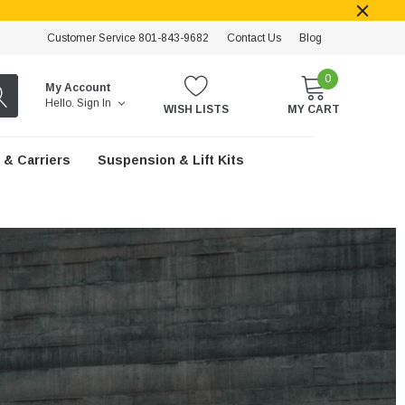
Customer Service 801-843-9682
Contact Us
Blog
0
My Account
Hello.
Sign In
WISH LISTS
MY CART
 & Carriers
Suspension & Lift Kits