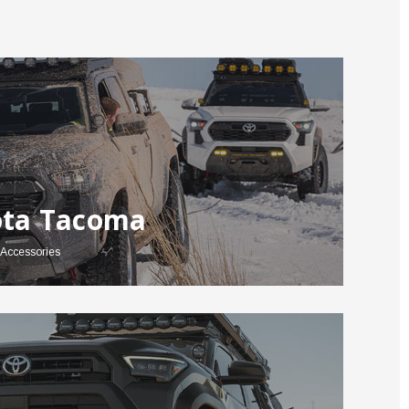
ota Tacoma
Accessories