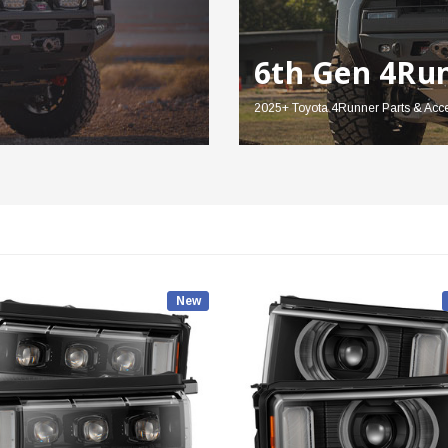
6th Gen 4Ru
2025+ Toyota 4Runner Parts & Acc
New