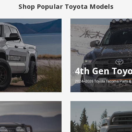
Shop Popular Toyota Models
4th Gen Toy
2024–2026 Toyota Tacoma Parts & 