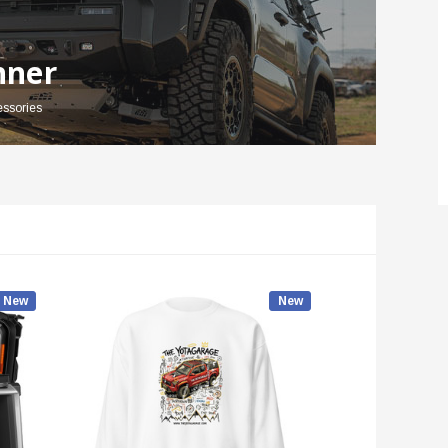
nner
essories
New
New