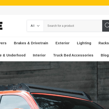
Search
vers
Brakes & Drivetrain
Exterior
Lighting
Racks
e & Underhood
Interior
Truck Bed Accessories
Blog