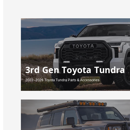
3rd Gen Toyota Tundra
2022–2026 Toyota Tundra Parts & Accessories