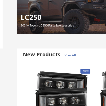
LC250
2024+ Toyota LC250 Parts & Accessories
New Products
View All
New