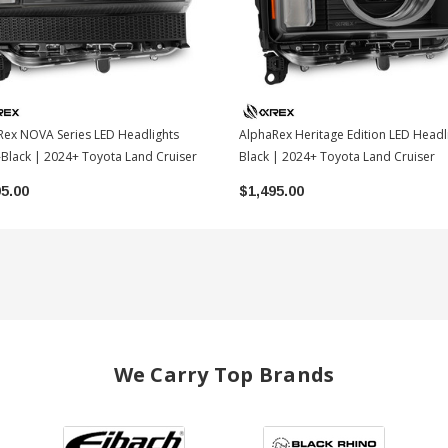
Rex NOVA Series LED Headlights
AlphaRex Heritage Edition LED Headl
Black | 2024+ Toyota Land Cruiser
Black | 2024+ Toyota Land Cruiser
95.00
$1,495.00
We Carry Top Brands