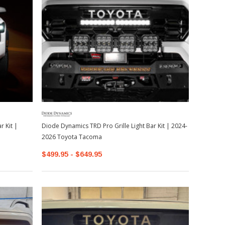
 Kit |
Diode Dynamics TRD Pro Grille Light Bar Kit | 2024-
2026 Toyota Tacoma
$499.95 - $649.95