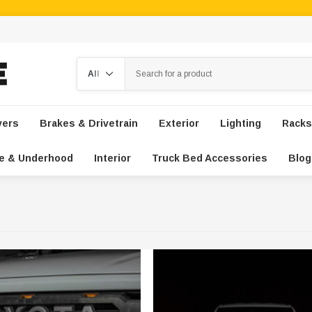
Search
vers
Brakes & Drivetrain
Exterior
Lighting
Racks
e & Underhood
Interior
Truck Bed Accessories
Blog