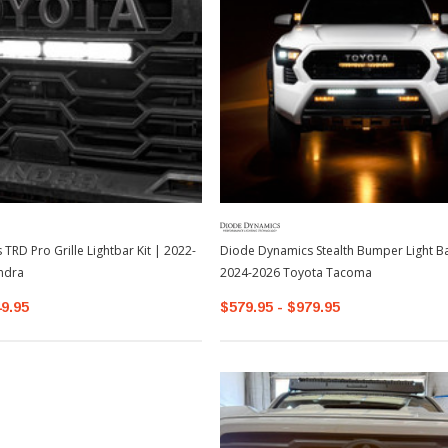
TRD Pro Grille Lightbar Kit | 2022-
Diode Dynamics Stealth Bumper Light Bar
ndra
2024-2026 Toyota Tacoma
49.95
$579.95 - $979.95
Sale
Sale