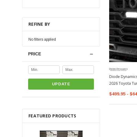
REFINE BY
No filters applied
PRICE
Diode Dynamics 
2026 Toyota Tu
UPDATE
$499.95 - $6
FEATURED PRODUCTS