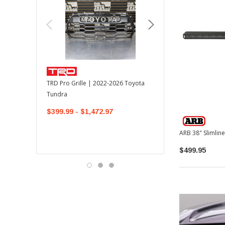
TOYOTA OEM
TRD Pro Grille | 2022-2026 Toyota
OEM Mudguard Kit | 202
Tundra
Toyota Tundra
$399.99 - $1,472.97
$300.00
$289.64
$499.95