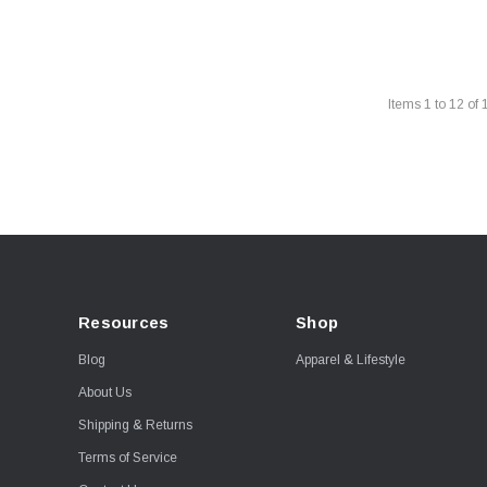
Items
1
to
12
of
Resources
Shop
Blog
Apparel & Lifestyle
About Us
Shipping & Returns
Terms of Service