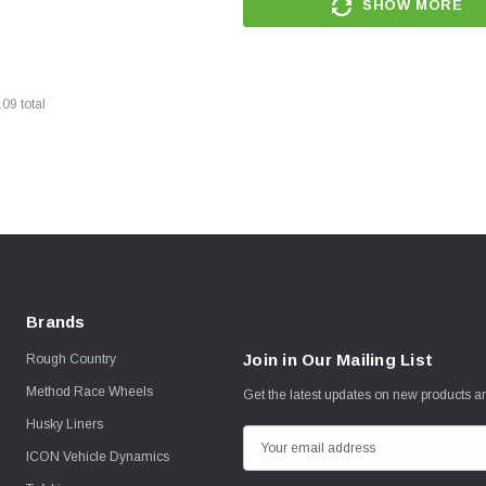
SHOW MORE
109
total
Brands
Join in Our Mailing List
Rough Country
Method Race Wheels
Get the latest updates on new products 
Husky Liners
E
ICON Vehicle Dynamics
m