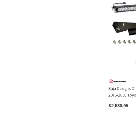
Baja Designs On
2015-2005 Toy
$2,580.95