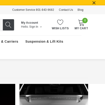
Customer Service 801-843-9682
Contact Us
Blog
0
My Account
Hello.
Sign In
WISH LISTS
MY CART
 & Carriers
Suspension & Lift Kits