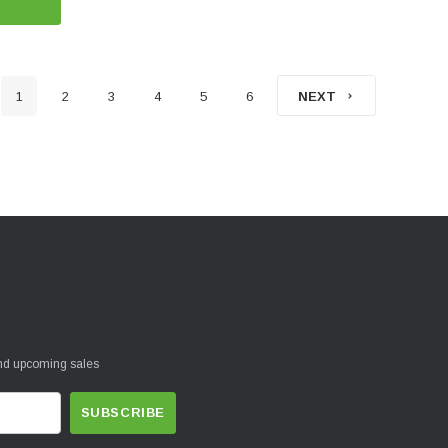
1
2
3
4
5
6
NEXT
and upcoming sales