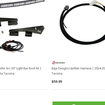
X6+ Arc 50" Light Bar Roof Kit |
Baja Designs Upfitter Harness | 2024-2
ota Tacoma
Tacoma
$59.95