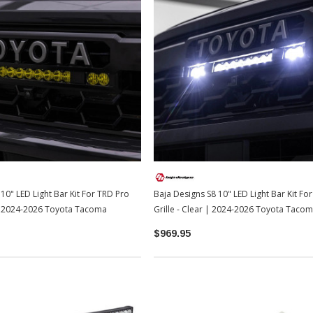
10" LED Light Bar Kit For TRD Pro
Baja Designs S8 10" LED Light Bar Kit Fo
 | 2024-2026 Toyota Tacoma
Grille - Clear | 2024-2026 Toyota Taco
$969.95