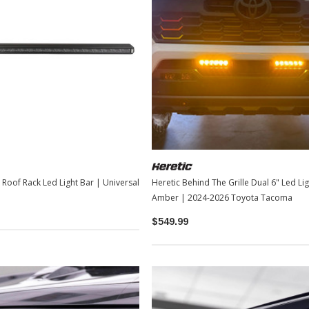
TOYOTA OEM
2-2026
Toyota OEM Exhaust Tip - Chrome
Black | 2024-2026 Toyota Tacoma
$129.99
$109.99
ARB 38" Slimline Roof Rack Led Light Bar | Universal
Heretic Behind The Grille Dual 6" Led Ligh
ADD TO CART
Amber | 2024-2026 Toyota Tacoma
$549.99