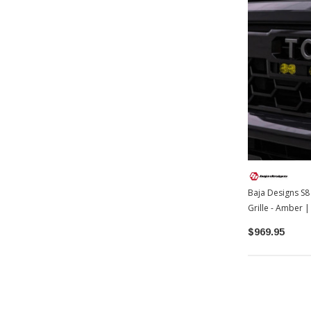
Baja Designs S8 
Grille - Amber
$969.95