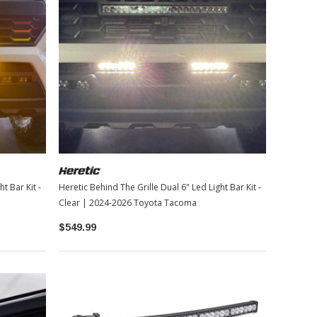
t Bar Kit -
Heretic Behind The Grille Dual 6" Led Light Bar Kit -
Clear | 2024-2026 Toyota Tacoma
$549.99