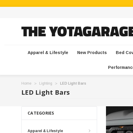
Apparel & Lifestyle
New Products
Bed Co
Performanc
Home
Lighting
LED Light Bars
LED Light Bars
CATEGORIES
Apparel & Lifestyle