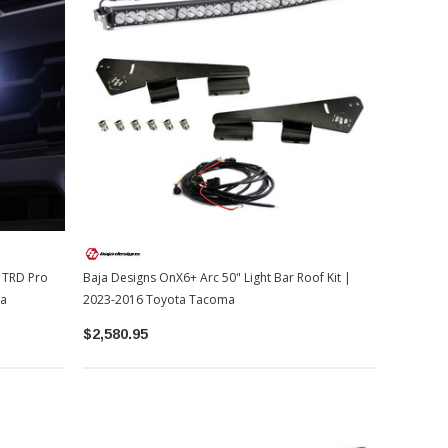
r TRD Pro
Baja Designs OnX6+ Arc 50" Light Bar Roof Kit |
ma
2023-2016 Toyota Tacoma
$2,580.95