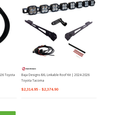
026 Toyota
Baja Designs 8XL Linkable Roof Kit | 2024-2026
Toyota Tacoma
$2,314.95 - $2,374.90