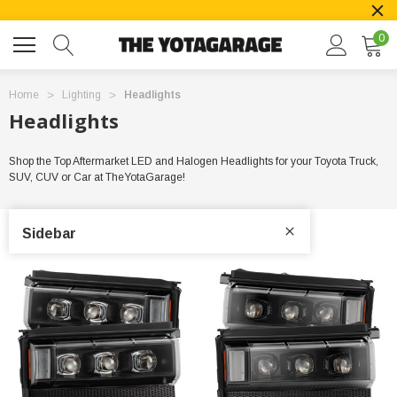
0
Home
Lighting
Headlights
Headlights
Shop the Top Aftermarket LED and Halogen Headlights for your Toyota Truck,
SUV, CUV or Car at TheYotaGarage!
Sidebar