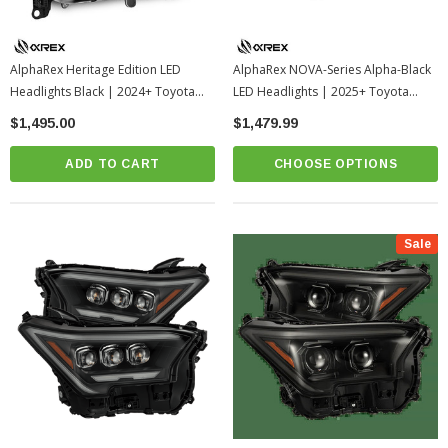
AlphaRex Heritage Edition LED
AlphaRex NOVA-Series Alpha-Black
Headlights Black | 2024+ Toyota
LED Headlights | 2025+ Toyota
Land Cruiser
4Runner
$1,495.00
$1,479.99
ADD TO CART
CHOOSE OPTIONS
Sale