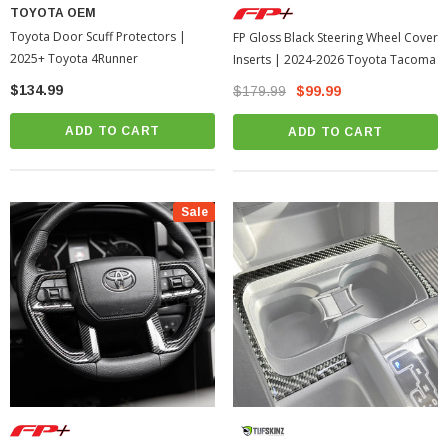
TOYOTA OEM
Toyota Door Scuff Protectors |
FP Gloss Black Steering Wheel Cover
2025+ Toyota 4Runner
Inserts | 2024-2026 Toyota Tacoma
$134.99
$179.99
$99.99
ADD TO CART
ADD TO CART
Sale