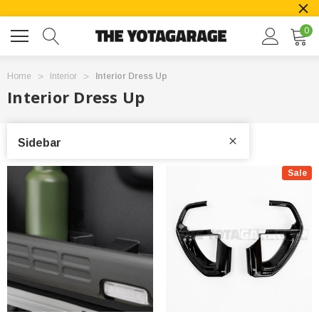
0
Home
Interior
Interior Dress Up
Interior Dress Up
Sidebar
Sale