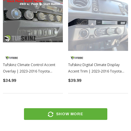
Tufskinz Climate Control Accent
Tufskinz Digital Climate Display
Overlay | 2023-2016 Toyota
Accent Trim | 2023-2016 Toyota
Tacoma
Tacoma
$34.99
$39.99
SHOW MORE