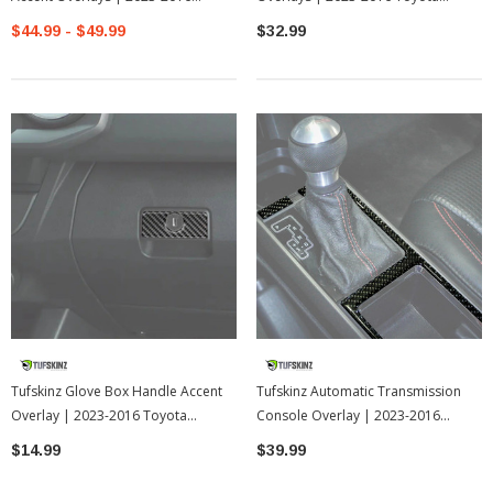
Toyota Tacoma
Tacoma
$44.99 - $49.99
$32.99
Tufskinz Glove Box Handle Accent
Tufskinz Automatic Transmission
Overlay | 2023-2016 Toyota
Console Overlay | 2023-2016
Tacoma
Toyota Tacoma
$14.99
$39.99