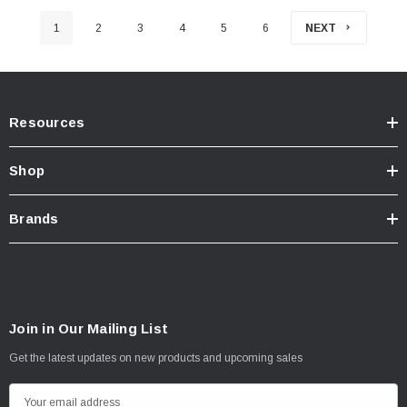
1
2
3
4
5
6
NEXT
Resources
Shop
Brands
Join in Our Mailing List
Get the latest updates on new products and upcoming sales
E