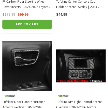
FP Carbon Fiber Steering Wheel
Tufskinz Center Console Cup
Cover Inserts | 2024-2026 Toyota
Holder Accent Overlay | 2023-2016
Tacoma
Toyota Tacoma
$179.99
$99.99
$44.99
ADD TO CART
Tufskinz Door Handle Surround
Tufskinz Dim Light Control Accent
Accent Overlays | 2023-2016
Overlays | 2023-2016 Toyota