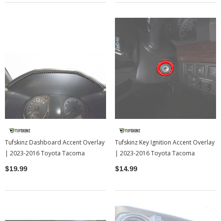
Tufskinz Dashboard Accent Overlay
Tufskinz Key Ignition Accent Overlay
| 2023-2016 Toyota Tacoma
| 2023-2016 Toyota Tacoma
$19.99
$14.99