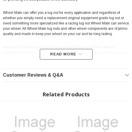
Wheel Mate can offer you a lug nut for every application and regardless of
whether you simply need a replacement original equipment grade lug nut or
need something more specialized like a racing lug nut Wheel Mate can service
your wheel. All Wheel Mate lug nuts and other wheel components are of primo
quality and made to keep your wheel on your car and be long lasting.
Innovation is the key to success in any marketplace and Wheel Mate is
certainly innovative. Take for example their impressive new generation of open
READ MORE
end racing lug nut, the Muteki HR 38, made of 50BV30 chrome vanadium, both
making steel more easily hardened and chromium helping resist abrasion,
oxidation and corrosion. All of this guarantees you a tougher lug nut for those
difficult racing days, and the Muteki adapter makes it easy to remove the spline
Customer Reviews & Q&A
locking lug nuts.
Looking for lug nuts with taper and oversized seats, racing studs, easily
Related Products
installed lug nuts, and even more? Well look no further than Wheel Mate and
LMPerformance for lug nuts that have thin-walls and are lighter yet are strong
and meant to last.