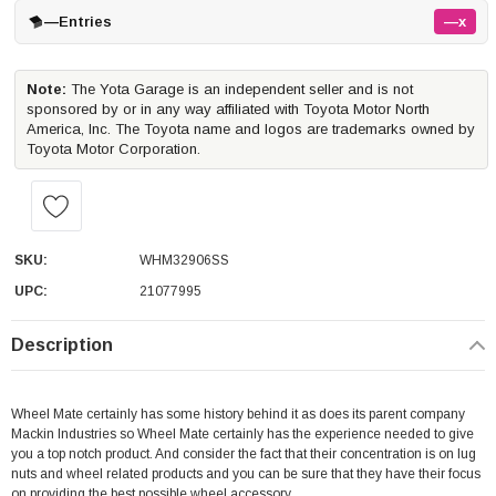
—
Entries
—x
Note:
The Yota Garage is an independent seller and is not
sponsored by or in any way affiliated with Toyota Motor North
America, Inc. The Toyota name and logos are trademarks owned by
Toyota Motor Corporation.
SKU:
WHM32906SS
UPC:
21077995
Description
Wheel Mate certainly has some history behind it as does its parent company
Mackin Industries so Wheel Mate certainly has the experience needed to give
you a top notch product. And consider the fact that their concentration is on lug
nuts and wheel related products and you can be sure that they have their focus
on providing the best possible wheel accessory.