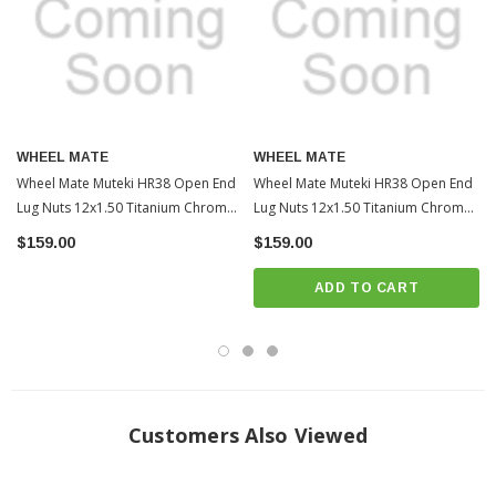
WHEEL MATE
WHEEL MATE
Wheel Mate Muteki HR38 Open End
Wheel Mate Muteki HR38 Open End
Lug Nuts 12x1.50 Titanium Chrome /
Lug Nuts 12x1.50 Titanium Chrome /
Red Ring | 2010-2022 Toyota
Blue Ring | 2010-2022 Toyota
$159.00
$159.00
4Runner (WHMHR3806TR)
4Runner (WHMHR3806TU)
ADD TO CART
Customers Also Viewed