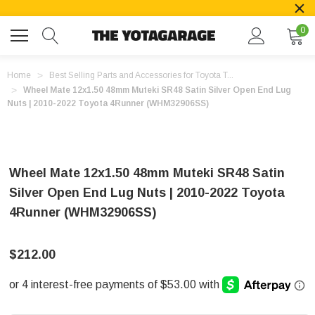
0
Home
Best Selling Parts and Accessories for Toyota T...
Wheel Mate 12x1.50 48mm Muteki SR48 Satin Silver Open End Lug
Nuts | 2010-2022 Toyota 4Runner (WHM32906SS)
Wheel Mate 12x1.50 48mm Muteki SR48 Satin
Silver Open End Lug Nuts | 2010-2022 Toyota
4Runner (WHM32906SS)
$212.00