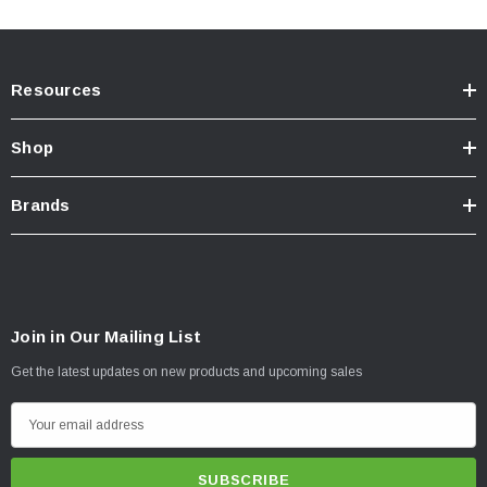
Resources
Shop
Brands
Join in Our Mailing List
Get the latest updates on new products and upcoming sales
E
m
a