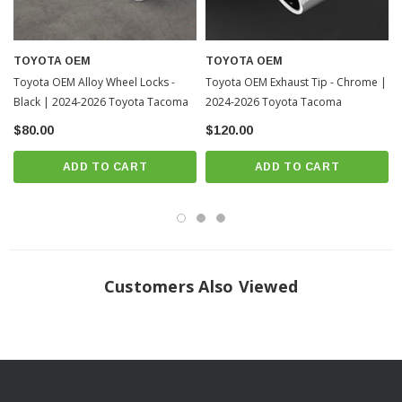
TOYOTA OEM
TOYOTA OEM
Toyota OEM Alloy Wheel Locks -
Toyota OEM Exhaust Tip - Chrome |
Black | 2024-2026 Toyota Tacoma
2024-2026 Toyota Tacoma
$80.00
$120.00
ADD TO CART
ADD TO CART
Customers Also Viewed