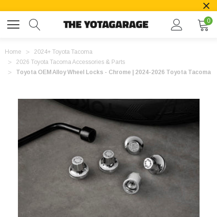
0
Home
2024+ Toyota Tacoma
2026 Toyota Tacoma Accessories & Parts
Toyota OEM Alloy Wheel Locks - Chrome | 2024-2026 Toyota Tacoma