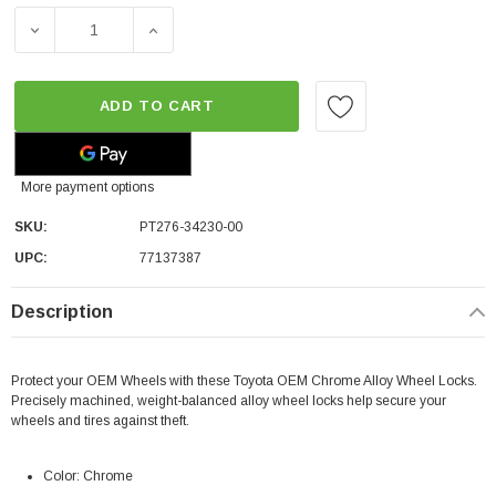
DECREASE QUANTITY OF TOYOTA OEM ALLOY WHEEL LOC
INCREASE QUANTITY OF TOYOTA OEM ALLO
ADD TO CART
More payment options
SKU:
PT276-34230-00
UPC:
77137387
Description
Protect your OEM Wheels with these Toyota OEM Chrome Alloy Wheel Locks.
Precisely machined, weight-balanced alloy wheel locks help secure your
wheels and tires against theft.
Color: Chrome