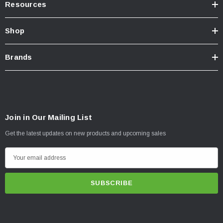
Resources
Shop
Brands
Join in Our Mailing List
Get the latest updates on new products and upcoming sales
E
m
a
i
l
A