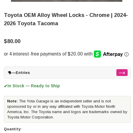
Toyota OEM Alloy Wheel Locks - Chrome | 2024-
2026 Toyota Tacoma
$80.00
—
Entries
—x
In Stock — Ready to Ship
✔
Note:
The Yota Garage is an independent seller and is not
sponsored by or in any way affiliated with Toyota Motor North
America, Inc. The Toyota name and logos are trademarks owned by
Toyota Motor Corporation.
Quantity: