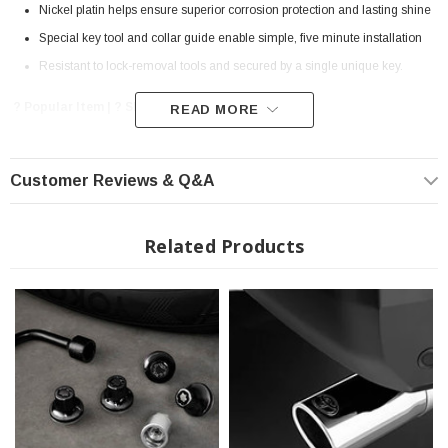
Nickel platin helps ensure superior corrosion protection and lasting shine
Special key tool and collar guide enable simple, five minute installation
Resistant to lock-removal tools and secured by a single unique key.
? Popular Item | ? Shipping in 7-10 Days ??
READ MORE
Customer Reviews & Q&A
Related Products