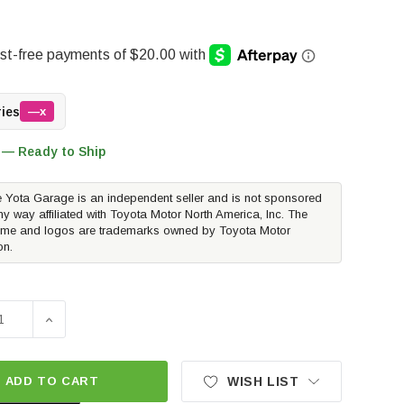
ries
—x
 — Ready to Ship
 Yota Garage is an independent seller and is not sponsored
ny way affiliated with Toyota Motor North America, Inc. The
me and logos are trademarks owned by Toyota Motor
on.
SE QUANTITY OF TOYOTA OEM ALLOY WHEEL LOCKS - BLACK
INCREASE QUANTITY OF TOYOTA OEM ALLOY WHEEL L
ADD TO CART
WISH LIST