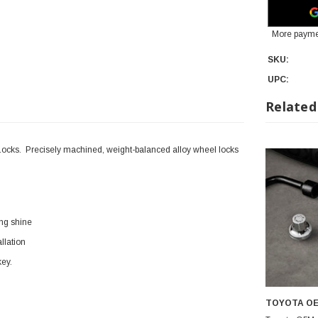
More payme
SKU:
UPC:
Related
ocks. Precisely machined, weight-balanced alloy wheel locks
ing shine
llation
key.
TOYOTA O