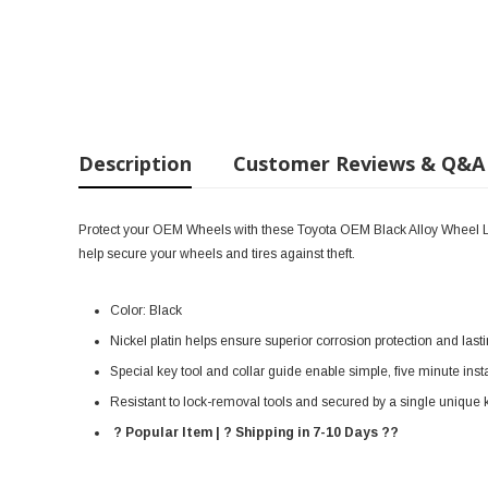
Description
Customer Reviews & Q&A
Protect your OEM Wheels with these Toyota OEM Black Alloy Wheel L
help secure your wheels and tires against theft.
Color: Black
Nickel platin helps ensure superior corrosion protection and last
Special key tool and collar guide enable simple, five minute insta
Resistant to lock-removal tools and secured by a single unique 
? Popular Item | ? Shipping in 7-10 Days ??