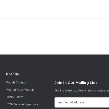
Brands
Join in Our Mailing List
Rough Country
Method Race Wheels
Get the latest updates on new products 
Husky Liners
E
ICON Vehicle Dynamics
m