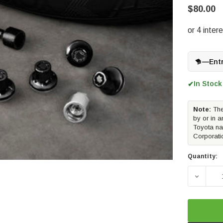
$80.00
—
Ent
In Stock
✔
Note:
The
by or in a
Toyota na
Corporati
Quantity:
DECREA