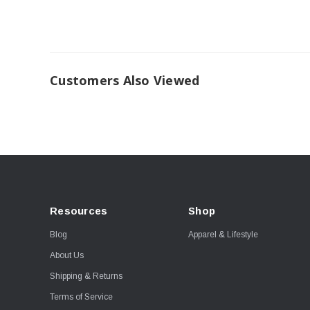
Customers Also Viewed
Resources
Shop
Blog
Apparel & Lifestyle
About Us
Shipping & Returns
Terms of Service