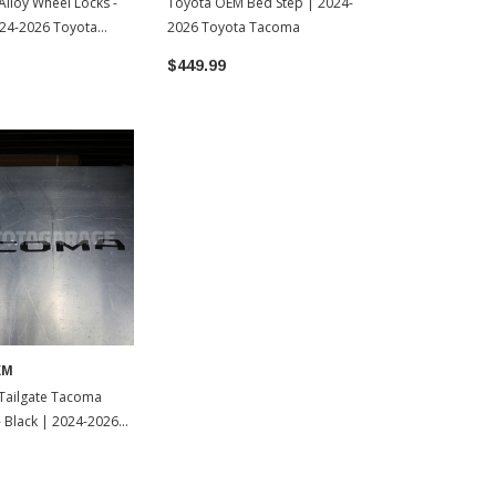
lloy Wheel Locks -
Toyota OEM Bed Step | 2024-
24-2026 Toyota
2026 Toyota Tacoma
$449.99
EM
Tailgate Tacoma
 - Black | 2024-2026
oma