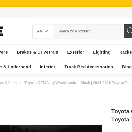
Search
vers
Brakes & Drivetrain
Exterior
Lighting
Racks
e & Underhood
Interior
Truck Bed Accessories
Blog
es & Parts
Toyota OEM Alloy Wheel Locks - Black | 2024-2026 Toyota Ta
Toyota 
Toyota