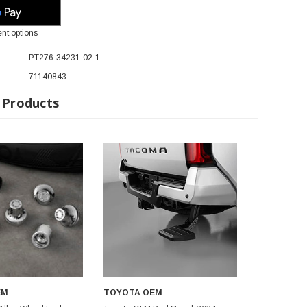
nt options
PT276-34231-02-1
71140843
 Products
EM
TOYOTA OEM