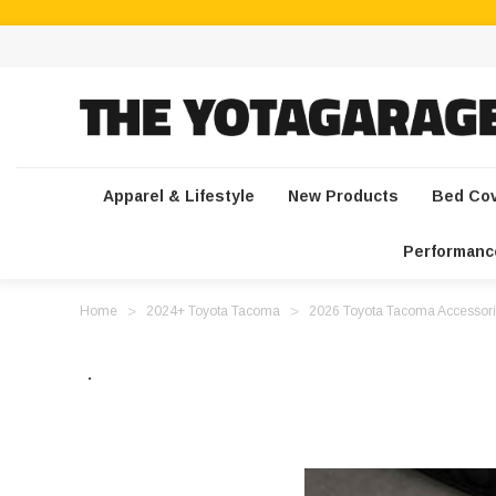
Apparel & Lifestyle
New Products
Bed Co
Performanc
Home
2024+ Toyota Tacoma
2026 Toyota Tacoma Accessori