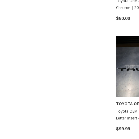
Toyota OEM A
Chrome | 20
Tacoma
$80.00
TOYOTA O
Toyota OEM 
Letter Insert
Toyota Tac
$99.99