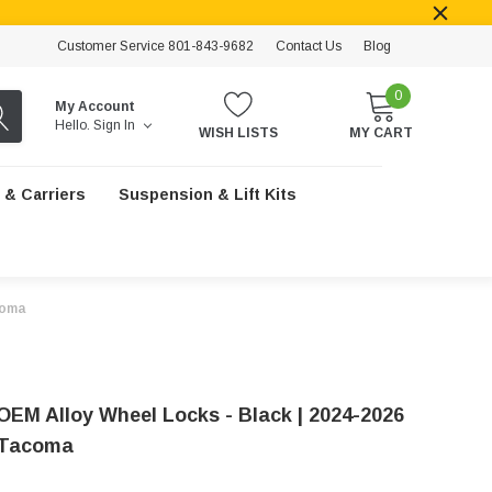
Customer Service 801-843-9682
Contact Us
Blog
0
My Account
Hello.
Sign In
WISH LISTS
MY CART
 & Carriers
Suspension & Lift Kits
coma
OEM Alloy Wheel Locks - Black | 2024-2026
 Tacoma