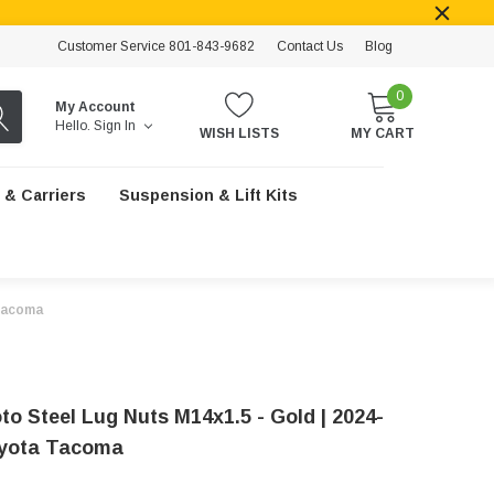
Customer Service 801-843-9682
Contact Us
Blog
0
My Account
Hello.
Sign In
WISH LISTS
MY CART
 & Carriers
Suspension & Lift Kits
 Tacoma
to Steel Lug Nuts M14x1.5 - Gold | 2024-
oyota Tacoma