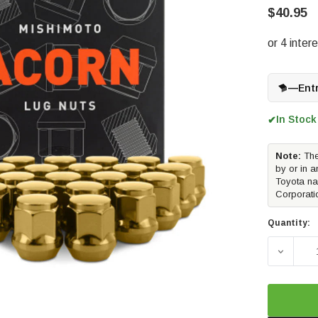
$40.95
—
Ent
In Stock
✔
Note:
The
by or in a
Toyota na
Corporati
Quantity:
DECREAS