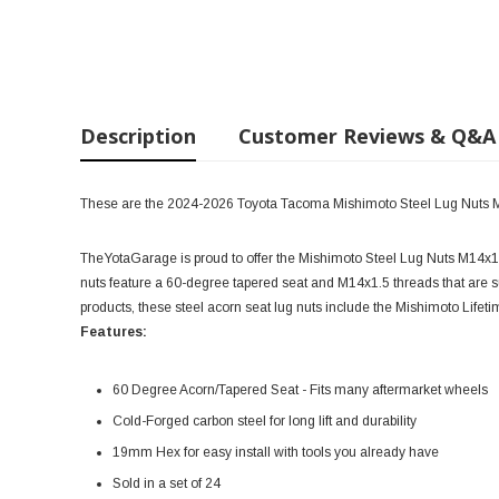
Description
Customer Reviews & Q&A
These are the 2024-2026 Toyota Tacoma Mishimoto Steel Lug Nuts 
TheYotaGarage is proud to offer the Mishimoto Steel Lug Nuts M14x1.5
nuts feature a 60-degree tapered seat and M14x1.5 threads that are s
products, these steel acorn seat lug nuts include the Mishimoto Lifetim
Features:
60 Degree Acorn/Tapered Seat - Fits many aftermarket wheels
Cold-Forged carbon steel for long lift and durability
19mm Hex for easy install with tools you already have
Sold in a set of 24