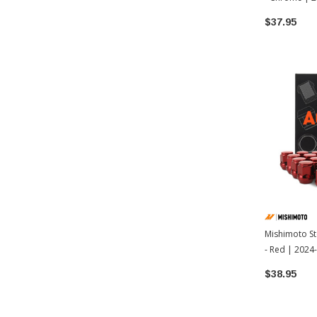
Tacoma
$37.95
Mishimoto St
- Red | 202
$38.95