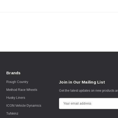
Brands
Join in Our Mailing List
Rough Country
Method Race Wheels
Get the latest updates on new products 
Husky Liners
E
ICON Vehicle Dynamics
m
Tufskinz
a