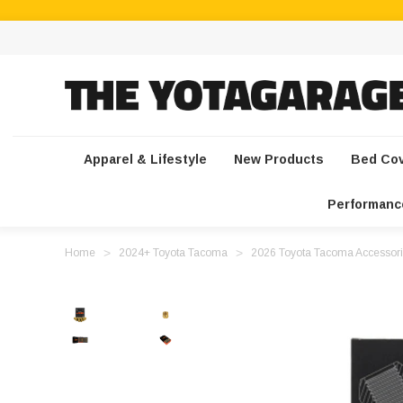
Apparel & Lifestyle
New Products
Bed Co
Performanc
Home
2024+ Toyota Tacoma
2026 Toyota Tacoma Accessori