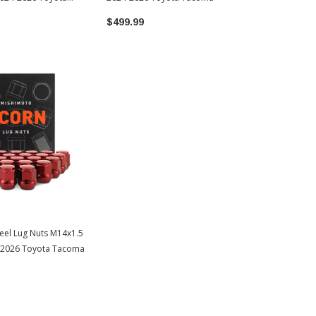
$499.99
eel Lug Nuts M14x1.5
4-2026 Toyota Tacoma