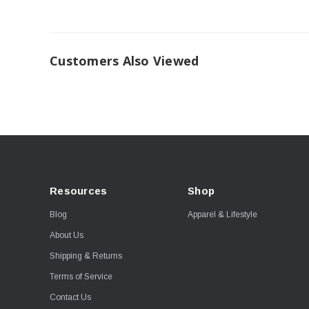
Customers Also Viewed
Resources
Shop
Blog
Apparel & Lifestyle
About Us
Shipping & Returns
Terms of Service
Contact Us