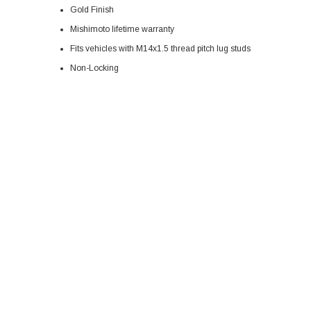
Gold Finish
Mishimoto lifetime warranty
Fits vehicles with M14x1.5 thread pitch lug studs
Non-Locking