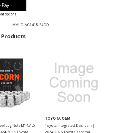
nt options
MMLG-AC1415-24GD
 Products
TOYOTA OEM
eel Lug Nuts M14x1.5
Toyota Integrated Dashcam |
2024-2026 Toyota
2024-2026 Toyota Tacoma