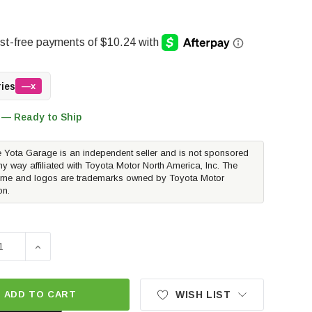
ries
—x
 — Ready to Ship
 Yota Garage is an independent seller and is not sponsored
ny way affiliated with Toyota Motor North America, Inc. The
me and logos are trademarks owned by Toyota Motor
on.
E QUANTITY OF MISHIMOTO STEEL LUG NUTS M14X1.5 - GO
INCREASE QUANTITY OF MISHIMOTO STEEL LUG NUTS 
ADD TO CART
WISH LIST