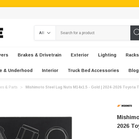
Search
vers
Brakes & Drivetrain
Exterior
Lighting
Racks
e & Underhood
Interior
Truck Bed Accessories
Blog
es & Parts
Mishimoto Steel Lug Nuts M14x1.5 - Gold | 2024-2026 Toyota
Mishimo
2026 T