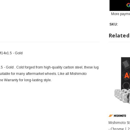
More payme
SKU:
Related
M14x1.5 - Gold
 - Gold . Cold forged from high-quality carbon steel, these lug
uitable for many aftermarket wheels. Like all Mishimoto
e Warranty for long-lasting style.
Mishimoto St
- Chrome | 