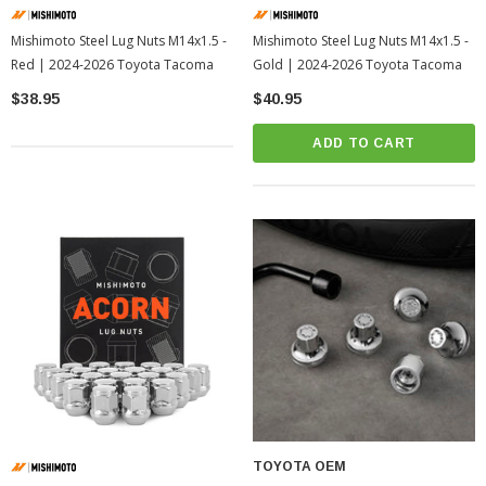
Mishimoto Steel Lug Nuts M14x1.5 -
Mishimoto Steel Lug Nuts M14x1.5 -
Red | 2024-2026 Toyota Tacoma
Gold | 2024-2026 Toyota Tacoma
$38.95
$40.95
ADD TO CART
TOYOTA OEM