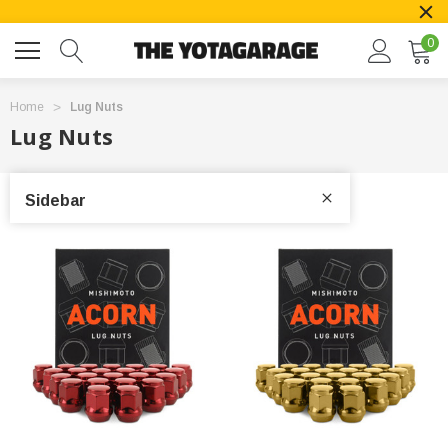
0
Home
Lug Nuts
Lug Nuts
Sidebar