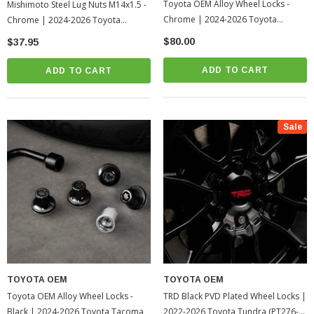
Toyota OEM Alloy Wheel Locks -
Mishimoto Steel Lug Nuts M14x1.5 -
Chrome | 2024-2026 Toyota
Chrome | 2024-2026 Toyota
Tacoma
Tacoma
$80.00
$37.95
ADD TO CART
ADD TO CART
Sale
TOYOTA OEM
TOYOTA OEM
Toyota OEM Alloy Wheel Locks -
TRD Black PVD Plated Wheel Locks |
Black | 2024-2026 Toyota Tacoma
2022-2026 Toyota Tundra (PT276-