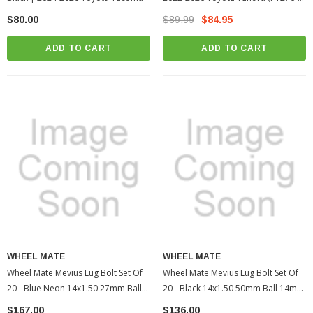
34231-02)
$80.00
$89.99
$84.95
ADD TO CART
ADD TO CART
WHEEL MATE
WHEEL MATE
Wheel Mate Mevius Lug Bolt Set Of
Wheel Mate Mevius Lug Bolt Set Of
20 - Blue Neon 14x1.50 27mm Ball
20 - Black 14x1.50 50mm Ball 14mm
14mm RAD | 2005-2022 Toyota
RAD | 2010-2022 Toyota 4Runner
$167.00
$136.00