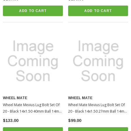
Tacoma (WHM40611UNR)
(WHM40613BR)
ADD TO CART
ADD TO CART
WHEEL MATE
WHEEL MATE
Wheel Mate Mevius Lug Bolt Set Of
Wheel Mate Mevius Lug Bolt Set Of
20 - Black 14x1.50 40mm Ball 14mm
20 - Black 14x1.50 27mm Ball 14mm
RAD | 2005-2022 Toyota Tacoma
RAD | 2010-2022 Toyota 4Runner
$133.00
$99.00
(WHM40612BR)
(WHM40611BR)