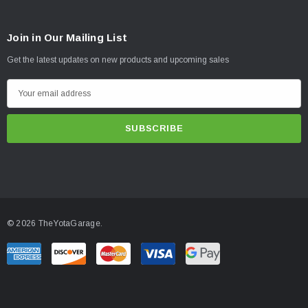
Join in Our Mailing List
Get the latest updates on new products and upcoming sales
E
m
a
i
l
A
d
d
© 2026 TheYotaGarage.
r
e
s
s