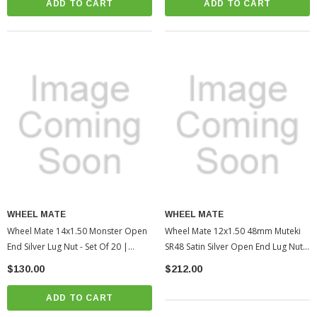
ADD TO CART
ADD TO CART
WHEEL MATE
WHEEL MATE
Wheel Mate 14x1.50 Monster Open
Wheel Mate 12x1.50 48mm Muteki
End Silver Lug Nut - Set Of 20 |
SR48 Satin Silver Open End Lug Nuts
2005-2022 Toyota Tacoma
| 2010-2022 Toyota 4Runner
$130.00
$212.00
(WHM33006SS)
(WHM32906SS)
ADD TO CART