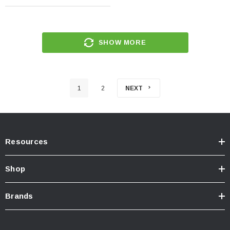
SHOW MORE
1
2
NEXT
Resources
Shop
Brands