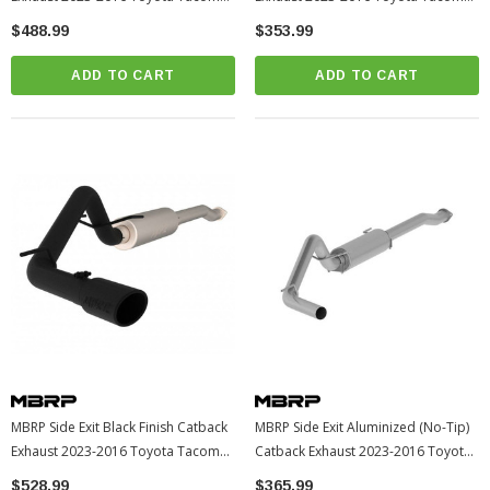
(S5338409)
(S5338AL)
$488.99
$353.99
ADD TO CART
ADD TO CART
MBRP Side Exit Black Finish Catback
MBRP Side Exit Aluminized (No-Tip)
Exhaust 2023-2016 Toyota Tacoma
Catback Exhaust 2023-2016 Toyota
(S5338BLK)
Tacoma (S5338AL)
$528.99
$365.99