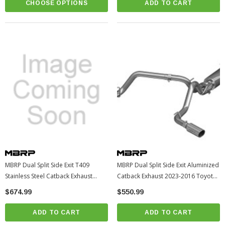
CHOOSE OPTIONS
ADD TO CART
MBRP Dual Split Side Exit T409
MBRP Dual Split Side Exit Aluminized
Stainless Steel Catback Exhaust
Catback Exhaust 2023-2016 Toyota
2023-2016 Toyota Tacoma
Tacoma (S5340AL)
$674.99
$550.99
(S5340409)
ADD TO CART
ADD TO CART