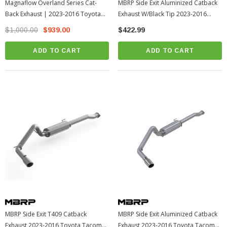
Magnaflow Overland Series Cat-
MBRP Side Exit Aluminized Catback
Back Exhaust | 2023-2016 Toyota
Exhaust W/Black Tip 2023-2016
Tacoma (19583)
Toyota Tacoma (S5338PBT)
$1,000.00
$939.00
$422.99
ADD TO CART
ADD TO CART
MBRP Side Exit T409 Catback
MBRP Side Exit Aluminized Catback
Exhaust 2023-2016 Toyota Tacoma
Exhaust 2023-2016 Toyota Tacoma