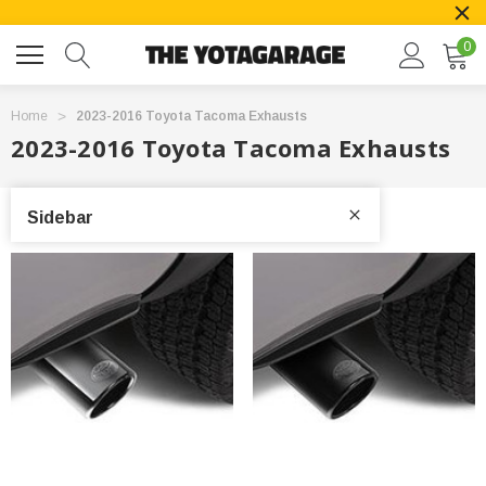
0
Home
2023-2016 Toyota Tacoma Exhausts
2023-2016 Toyota Tacoma Exhausts
Sidebar