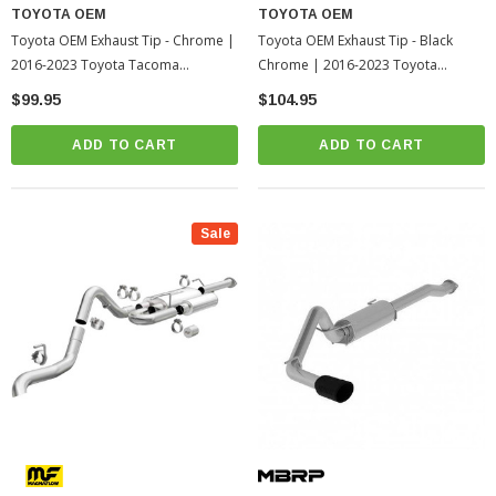
TOYOTA OEM
TOYOTA OEM
Toyota OEM Exhaust Tip - Chrome |
Toyota OEM Exhaust Tip - Black
2016-2023 Toyota Tacoma
Chrome | 2016-2023 Toyota
(PT93235162)
Tacoma (PT9323518002)
$99.95
$104.95
ADD TO CART
ADD TO CART
Sale