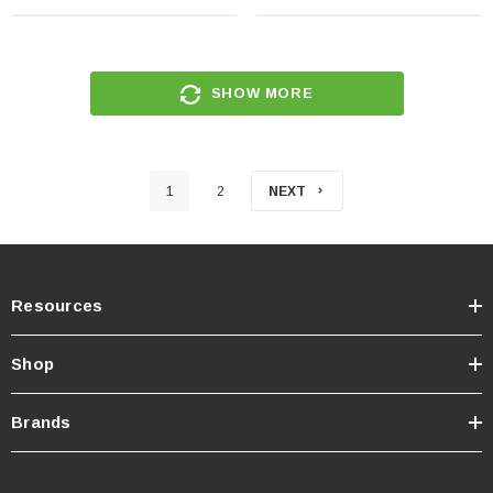
SHOW MORE
1
2
NEXT
Resources
Shop
Brands