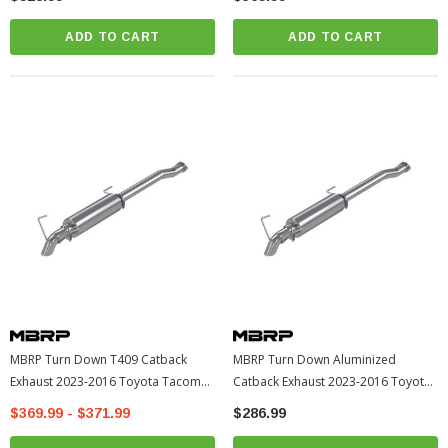
ADD TO CART
ADD TO CART
MBRP Turn Down T409 Catback
MBRP Turn Down Aluminized
Exhaust 2023-2016 Toyota Tacoma
Catback Exhaust 2023-2016 Toyota
(S5339409)
Tacoma (S5339AL)
$369.99 - $371.99
$286.99