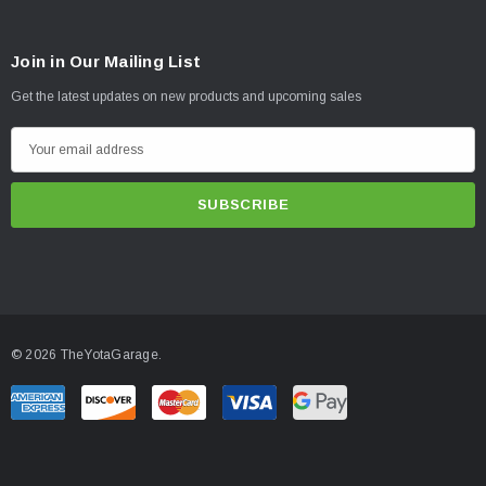
Join in Our Mailing List
Get the latest updates on new products and upcoming sales
E
m
a
i
l
A
d
d
© 2026 TheYotaGarage.
r
e
s
s