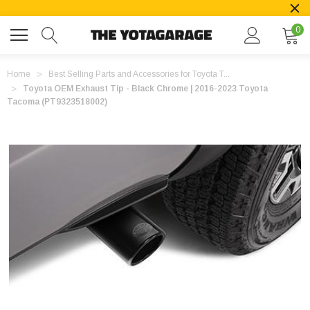
0
Home
Best Selling Parts and Accessories for Toyota T...
Toyota OEM Exhaust Tip - Black Chrome | 2016-2023 Toyota
Tacoma (PT9323518002)