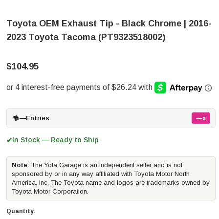
Toyota OEM Exhaust Tip - Black Chrome | 2016-
2023 Toyota Tacoma (PT9323518002)
$104.95
—
Entries
—x
In Stock — Ready to Ship
✔
Note:
The Yota Garage is an independent seller and is not
sponsored by or in any way affiliated with Toyota Motor North
America, Inc. The Toyota name and logos are trademarks owned by
Toyota Motor Corporation.
Quantity: