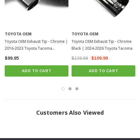
TOYOTA OEM
TOYOTA OEM
Toyota OEM Exhaust Tip - Chrome |
Toyota OEM Exhaust Tip - Chrome
2016-2023 Toyota Tacoma
Black | 2024-2026 Toyota Tacoma
(PT93235162)
$99.95
$129.99
$109.99
ADD TO CART
ADD TO CART
Customers Also Viewed