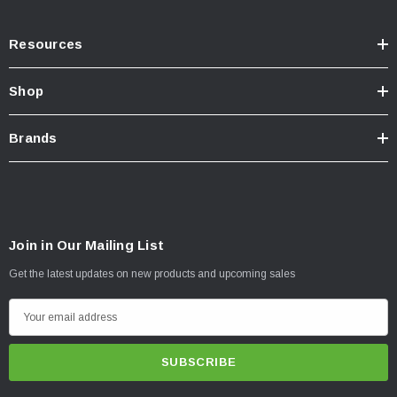
Resources
Shop
Brands
Join in Our Mailing List
Get the latest updates on new products and upcoming sales
E
m
a
i