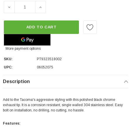
DECREASE QUANTITY OF TOYOTA OEM EXHAUST TIP - BLA
INCREASE QUANTITY OF TOYOTA OEM EXHAU
ADD TO CART
More payment options
SKU:
PT9323518002
UPC:
06052075
Description
Add to the Tacoma's aggressive styling with this polished black chrome
exhaust tip. It is a corrosion resistant, single walled 304 stainless steel. Easy
bolt on installation, no drilling, no cutting, no hassle.
Features: