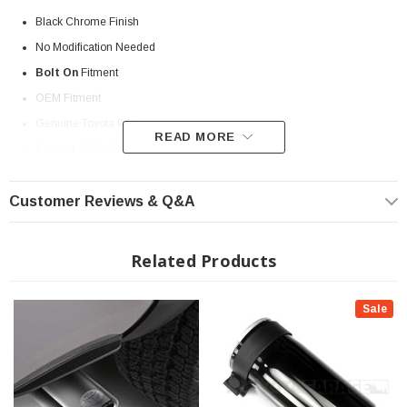
Black Chrome Finish
No Modification Needed
Bolt On
Fitment
OEM Fitment
Genuine Toyota Part
READ MORE
Fits all 2016-2023 Toyota Tacoma
? Popular Item | ? Shipping in 7-10 Days ??
Customer Reviews & Q&A
Related Products
Sale