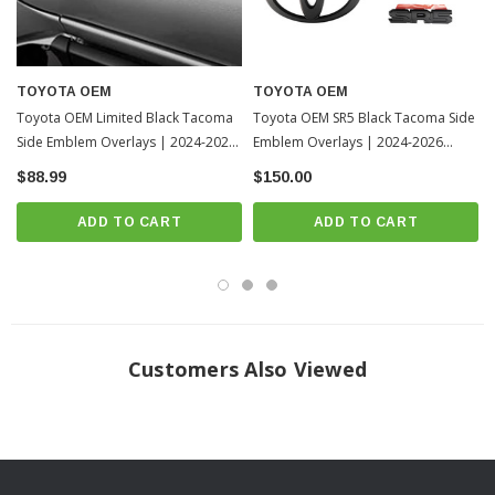
TOYOTA OEM
TOYOTA OEM
Toyota OEM Limited Black Tacoma
Toyota OEM SR5 Black Tacoma Side
Side Emblem Overlays | 2024-2026
Emblem Overlays | 2024-2026
Toyota Tacoma
Toyota Tacoma
$88.99
$150.00
ADD TO CART
ADD TO CART
Customers Also Viewed