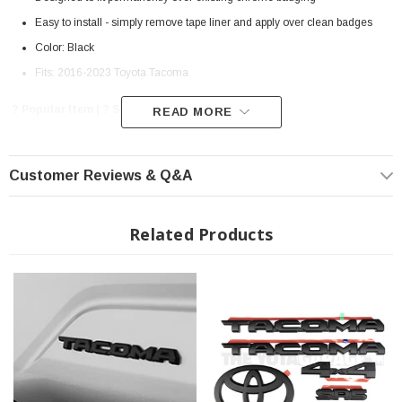
Easy to install - simply remove tape liner and apply over clean badges
Color: Black
Fits: 2016-2023 Toyota Tacoma
? Popular Item | ? Shipping in 7-10 Days ??
READ MORE
Customer Reviews & Q&A
Related Products