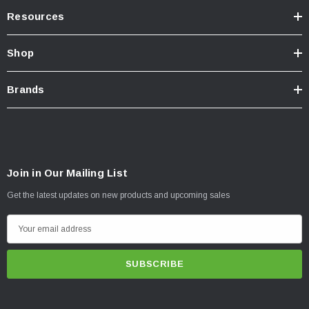
Resources
Shop
Brands
Join in Our Mailing List
Get the latest updates on new products and upcoming sales
E
m
a
i
l