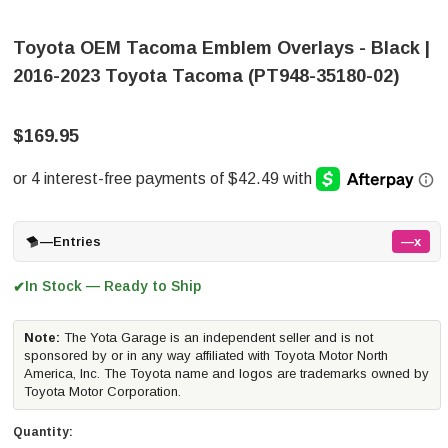
Toyota OEM Tacoma Emblem Overlays - Black |
2016-2023 Toyota Tacoma (PT948-35180-02)
$169.95
—
Entries
—x
In Stock — Ready to Ship
✔
Note:
The Yota Garage is an independent seller and is not
sponsored by or in any way affiliated with Toyota Motor North
America, Inc. The Toyota name and logos are trademarks owned by
Toyota Motor Corporation.
Quantity: