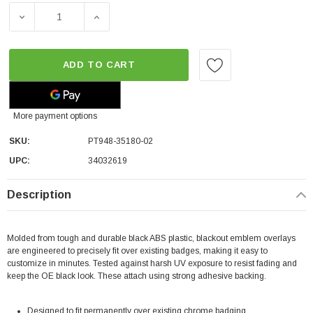
DECREASE QUANTITY OF TOYOTA OEM TACOMA EMBLEM OVE
INCREASE QUANTITY OF TOYOTA OEM TACOM
ADD TO CART
More payment options
SKU:
PT948-35180-02
UPC:
34032619
Description
Molded from tough and durable black ABS plastic, blackout emblem overlays
are engineered to precisely fit over existing badges, making it easy to
customize in minutes. Tested against harsh UV exposure to resist fading and
keep the OE black look. These attach using strong adhesive backing.
Designed to fit permanently over existing chrome badging