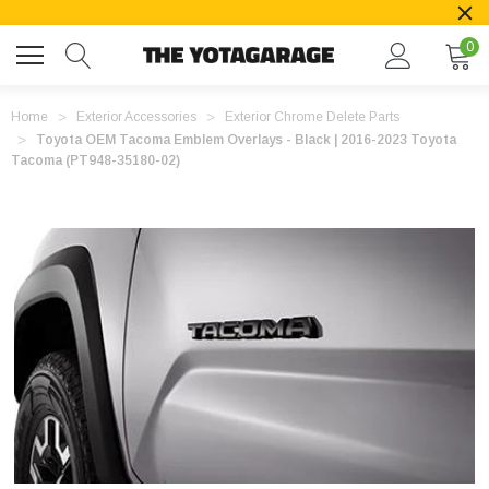
0
Home
Exterior Accessories
Exterior Chrome Delete Parts
Toyota OEM Tacoma Emblem Overlays - Black | 2016-2023 Toyota
Tacoma (PT948-35180-02)