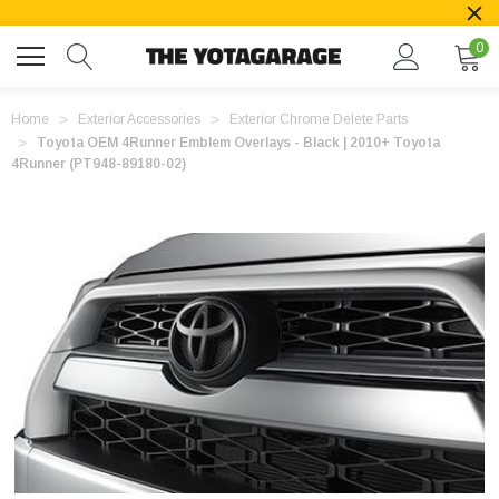
0
Home
Exterior Accessories
Exterior Chrome Delete Parts
Toyota OEM 4Runner Emblem Overlays - Black | 2010+ Toyota
4Runner (PT948-89180-02)