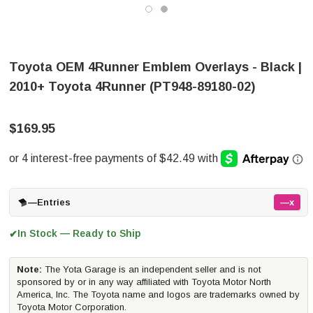
Toyota OEM 4Runner Emblem Overlays - Black |
2010+ Toyota 4Runner (PT948-89180-02)
$169.95
—
Entries
—x
In Stock — Ready to Ship
✔
Note:
The Yota Garage is an independent seller and is not
sponsored by or in any way affiliated with Toyota Motor North
America, Inc. The Toyota name and logos are trademarks owned by
Toyota Motor Corporation.