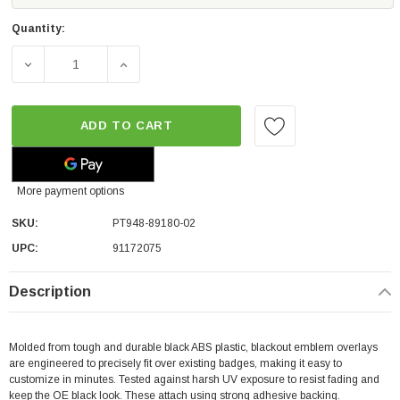
Quantity:
DECREASE QUANTITY OF TOYOTA OEM 4RUNNER EMBLEM O
INCREASE QUANTITY OF TOYOTA OEM 4RUN
ADD TO CART
More payment options
SKU:
PT948-89180-02
UPC:
91172075
Description
Molded from tough and durable black ABS plastic, blackout emblem overlays
are engineered to precisely fit over existing badges, making it easy to
customize in minutes. Tested against harsh UV exposure to resist fading and
keep the OE black look. These attach using strong adhesive backing.