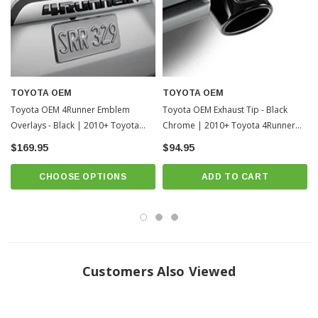
TOYOTA OEM
TOYOTA OEM
Toyota OEM 4Runner Emblem
Toyota OEM Exhaust Tip - Black
Overlays - Black | 2010+ Toyota
Chrome | 2010+ Toyota 4Runner
4Runner
(PT932-89180-02)
$169.95
$94.95
CHOOSE OPTIONS
ADD TO CART
Customers Also Viewed