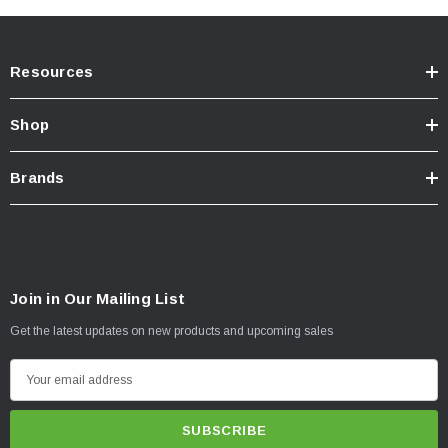
Resources
Shop
Brands
Join in Our Mailing List
Get the latest updates on new products and upcoming sales
E
m
a
i