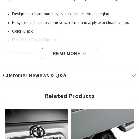
Designed to fit permanently over existing chrome badging
Easy to install - simply remove tape liner and apply over clean badges
Color: Black
Fits: 2022+ Toyota Tundra
? Popular Item | ? Shipping in 7-10 Days ??
READ MORE
Customer Reviews & Q&A
Related Products