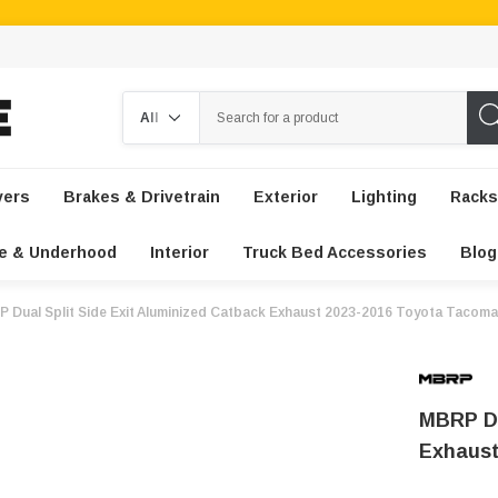
Search
vers
Brakes & Drivetrain
Exterior
Lighting
Racks
e & Underhood
Interior
Truck Bed Accessories
Blog
 Dual Split Side Exit Aluminized Catback Exhaust 2023-2016 Toyota Tacoma
MBRP Du
Exhaust