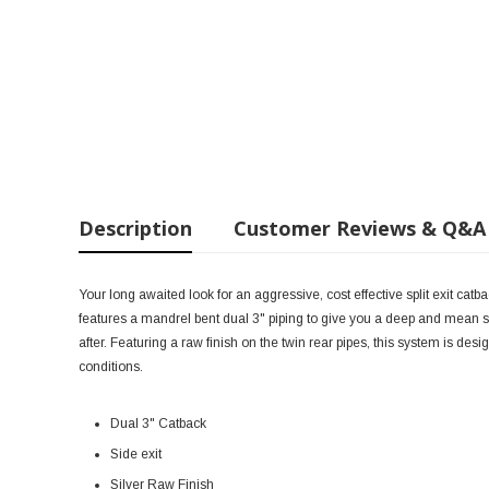
Description
Customer Reviews & Q&A
Your long awaited look for an aggressive, cost effective split exit ca
features a mandrel bent dual 3" piping to give you a deep and mean s
after. Featuring a raw finish on the twin rear pipes, this system is de
conditions.
Dual 3" Catback
Side exit
Silver Raw Finish