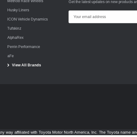
Method Race Wheels
Get the latest updates on new products 
Husky Liners
E
ICON Vehicle Dynamics
m
Tufskinz
a
i
AlphaRex
l
Perrin Performance
A
aFe
d
View All Brands
d
r
e
s
s
any way affiliated with Toyota Motor North America, Inc. The Toyota name 