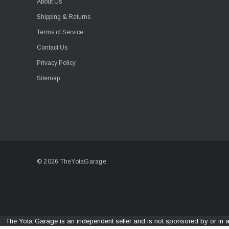
About Us
Shipping & Returns
Terms of Service
Contact Us
Privacy Policy
Sitemap
© 2026 TheYotaGarage.
The Yota Garage is an independent seller and is not sponsored by or in 