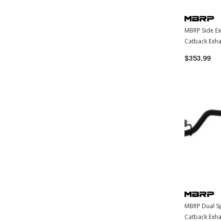
MBRP Side Ex
Catback Exh
Toyota Taco
$353.99
MBRP Dual Spl
Catback Exh