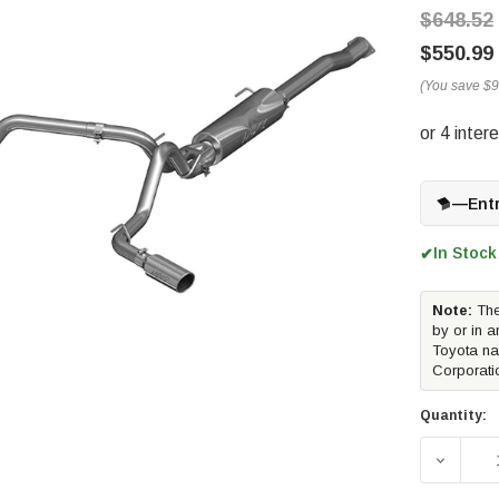
$648.52
$550.99
(You save
$9
—
Ent
In Stock
✔
Note:
The
by or in a
Toyota na
Corporati
Quantity: