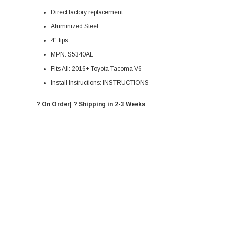
Direct factory replacement
Aluminized Steel
4" tips
MPN:
S5340AL
Fits All: 2016+ Toyota Tacoma V6
Install Instructions:
INSTRUCTIONS
? On Order| ? Shipping in 2-3 Weeks