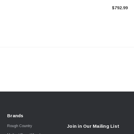
Toyota Taco
$792.99
Brands
Join in Our Mailing List
Rough Country