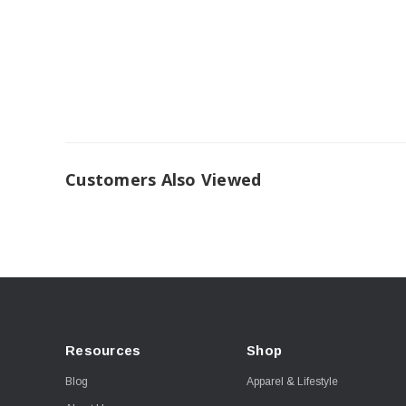
Customers Also Viewed
Resources
Shop
Blog
Apparel & Lifestyle