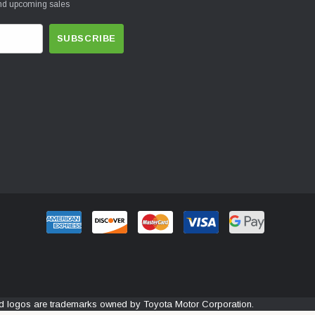
and upcoming sales
and logos are trademarks owned by Toyota Motor Corporation.