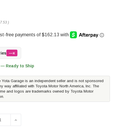
7.53
)
ries
—x
 — Ready to Ship
 Yota Garage is an independent seller and is not sponsored
ny way affiliated with Toyota Motor North America, Inc. The
me and logos are trademarks owned by Toyota Motor
on.
D