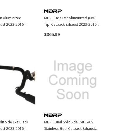
it Aluminized
MBRP Side Exit Aluminized (No-
MBRP Side Ex
aust 2023-2016
Tip) Catback Exhaust 2023-2016
Catback Exha
ma (S5338AL)
Toyota Tacoma (S5338AL)
2023-2016 
$365.99
$422.99
(S5338PBT)
it Side Exit Black
MBRP Dual Split Side Exit T409
aust 2023-2016
Stainless Steel Catback Exhaust