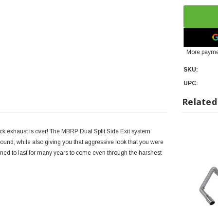
More payme
SKU:
UPC:
Related
tback exhaust is over! The MBRP Dual Split Side Exit system
ound, while also giving you that aggressive look that you were
signed to last for many years to come even through the harshest