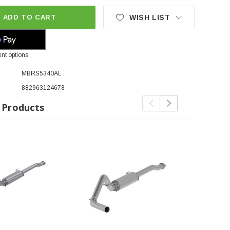
ADD TO CART
WISH LIST
nt options
MBRS5340AL
882963124678
 Products