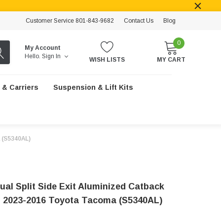
Customer Service 801-843-9682
Contact Us
Blog
0
My Account
Hello.
Sign In
WISH LISTS
MY CART
 & Carriers
Suspension & Lift Kits
 (S5340AL)
al Split Side Exit Aluminized Catback
 2023-2016 Toyota Tacoma (S5340AL)