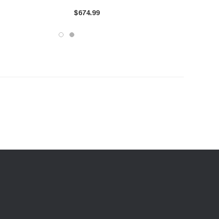
ma (S5340BLK)
2023-2016 Toyota Tacoma
$674.99
(S5340409)