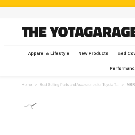
Apparel & Lifestyle
New Products
Bed Co
Performanc
Home
Best Selling Parts and Accessories for Toyota T...
MBRP