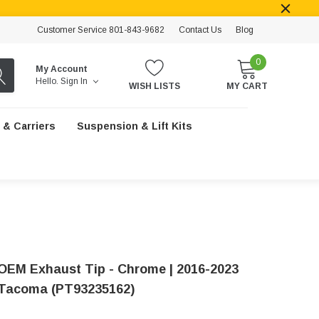
Customer Service 801-843-9682
Contact Us
Blog
0
My Account
Hello.
Sign In
WISH LISTS
MY CART
 & Carriers
Suspension & Lift Kits
OEM Exhaust Tip - Chrome | 2016-2023
Tacoma (PT93235162)