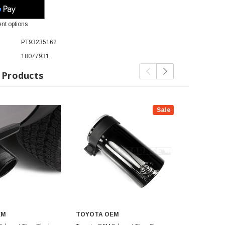
nt options
PT93235162
18077931
 Products
Sale
EM
TOYOTA OEM