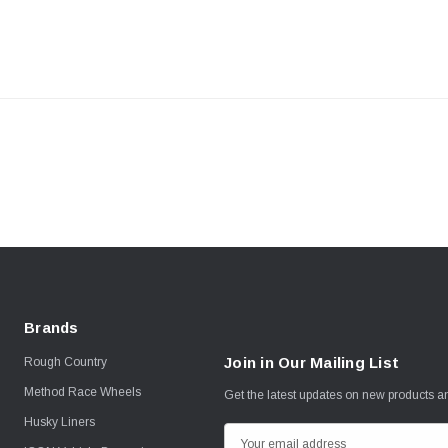
Brands
Join in Our Mailing List
Rough Country
Method Race Wheels
Get the latest updates on new products 
Husky Liners
E