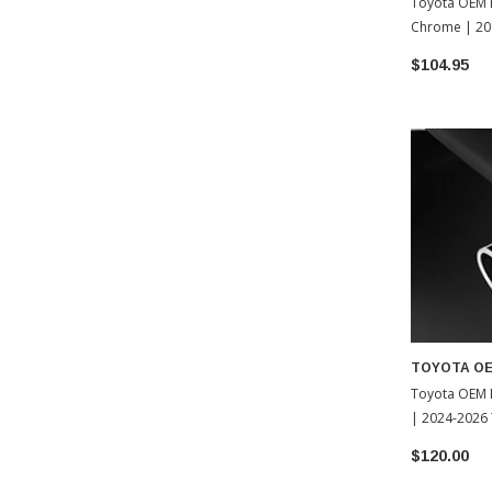
Toyota OEM E
Chrome | 20
Tacoma (PT9
$104.95
TOYOTA O
Toyota OEM 
| 2024-2026
$120.00