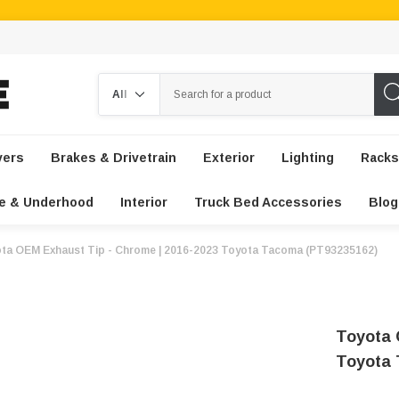
Search
vers
Brakes & Drivetrain
Exterior
Lighting
Racks
e & Underhood
Interior
Truck Bed Accessories
Blog
ta OEM Exhaust Tip - Chrome | 2016-2023 Toyota Tacoma (PT93235162)
Toyota 
Toyota 