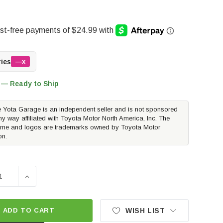
ries
—x
 — Ready to Ship
 Yota Garage is an independent seller and is not sponsored
ny way affiliated with Toyota Motor North America, Inc. The
me and logos are trademarks owned by Toyota Motor
on.
E QUANTITY OF TOYOTA OEM EXHAUST TIP - CHROME | 2016
INCREASE QUANTITY OF TOYOTA OEM EXHAUST TIP - 
ADD TO CART
WISH LIST