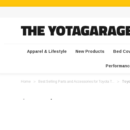
Apparel & Lifestyle
New Products
Bed Co
Performanc
Home
Best Selling Parts and Accessories for Toyota T...
Toyo