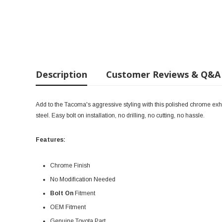
Description
Customer Reviews & Q&A
Add to the Tacoma's aggressive styling with this polished chrome exhaus
steel. Easy bolt on installation, no drilling, no cutting, no hassle.
Features:
Chrome Finish
No Modification Needed
Bolt On
Fitment
OEM Fitment
Genuine Toyota Part