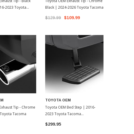
xhaust Tip - Black
Toyota OEM Exhaust Tip - Chrome
AWE Catback
16-2023 Toyota
Black | 2024-2026 Toyota Tacoma
BashGuard -
323518002)
Toyota Tac
$129.99
$109.99
$1,175.00
EM
TOYOTA OEM
Exhaust Tip - Chrome
Toyota OEM Bed Step | 2016-
 Toyota Tacoma
2023 Toyota Tacoma
(PT39235230)
$299.95