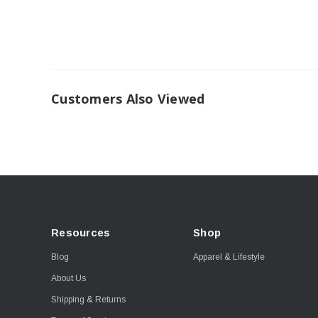
Customers Also Viewed
Resources
Shop
Blog
Apparel & Lifestyle
About Us
Shipping & Returns