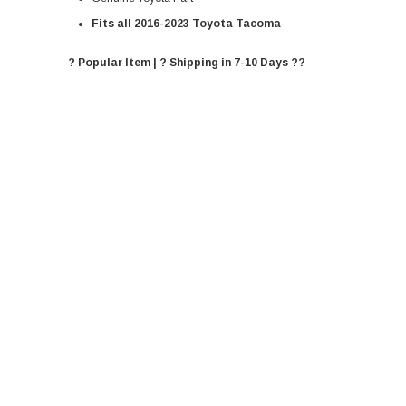
Fits all 2016-2023 Toyota Tacoma
? Popular Item | ? Shipping in 7-10 Days ??