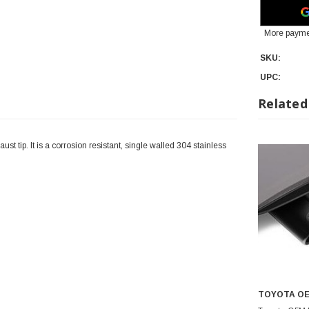
More payme
SKU:
UPC:
Related
t tip. It is a corrosion resistant, single walled 304 stainless
TOYOTA O