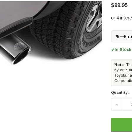
$99.95
—
Ent
In Stock
✔
Note:
The
by or in a
Toyota na
Corporati
Quantity:
DECREAS