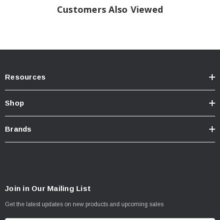
Customers Also Viewed
Resources
Shop
Brands
Join in Our Mailing List
Get the latest updates on new products and upcoming sales