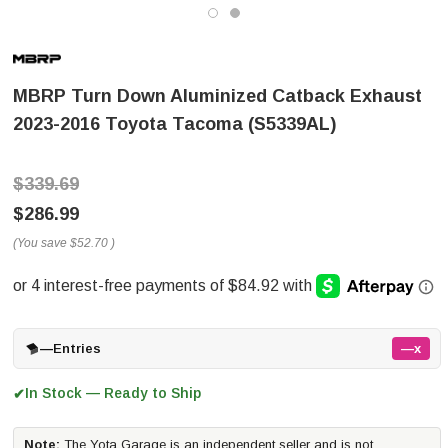
MBRP Turn Down Aluminized Catback Exhaust
2023-2016 Toyota Tacoma (S5339AL)
$339.69
$286.99
(You save
$52.70
)
—
Entries
—x
In Stock — Ready to Ship
✔
Note:
The Yota Garage is an independent seller and is not