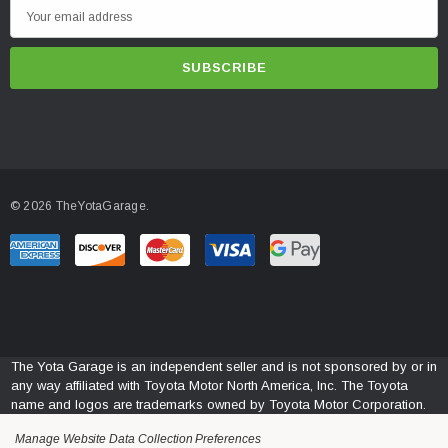
E
m
a
i
l
A
d
d
© 2026 TheYotaGarage.
r
e
s
s
The Yota Garage is an independent seller and is not sponsored by or in
any way affiliated with Toyota Motor North America, Inc. The Toyota
name and logos are trademarks owned by Toyota Motor Corporation.
Manage Website Data Collection Preferences