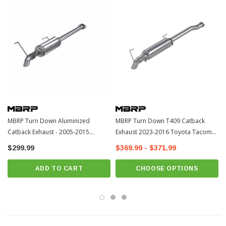
MBRP Turn Down Aluminized
MBRP Turn Down T409 Catback
Catback Exhaust - 2005-2015
Exhaust 2023-2016 Toyota Tacoma
Toyota Tacoma (S5322AL)
(S5339409)
$299.99
$369.99 - $371.99
ADD TO CART
CHOOSE OPTIONS