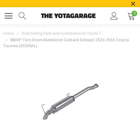
0
Home
Best Selling Parts and Accessories for Toyota T...
MBRP Turn Down Aluminized Catback Exhaust 2023-2016 Toyota
Tacoma (S5339AL)