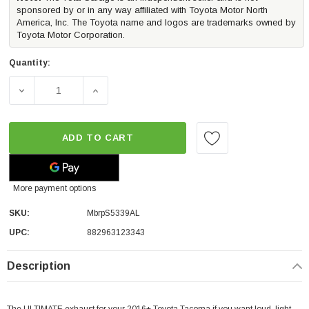
sponsored by or in any way affiliated with Toyota Motor North
America, Inc. The Toyota name and logos are trademarks owned by
Toyota Motor Corporation.
Quantity:
DECREASE QUANTITY OF MBRP TURN DOWN ALUMINIZED 
INCREASE QUANTITY OF MBRP TURN DOWN 
ADD TO CART
More payment options
SKU:
MbrpS5339AL
UPC:
882963123343
Description