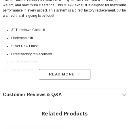
The ULTIMATE exhaust for your 2016+ Toyota Tacoma if you want loud, light
weight, and maximum clearance. This MBRP exhaust is deigned for maximum
performance in every aspect. This system is a direct factory replacement, but be
warned that it is going to be loud!
3" Turndown Catback
Undercab exit
Silver Raw Finish
Direct factory replacement
Aluminized Steel
MPN:
S5339AL
READ MORE
Fits All: 2016+ Toyota Tacoma V6
Install Instructions:
INSTRUCTIONS
Customer Reviews & Q&A
? On Order| ? Shipping in 2-3 Weeks
Related Products