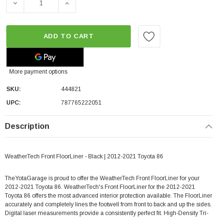
DECREASE QUANTITY OF WEATHERTECH FRONT FLOORLINE
INCREASE QUANTITY OF WEATHERTECH FRO
ADD TO CART
More payment options
SKU:
444821
UPC:
787765222051
Description
WeatherTech Front FloorLiner - Black | 2012-2021 Toyota 86
TheYotaGarage is proud to offer the WeatherTech Front FloorLiner for your
2012-2021 Toyota 86. WeatherTech's Front FloorLiner for the 2012-2021
Toyota 86 offers the most advanced interior protection available. The FloorLiner
accurately and completely lines the footwell from front to back and up the sides.
Digital laser measurements provide a consistently perfect fit. High-Density Tri-