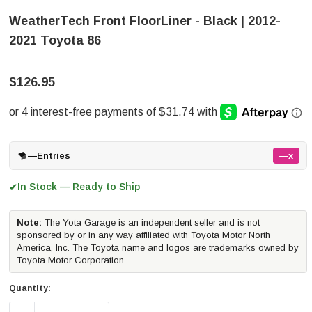
WeatherTech Front FloorLiner - Black | 2012-
2021 Toyota 86
$126.95
—
Entries
—x
In Stock — Ready to Ship
✔
Note:
The Yota Garage is an independent seller and is not
sponsored by or in any way affiliated with Toyota Motor North
America, Inc. The Toyota name and logos are trademarks owned by
Toyota Motor Corporation.
Quantity: