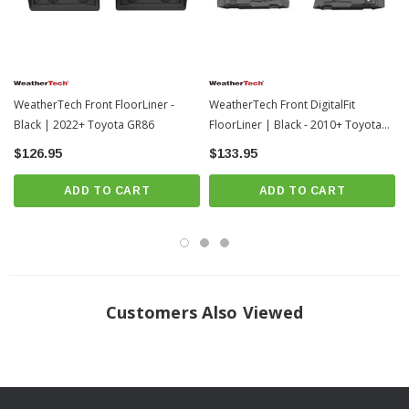
WeatherTech Front FloorLiner -
WeatherTech Front DigitalFit
Black | 2022+ Toyota GR86
FloorLiner | Black - 2010+ Toyota
4Runner
$126.95
$133.95
ADD TO CART
ADD TO CART
Frequently Asked Questions
Customers Also Viewed
How should I clean my FloorLiners?
WeatherTech recommends a mild detergent, warm water, and a soft-bristle
brush will also help clean the FloorLiner or All-Weather Floor Mats. Do not
clean with harsh chemicals or apply silicone-based cleaners (such as Armor
All).