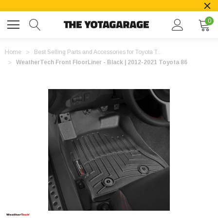
0
Home
Best Selling Parts and Accessories for Toyota T...
WeatherTech Front FloorLiner - Black | 2012-2021 Toyota 86