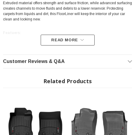
Extruded material offers strength and surface friction, while advanced surfacing
creates channels to move fluids and debris to a lower reservoir. Protecting
carpets from liquids and dirt, this FloorLiner will keep the interior of your car
clean and looking new.
Featuers:
READ MORE
Position: Front
High-Density Tri-Extruded Material
Customer Reviews & Q&A
Protecting carpets from Liquids and Dirt
Digital Laser Measurements
Related Products
Perfect Fit
Video