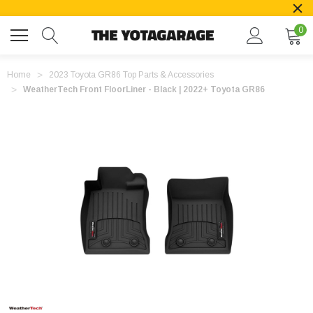
0
Home
2023 Toyota GR86 Top Parts & Accessories
WeatherTech Front FloorLiner - Black | 2022+ Toyota GR86