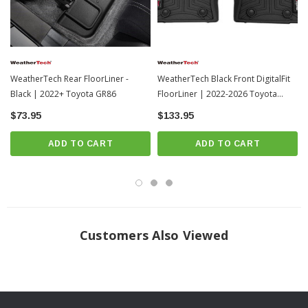
WeatherTech Rear FloorLiner -
WeatherTech Black Front DigitalFit
Black | 2022+ Toyota GR86
FloorLiner | 2022-2026 Toyota
Tundra (4417081)
$73.95
$133.95
ADD TO CART
ADD TO CART
Frequently Asked Questions
Customers Also Viewed
How should I clean my FloorLiners?
WeatherTech recommends a mild detergent, warm water, and a soft-bristle
brush will also help clean the FloorLiner or All-Weather Floor Mats. Do not
clean with harsh chemicals or apply silicone-based cleaners (such as Armor
All).