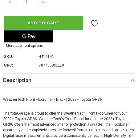
DECREASE QUANTITY OF WEATHERTECH FRONT FLOORLIN
INCREASE QUANTITY OF WEATHERTECH FR
ADD TO CART
More payment options
SKU:
4417141
UPC:
787765801119
Description
WeatherTech Front FloorLiner - Black | 2022+ Toyota GR86
TheYotaGarage is proud to offer the WeatherTech Front FloorLiner for your
2022+ Toyota GR86. WeatherTech's Front FloorLiner for the 2022+ Toyota
GR86 offers the most advanced interior protection available. The FloorLiner
accurately and completely lines the footwell from front to back and up the sides.
Digital laser measurements provide a consistently perfect fit. High-Density Tri-