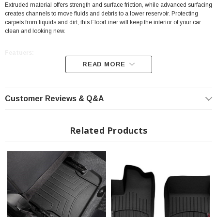
Extruded material offers strength and surface friction, while advanced surfacing
creates channels to move fluids and debris to a lower reservoir. Protecting
carpets from liquids and dirt, this FloorLiner will keep the interior of your car
clean and looking new.
Featuers:
READ MORE
Position: Front
High-Density Tri-Extruded Material
Customer Reviews & Q&A
Protecting carpets from Liquids and Dirt
Digital Laser Measurements
Related Products
Perfect Fit
Video