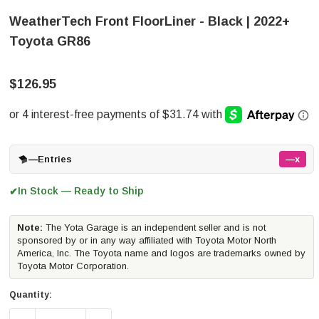
WeatherTech Front FloorLiner - Black | 2022+
Toyota GR86
$126.95
—
Entries
—x
In Stock — Ready to Ship
✔
Note:
The Yota Garage is an independent seller and is not
sponsored by or in any way affiliated with Toyota Motor North
America, Inc. The Toyota name and logos are trademarks owned by
Toyota Motor Corporation.
Quantity: