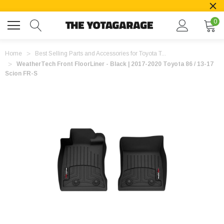
0
Home
Best Selling Parts and Accessories for Toyota T...
WeatherTech Front FloorLiner - Black | 2017-2020 Toyota 86 / 13-17
Scion FR-S