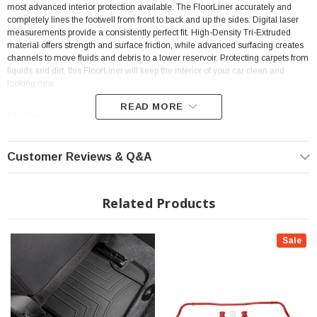
most advanced interior protection available. The FloorLiner accurately and
completely lines the footwell from front to back and up the sides. Digital laser
measurements provide a consistently perfect fit. High-Density Tri-Extruded
material offers strength and surface friction, while advanced surfacing creates
channels to move fluids and debris to a lower reservoir. Protecting carpets from
liquids and dirt, this FloorLiner will keep the interior of your car clean and
looking new.
READ MORE
Featuers:
Position: Front
Customer Reviews & Q&A
High-Density Tri-Extruded Material
Protecting carpets from Liquids and Dirt
Related Products
Digital Laser Measurements
Perfect Fit
Sale
Video