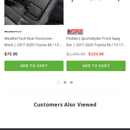
WeatherTech Rear FloorLiner -
Pedders SportsRyder Front Sway
Black | 2017-2020 Toyota 86 / 13-
Bar | 2017-2020 Toyota 86 / 13-17
17 Scion FR-S
Scion FR-S
$73.95
$2,096.88
$224.96
ADD TO CART
ADD TO CART
Frequently Asked Questions
Customers Also Viewed
How should I clean my FloorLiners?
WeatherTech recommends a mild detergent, warm water, and a soft-bristle
brush will also help clean the FloorLiner or All-Weather Floor Mats. Do not