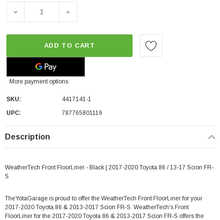
DECREASE QUANTITY OF WEATHERTECH FRONT FLOORLINER 
INCREASE QUANTITY OF WEATHERTECH FRON
ADD TO CART
More payment options
SKU:
4417141-1
UPC:
787765801119
Description
WeatherTech Front FloorLiner - Black | 2017-2020 Toyota 86 / 13-17 Scion FR-
S
TheYotaGarage is proud to offer the WeatherTech Front FloorLiner for your
2017-2020 Toyota 86 & 2013-2017 Scion FR-S. WeatherTech's Front
FloorLiner for the 2017-2020 Toyota 86 & 2013-2017 Scion FR-S offers the