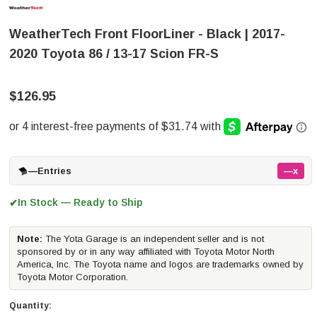
WeatherTech Front FloorLiner - Black | 2017-
2020 Toyota 86 / 13-17 Scion FR-S
$126.95
—
Entries
—x
In Stock — Ready to Ship
✔
Note:
The Yota Garage is an independent seller and is not
sponsored by or in any way affiliated with Toyota Motor North
America, Inc. The Toyota name and logos are trademarks owned by
Toyota Motor Corporation.
Quantity: