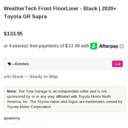
WeatherTech Front FloorLiner - Black | 2020+
Toyota GR Supra
$133.95
—
Entries
—x
In Stock — Ready to Ship
✔
Note:
The Yota Garage is an independent seller and is not
sponsored by or in any way affiliated with Toyota Motor North
America, Inc. The Toyota name and logos are trademarks owned by
Toyota Motor Corporation.
Quantity: