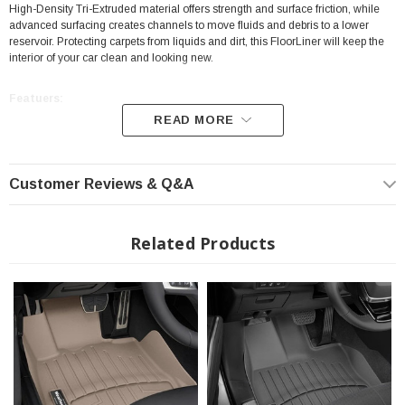
High-Density Tri-Extruded material offers strength and surface friction, while
advanced surfacing creates channels to move fluids and debris to a lower
reservoir. Protecting carpets from liquids and dirt, this FloorLiner will keep the
interior of your car clean and looking new.
Featuers:
READ MORE
Position: Front
High-Density Tri-Extruded Material
Customer Reviews & Q&A
Protecting carpets from Liquids and Dirt
Digital Laser Measurements
Related Products
Perfect Fit
Video