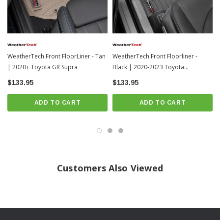
WeatherTech Front FloorLiner - Tan
WeatherTech Front Floorliner -
| 2020+ Toyota GR Supra
Black | 2020-2023 Toyota
Highlander
$133.95
$133.95
ADD TO CART
ADD TO CART
Frequently Asked Questions
Customers Also Viewed
How should I clean my FloorLiners?
WeatherTech recommends a mild detergent, warm water, and a soft-bristle
brush will also help clean the FloorLiner or All-Weather Floor Mats. Do not
clean with harsh chemicals or apply silicone-based cleaners (such as Armor
All).