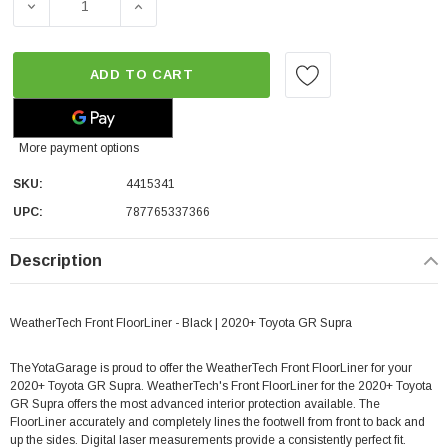
DECREASE QUANTITY OF WEATHERTECH FRONT FLOORLIN
INCREASE QUANTITY OF WEATHERTECH FR
ADD TO CART
More payment options
SKU:
4415341
UPC:
787765337366
Description
WeatherTech Front FloorLiner - Black | 2020+ Toyota GR Supra
TheYotaGarage is proud to offer the WeatherTech Front FloorLiner for your
2020+ Toyota GR Supra. WeatherTech's Front FloorLiner for the 2020+ Toyota
GR Supra offers the most advanced interior protection available. The
FloorLiner accurately and completely lines the footwell from front to back and
up the sides. Digital laser measurements provide a consistently perfect fit.