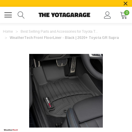
0
Home
Best Selling Parts and Accessories for Toyota T...
WeatherTech Front FloorLiner - Black | 2020+ Toyota GR Supra