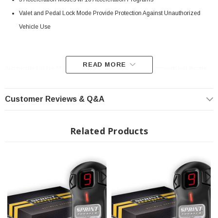
Valet and Pedal Lock Mode Provide Protection Against Unauthorized
Vehicle Use
READ MORE
Automobiles in the 21st century have replaced the more conventional throttle
cable technology for an ECM (Electronic Control Module) that translates pedal
travel into electronic signals in order to provide power to the wheels. The ETC
system (Electronic Throttle Control), also known as drive-by-wire, has the
Customer Reviews & Q&A
unfortunate downside of delayed throttle response and subdued acceleration,
creating problems in certain circumstances such as up-hill starts, quick gear
changes, overtaking, etc. The Sprint Booster aims to overcome this throttle
Related Products
response delay for ETC-equipped vehicles, providing crisp on-tap acceleration
at the driver's disposal.
Simple Plug-and-Play Installation:
For vehicles with electronic control (ETC) systems, or drive by wire, this device
plugs into the OE connector located behind the accelerator pedal. It's a simple
installation, requiring no cutting of any wires or interference of the automobile's
electronics. It does not affect other systems such as electronic injection, ABS,
etc.