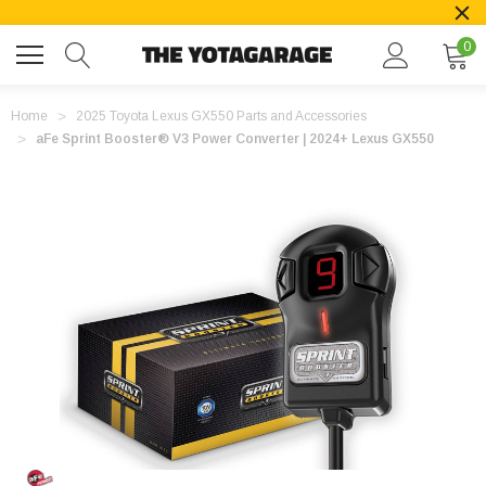
0
Home
2025 Toyota Lexus GX550 Parts and Accessories
aFe Sprint Booster® V3 Power Converter | 2024+ Lexus GX550