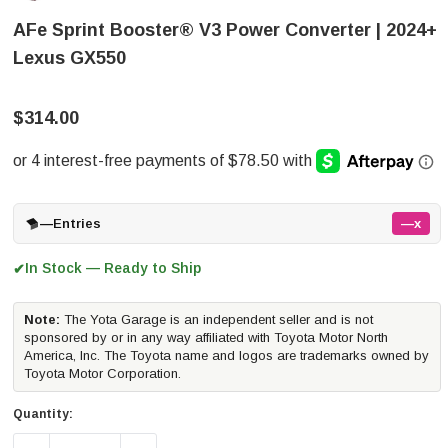
AFe Sprint Booster® V3 Power Converter | 2024+
Lexus GX550
$314.00
—
Entries
—x
In Stock — Ready to Ship
✔
Note:
The Yota Garage is an independent seller and is not
sponsored by or in any way affiliated with Toyota Motor North
America, Inc. The Toyota name and logos are trademarks owned by
Toyota Motor Corporation.
Quantity: