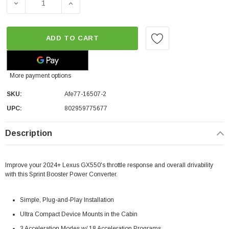
DECREASE QUANTITY OF AFE SPRINT BOOSTER® V3 POW
INCREASE QUANTITY OF AFE SPRINT BOOS
ADD TO CART
More payment options
SKU:
Afe77-16507-2
UPC:
802959775677
Description
Improve your 2024+ Lexus GX550's throttle response and overall drivability
with this Sprint Booster Power Converter.
Simple, Plug-and-Play Installation
Ultra Compact Device Mounts in the Cabin
3 Acceleration Modes w/ 18 Acceleration Programs