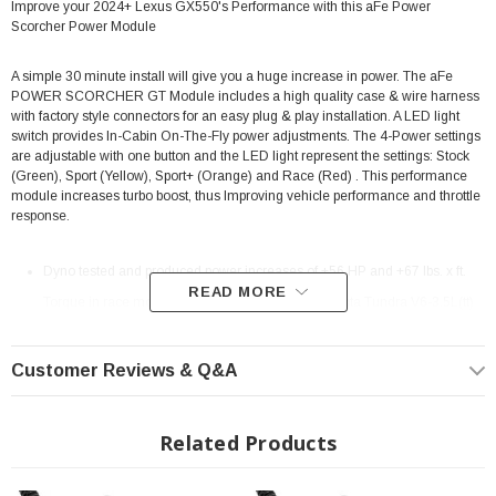
Improve your 2024+ Lexus GX550's Performance with this aFe Power
Scorcher Power Module
A simple 30 minute install will give you a huge increase in power. The aFe
POWER SCORCHER GT Module includes a high quality case & wire harness
with factory style connectors for an easy plug & play installation. A LED light
switch provides In-Cabin On-The-Fly power adjustments. The 4-Power settings
are adjustable with one button and the LED light represent the settings: Stock
(Green), Sport (Yellow), Sport+ (Orange) and Race (Red) . This performance
module increases turbo boost, thus Improving vehicle performance and throttle
response.
Dyno tested and produced power increases of +56 HP and +67 lbs. x ft.
READ MORE
Torque in race mode at 4,327 RPM on a 2022 Toyota Tundra V6-3.5L(tt)
(same engine as the 2022 Land Cruiser)
Quick and easy plug & play installation without any modifications
Customer Reviews & Q&A
Around 30 minutes installation
Increase turbo boost to improve vehicle performance, efficiency and
Related Products
throttle response
In-Cabin On-the-Fly Power Adjustments via LED light switch