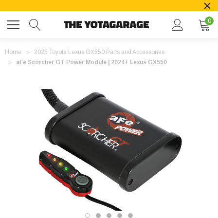
0
Home
2025 Toyota Lexus GX550 Parts and Accessories
aFe Scorcher GT Power Module | 2024+ Lexus GX550