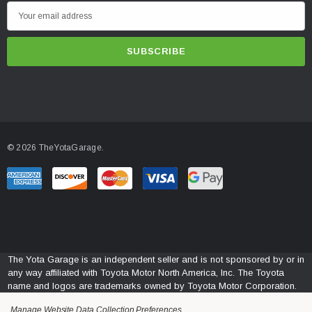
E
m
a
i
l
A
d
d
© 2026 TheYotaGarage.
r
e
s
s
The Yota Garage is an independent seller and is not sponsored by or in
any way affiliated with Toyota Motor North America, Inc. The Toyota
name and logos are trademarks owned by Toyota Motor Corporation.
Manage Website Data Collection Preferences