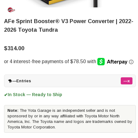
AFe Sprint Booster® V3 Power Converter | 2022-
2026 Toyota Tundra
$314.00
—
Entries
—x
In Stock — Ready to Ship
✔
Note:
The Yota Garage is an independent seller and is not
sponsored by or in any way affiliated with Toyota Motor North
America, Inc. The Toyota name and logos are trademarks owned by
Toyota Motor Corporation.