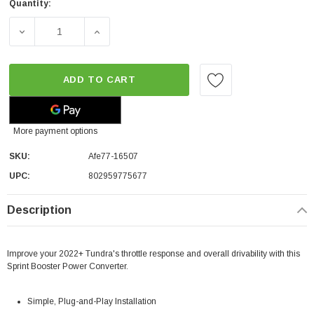
Quantity:
DECREASE QUANTITY OF AFE SPRINT BOOSTER® V3 POW
INCREASE QUANTITY OF AFE SPRINT BOO
ADD TO CART
More payment options
SKU:
Afe77-16507
UPC:
802959775677
Description
Improve your 2022+ Tundra's throttle response and overall drivability with this
Sprint Booster Power Converter.
Simple, Plug-and-Play Installation