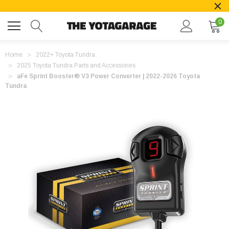
0
Home
2022+ Toyota Tundra
2025 Toyota Tundra Parts and Accessories
aFe Sprint Booster® V3 Power Converter | 2022-2026 Toyota
Tundra