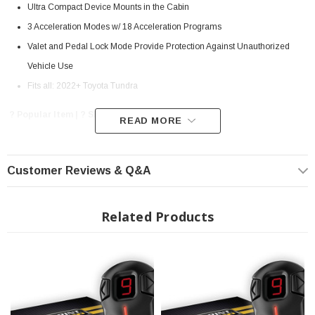
Ultra Compact Device Mounts in the Cabin
3 Acceleration Modes w/ 18 Acceleration Programs
Valet and Pedal Lock Mode Provide Protection Against Unauthorized
Vehicle Use
Fits all: 2022+ Toyota Tundra
? Popular Item | ? Shipping in 7-13 Days ??
READ MORE
Customer Reviews & Q&A
Automobiles in the 21st century have replaced the more conventional throttle
cable technology for an ECM (Electronic Control Module) that translates pedal
travel into electronic signals in order to provide power to the wheels. The ETC
Related Products
system (Electronic Throttle Control), also known as drive-by-wire, has the
unfortunate downside of delayed throttle response and subdued acceleration,
creating problems in certain circumstances such as up-hill starts, quick gear
changes, overtaking, etc. The Sprint Booster aims to overcome this throttle
response delay for ETC-equipped vehicles, providing crisp on-tap acceleration
at the driver's disposal.
Simple Plug-and-Play Installation: