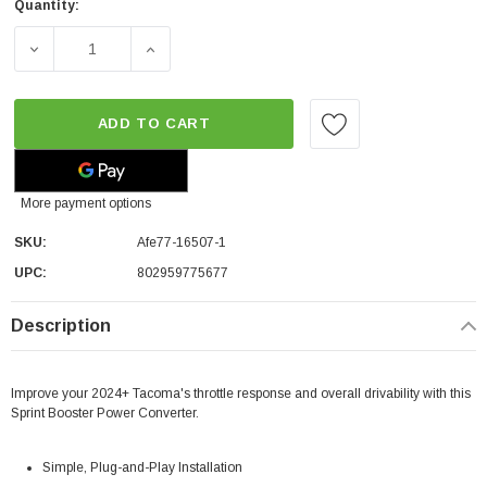
Quantity:
DECREASE QUANTITY OF AFE SPRINT BOOSTER® V3 POW
INCREASE QUANTITY OF AFE SPRINT BOO
ADD TO CART
More payment options
SKU:
Afe77-16507-1
UPC:
802959775677
Description
Improve your 2024+ Tacoma's throttle response and overall drivability with this
Sprint Booster Power Converter.
Simple, Plug-and-Play Installation