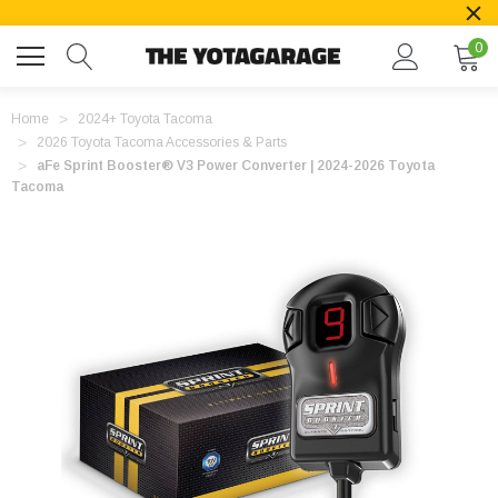
0
Home
2024+ Toyota Tacoma
2026 Toyota Tacoma Accessories & Parts
aFe Sprint Booster® V3 Power Converter | 2024-2026 Toyota
Tacoma