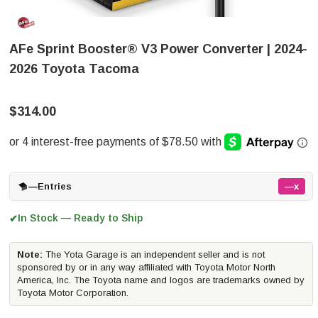
AFe Sprint Booster® V3 Power Converter | 2024-
2026 Toyota Tacoma
$314.00
—
Entries
—x
In Stock — Ready to Ship
✔
Note:
The Yota Garage is an independent seller and is not
sponsored by or in any way affiliated with Toyota Motor North
America, Inc. The Toyota name and logos are trademarks owned by
Toyota Motor Corporation.