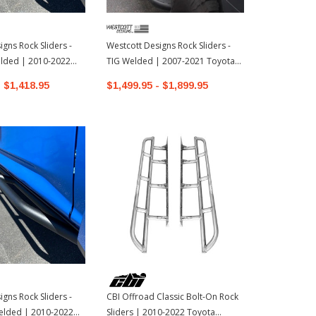
gns Rock Sliders -
Westcott Designs Rock Sliders -
CBI Offroad 
ded | 2010-2022
TIG Welded | 2007-2021 Toyota
Sliders | 20
ner
Land Cruiser
4Runner
- $1,418.95
$1,499.95 - $1,899.95
$770.00 - 
gns Rock Sliders -
CBI Offroad Classic Bolt-On Rock
lded | 2010-2022
Sliders | 2010-2022 Toyota