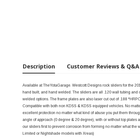
Description
Customer Reviews & Q&A
Available at TheYotaGarage. Westcott Designs rock sliders for the 20
hand built, and hand welded. The sliders are all .120 wall tubing and
welded options. The frame plates are also laser cut out of .188 *HRPO 
Compatible with both non KDSS & KDSS equipped vehicles. No matter wha
excellent protection no matter what kind of abuse you put them through
angle of approach (0 degree & 20 degree), with or without top plates 
our sliders first to prevent corrosion from forming no matter what the 
Limited or Nightshade models with Xreas)