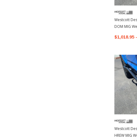
Westcott Desi
DOM MIG Wel
Toyota 4Run
$1,018.95 
Westcott Desi
HREW MIG We