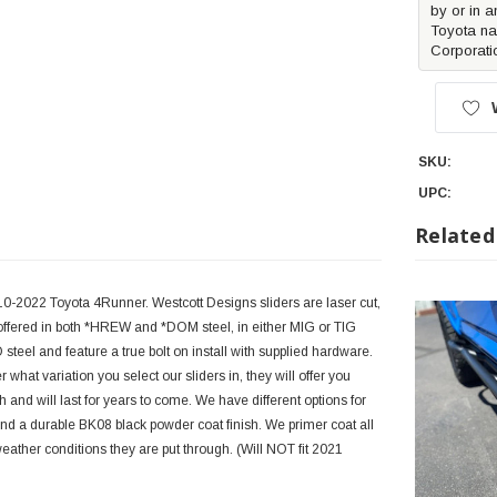
by or in a
Toyota na
Corporati
SKU:
UPC:
Related
10-2022 Toyota 4Runner. Westcott Designs sliders are laser cut,
 offered in both *HREW and *DOM steel, in either MIG or TIG
steel and feature a true bolt on install with supplied hardware.
t variation you select our sliders in, they will offer you
 and will last for years to come. We have different options for
and a durable BK08 black powder coat finish. We primer coat all
weather conditions they are put through. (Will NOT fit 2021