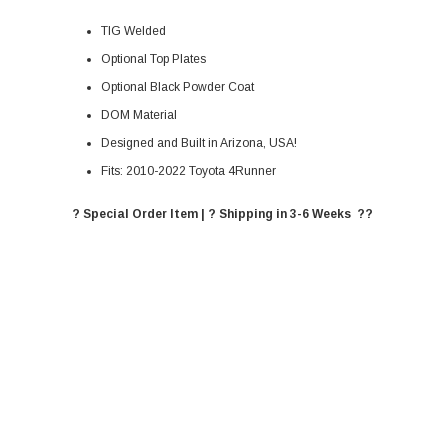
TIG Welded
Optional Top Plates
Optional Black Powder Coat
DOM Material
Designed and Built in Arizona, USA!
Fits: 2010-2022 Toyota 4Runner
? Special Order Item | ? Shipping in 3-6 Weeks ??