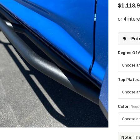
$1,118.9
—
Ent
Degree Of A
Top Plates:
Color:
Requi
Note:
The