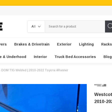
Search
vers
Brakes & Drivetrain
Exterior
Lighting
Racks
e & Underhood
Interior
Truck Bed Accessories
Blog
 - DOM TIG Welded | 2010-2022 Toyota 4Runner
Westcot
2010-20