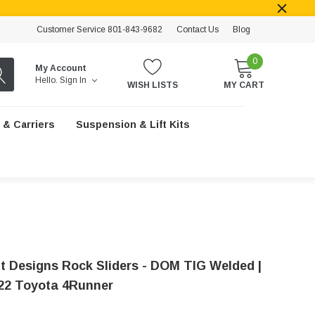
Customer Service 801-843-9682
Contact Us
Blog
0
My Account
Hello.
Sign In
WISH LISTS
MY CART
 & Carriers
Suspension & Lift Kits
t Designs Rock Sliders - DOM TIG Welded |
22 Toyota 4Runner