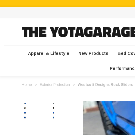
Apparel & Lifestyle
New Products
Bed Co
Performanc
Home
Exterior Protection
Westcott Designs Rock Sliders