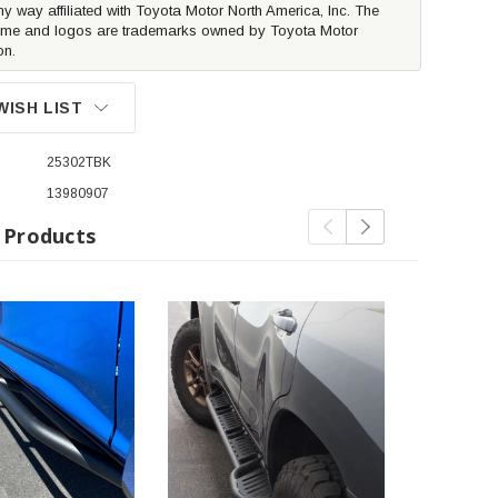
ny way affiliated with Toyota Motor North America, Inc. The
me and logos are trademarks owned by Toyota Motor
on.
WISH LIST
25302TBK
13980907
 Products