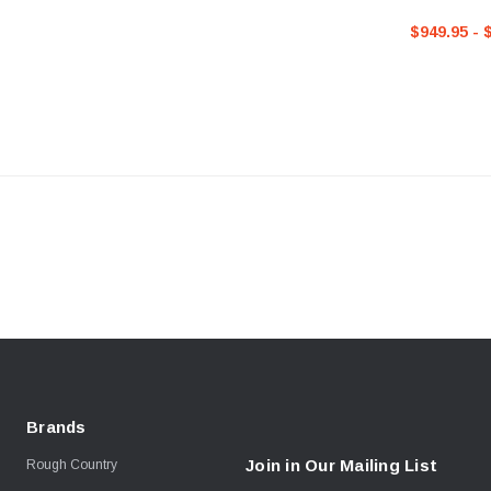
Toyota 4Run
$949.95 - 
Brands
Join in Our Mailing List
Rough Country