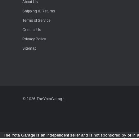
About Us
Shipping & Returns
Terms of Service
Contact Us
Privacy Policy
Sitemap
© 2026 TheYotaGarage.
The Yota Garage is an independent seller and is not sponsored by or in 