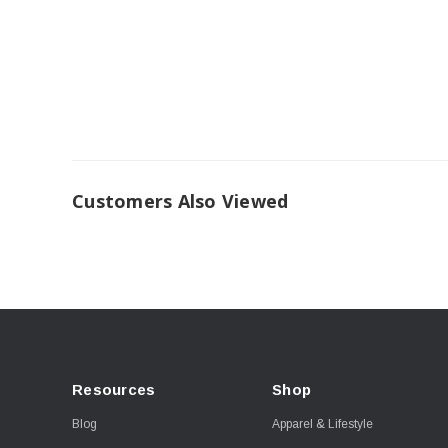
Customers Also Viewed
Resources
Shop
Blog
Apparel & Lifestyle