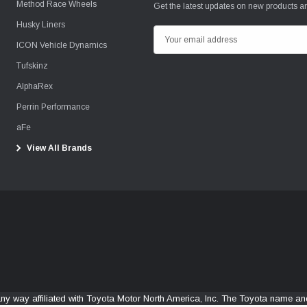
Method Race Wheels
Get the latest updates on new products 
Husky Liners
E
ICON Vehicle Dynamics
m
Tufskinz
a
i
AlphaRex
l
Perrin Performance
A
aFe
d
View All Brands
d
r
e
s
s
any way affiliated with Toyota Motor North America, Inc. The Toyota name 