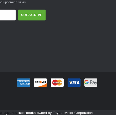
and upcoming sales
and logos are trademarks owned by Toyota Motor Corporation.