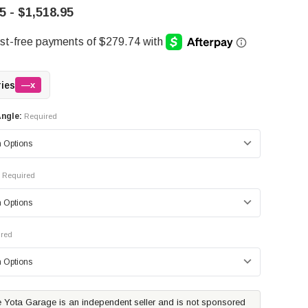
5 - $1,518.95
ries
—x
ngle:
Required
Required
red
 Yota Garage is an independent seller and is not sponsored