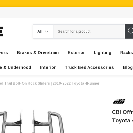
Search
vers
Brakes & Drivetrain
Exterior
Lighting
Racks
e & Underhood
Interior
Truck Bed Accessories
Blog
d Trail Bolt-On Rock Sliders | 2010-2022 Toyota 4Runner
CBI Offr
Toyota 