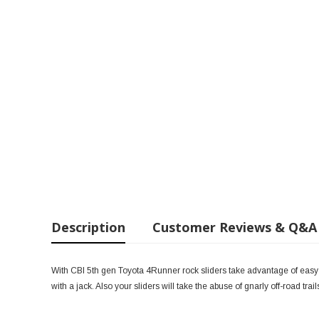
Description
Customer Reviews & Q&A
With CBI 5th gen Toyota 4Runner rock sliders take advantage of easy in
with a jack. Also your sliders will take the abuse of gnarly off-road trai