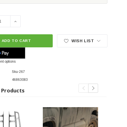
SE QUANTITY OF CBI OFFROAD TRAIL BOLT-ON ROCK SLIDER
INCREASE QUANTITY OF CBI OFFROAD TRAIL BOLT-ON
ADD TO CART
WISH LIST
nt options
Sku-267
46863083
 Products