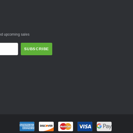
and upcoming sales