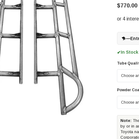
$770.00 
—
Ent
In Stock
✔
Tube Quali
Powder Coa
Note:
The
by or in a
Toyota na
Corporati