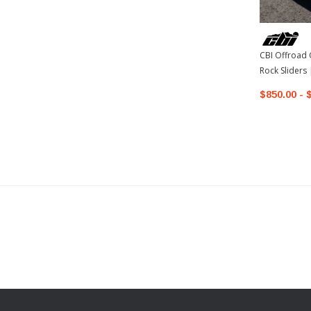
CBI Offroad 
Rock Sliders
4Runner
$850.00 - 