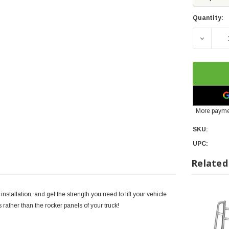
Quantity:
DECREA
More payme
SKU:
UPC:
Related
stallation, and get the strength you need to lift your vehicle
ls rather than the rocker panels of your truck!