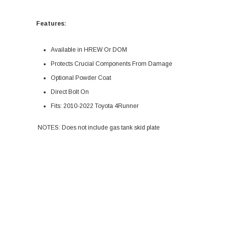
Features:
Available in HREW Or DOM
Protects Crucial Components From Damage
Optional Powder Coat
Direct Bolt On
Fits: 2010-2022 Toyota 4Runner
NOTES: Does not include gas tank skid plate