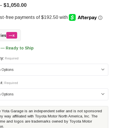
- $1,050.00
ries
—x
 — Ready to Ship
ty:
Required
t:
Required
 Yota Garage is an independent seller and is not sponsored
ny way affiliated with Toyota Motor North America, Inc. The
me and logos are trademarks owned by Toyota Motor
on.