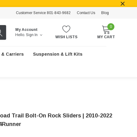
Customer Service 801-843-9682
Contact Us
Blog
0
My Account
Hello.
Sign In
WISH LISTS
MY CART
 & Carriers
Suspension & Lift Kits
oad Trail Bolt-On Rock Sliders | 2010-2022
4Runner