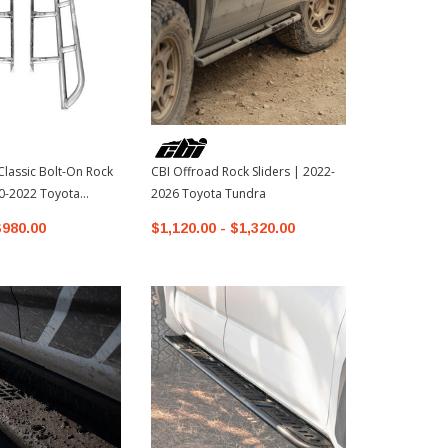
Classic Bolt-On Rock
CBI Offroad Rock Sliders | 2022-
CBI Offroad 
10-2022 Toyota
2026 Toyota Tundra
2010-2022 T
$980.00
$1,120.00 - $1,320.00
$480.00 - 