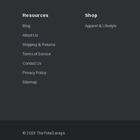
Resources
Shop
Blog
Apparel & Lifestyle
About Us
Shipping & Returns
Terms of Service
Contact Us
Privacy Policy
Sitemap
© 2026 TheYotaGarage.