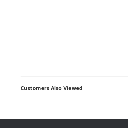
Customers Also Viewed