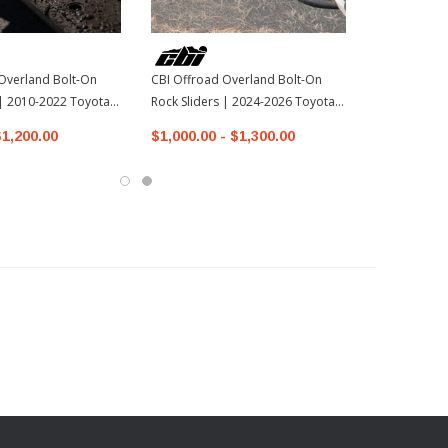
Overland Bolt-On
CBI Offroad Overland Bolt-On
 | 2010-2022 Toyota
Rock Sliders | 2024-2026 Toyota
Tacoma
$1,200.00
$1,000.00 - $1,300.00