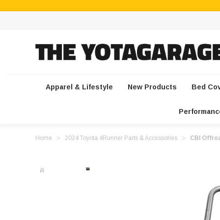
Apparel & Lifestyle
New Products
Bed Co
Performanc
Home
2024 Toyota 4Runner Parts & Accessories
CBI Offroa