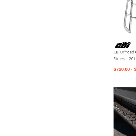
CBI Offroad 
Sliders | 20
4Runner
$720.00 - 