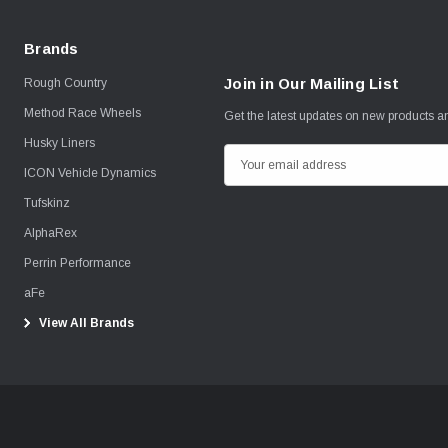
Brands
Join in Our Mailing List
Rough Country
Method Race Wheels
Get the latest updates on new products 
Husky Liners
E
ICON Vehicle Dynamics
m
Tufskinz
a
i
AlphaRex
l
Perrin Performance
A
aFe
d
View All Brands
d
r
e
s
s