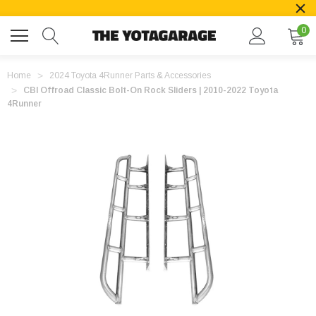
0
Home
2024 Toyota 4Runner Parts & Accessories
CBI Offroad Classic Bolt-On Rock Sliders | 2010-2022 Toyota
4Runner