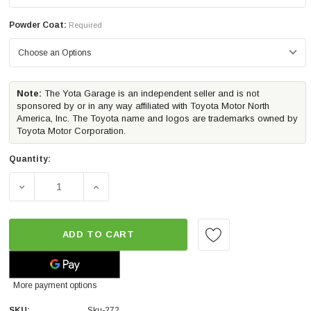
Powder Coat:
Required
Note:
The Yota Garage is an independent seller and is not
sponsored by or in any way affiliated with Toyota Motor North
America, Inc. The Toyota name and logos are trademarks owned by
Toyota Motor Corporation.
Quantity:
DECREASE QUANTITY OF CBI OFFROAD CLASSIC BOLT-ON
INCREASE QUANTITY OF CBI OFFROAD CLA
ADD TO CART
More payment options
SKU:
Sku-272