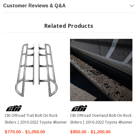
Customer Reviews & Q&A
NOTES: Does not include gas tank skid plate
Related Products
CBI Offroad Trail Bolt-On Rock
CBI Offroad Overland Bolt-On Rock
Sliders | 2010-2022 Toyota 4Runner
Sliders | 2010-2022 Toyota 4Runner
$770.00 - $1,050.00
$850.00 - $1,200.00