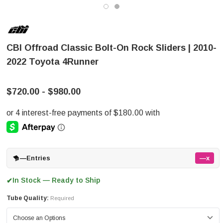
CBI Offroad Classic Bolt-On Rock Sliders | 2010-
2022 Toyota 4Runner
$720.00 - $980.00
—
Entries
—x
In Stock — Ready to Ship
✔
Tube Quality:
Required