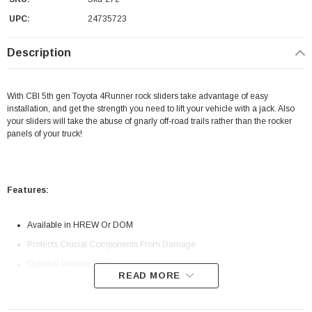
UPC:
24735723
Description
With CBI 5th gen Toyota 4Runner rock sliders take advantage of easy
installation, and get the strength you need to lift your vehicle with a jack. Also
your sliders will take the abuse of gnarly off-road trails rather than the rocker
panels of your truck!
Features:
Available in HREW Or DOM
Protects Crucial Components From Damage
Optional Powder Coat
READ MORE
Direct Bolt On
Fits: 2010-2022 Toyota 4Runner