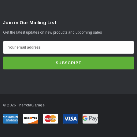
Join in Our Mailing List
Get the latest updates on new products and upcoming sales
E
m
a
i
l
A
d
d
© 2026 TheYotaGarage.
r
e
s
s