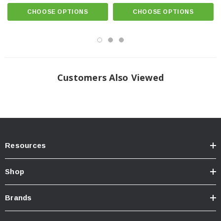
CHOOSE OPTIONS
CHOOSE OPTIONS
Customers Also Viewed
Resources
Shop
Brands