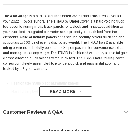
TheYotaGarage is proud to offer the UnderCover Triad Truck Bed Cover for
your 2022+ Toyota Tundra. The TRIAD by UnderCover is a hard-folding truck
bed cover featuring matte black panels for a sleek and innovative addition to
your truck bed. Integrated perimeter seals protect your truck bed from the
elements, while aluminum panels enhance the security of your truck bed and
support up to 600 lbs of evenly distributed weight. The TRIAD has 2 available
riding positions in the fully open and 2/3 open position for convenience to haul
and manage most any cargo. The TRIAD is fashioned with easy-to-use tailgate
clamps allowing quick access to the truck bed. The TRIAD hard-folding cover
comes completely assembled to provide a quick and easy installation and
backed by a 3-year warranty.
Fashionable matte black aluminum panels
READ MORE
Hard-folding bed cover
Easy ‘on & off’ functionality
Support up to 600 lbs of evenly distributed weight
Customer Reviews & Q&A
Integrated perimeter and corner seals
Dual hinge seals