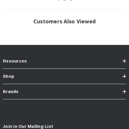
Customers Also Viewed
Resources
Shop
Brands
Join in Our Mailing List