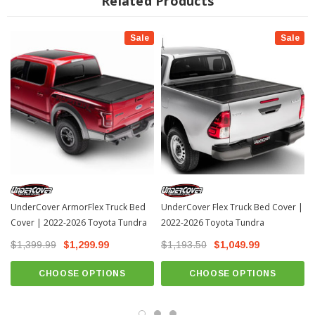
Related Products
Easy-to-use tailgate clamps allowing quick access to the truck bed
3-year warranty
Sale
Sale
Fits All: 2022+ Toyota Tundra
INSTALLATION
Installation Instructions Download
UnderCover ArmorFlex Truck Bed
UnderCover Flex Truck Bed Cover |
Cover | 2022-2026 Toyota Tundra
2022-2026 Toyota Tundra
$1,399.99
$1,299.99
$1,193.50
$1,049.99
CHOOSE OPTIONS
CHOOSE OPTIONS