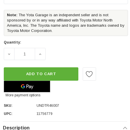
Note:
The Yota Garage is an independent seller and is not
sponsored by or in any way affiliated with Toyota Motor North
America, Inc. The Toyota name and logos are trademarks owned by
Toyota Motor Corporation.
Quantity:
DECREASE QUANTITY OF UNDERCOVER TRIAD TRUCK BED
INCREASE QUANTITY OF UNDERCOVER TRI
ADD TO CART
More payment options
SKU:
UNDTR46007
UPC:
11756779
Description