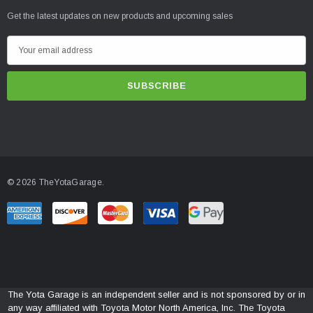
Get the latest updates on new products and upcoming sales
E
m
a
i
l
A
d
d
© 2026 TheYotaGarage.
r
e
s
s
The Yota Garage is an independent seller and is not sponsored by or in
any way affiliated with Toyota Motor North America, Inc. The Toyota