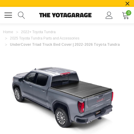
0
Home
2022+ Toyota Tundra
2025 Toyota Tundra Parts and Accessories
UnderCover Triad Truck Bed Cover | 2022-2026 Toyota Tundra