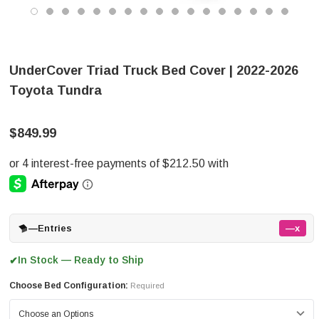
UnderCover Triad Truck Bed Cover | 2022-2026
Toyota Tundra
$849.99
—
Entries
—x
In Stock — Ready to Ship
✔
Choose Bed Configuration:
Required