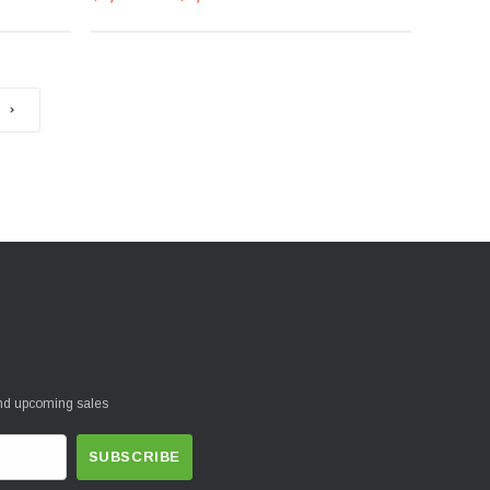
and upcoming sales