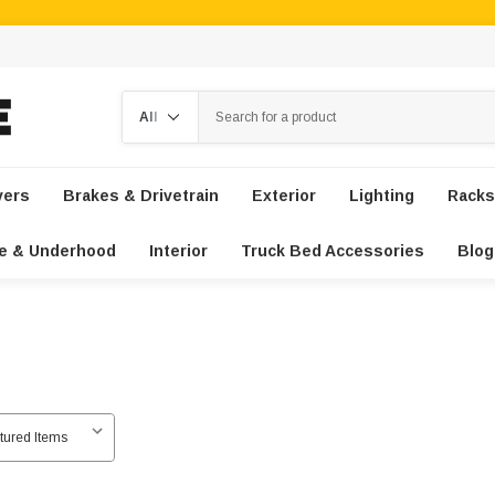
Search
vers
Brakes & Drivetrain
Exterior
Lighting
Racks
e & Underhood
Interior
Truck Bed Accessories
Blog