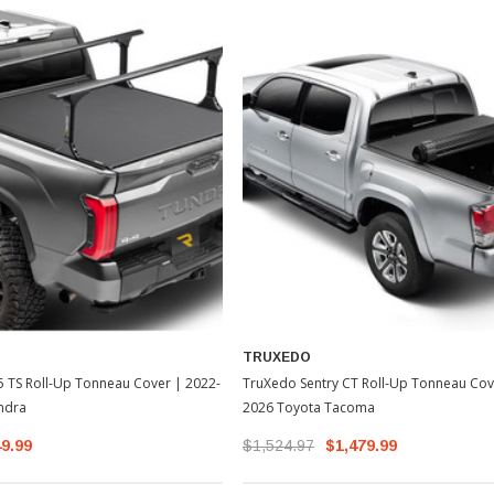
TRUXEDO
 TS Roll-Up Tonneau Cover | 2022-
TruXedo Sentry CT Roll-Up Tonneau Cov
ndra
2026 Toyota Tacoma
49.99
$1,524.97
$1,479.99