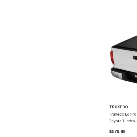
TRUXEDO
TruXedo Lo Pro
Toyota Tundra-
$579.99