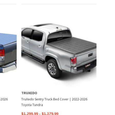
TRUXEDO
-2026
TruXedo Sentry Truck Bed Cover | 2022-2026
Toyota Tundra
$1,299.99 - $1,379.99