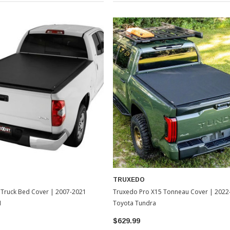
TRUXEDO
 Truck Bed Cover | 2007-2021
Truxedo Pro X15 Tonneau Cover | 2022
1
Toyota Tundra
$629.99