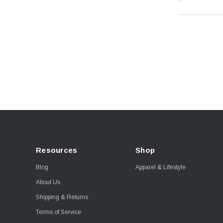
Resources
Shop
Blog
Apparel & Lifestyle
About Us
Shipping & Returns
Terms of Service