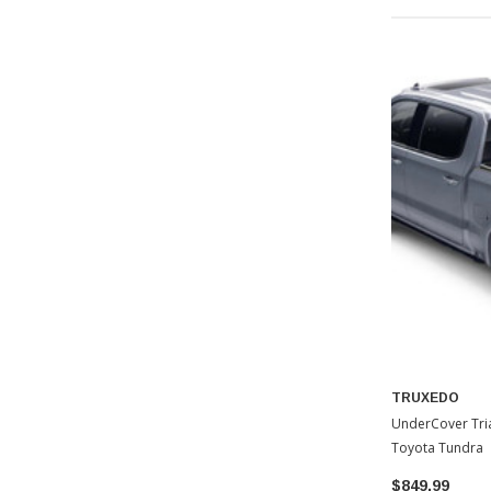
TRUXEDO
UnderCover Tri
Toyota Tundra
$849.99