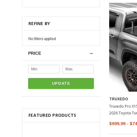
REFINE BY
No filters applied
PRICE
UPDATE
TRUXEDO
Truxedo Pro X15
2026 Toyota Tu
FEATURED PRODUCTS
$699.99 - $7