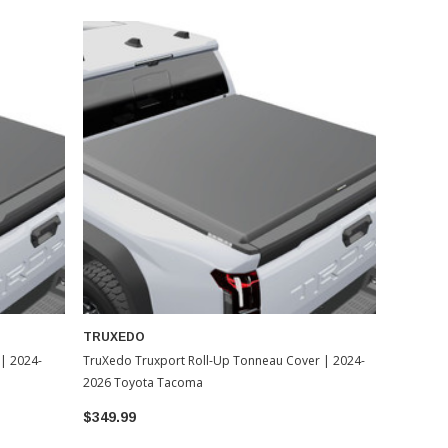
TRUXEDO
| 2024-
TruXedo Truxport Roll-Up Tonneau Cover | 2024-
2026 Toyota Tacoma
$349.99