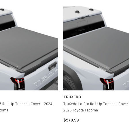
TRUXEDO
5 Roll-Up Tonneau Cover | 2024-
TruXedo Lo-Pro Roll-Up Tonneau Cover 
acoma
2026 Toyota Tacoma
$579.99