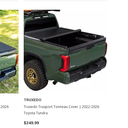
TRUXEDO
-2026
Truxedo Truxport Tonneau Cover | 2022-2026
Toyota Tundra
$349.99