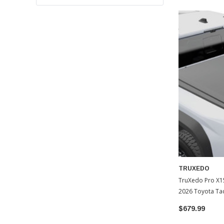
TRUXEDO
TruXedo Pro X1
2026 Toyota T
$679.99