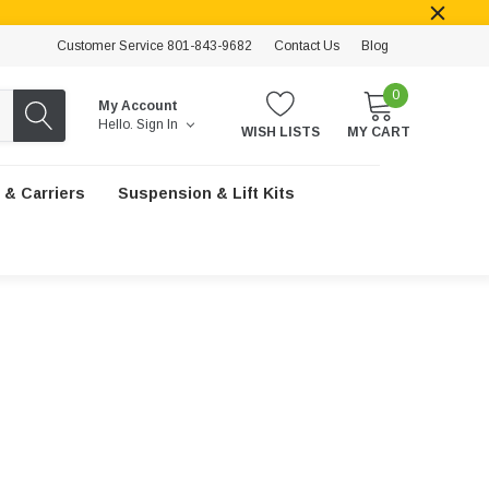
Customer Service 801-843-9682
Contact Us
Blog
0
My Account
Hello.
Sign In
WISH LISTS
MY CART
 & Carriers
Suspension & Lift Kits