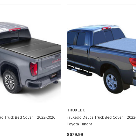
TRUXEDO
ad Truck Bed Cover | 2022-2026
TruXedo Deuce Truck Bed Cover | 2022
Toyota Tundra
$679.99