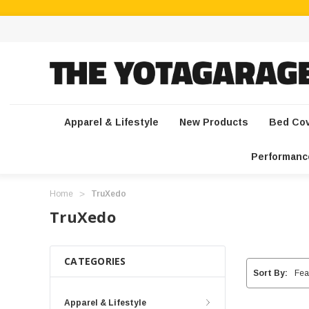
Apparel & Lifestyle
New Products
Bed Co
Performanc
Home
TruXedo
TruXedo
CATEGORIES
Sort By:
Apparel & Lifestyle