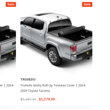
Sale
Sale
TRUXEDO
er | 2024-
TruXedo Sentry Roll-Up Tonneau Cover | 2024-
2026 Toyota Tacoma
$1,397.47
$1,379.99