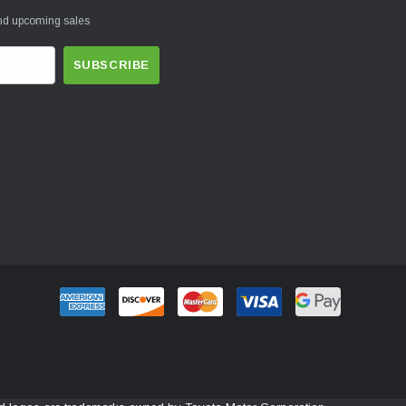
and upcoming sales