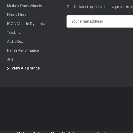
Method Race Wheels
Get the latest updates on new products 
Husky Liners
E
ICON Vehicle Dynamics
m
Tufskinz
a
i
AlphaRex
l
Perrin Performance
A
aFe
d
View All Brands
d
r
e
s
s