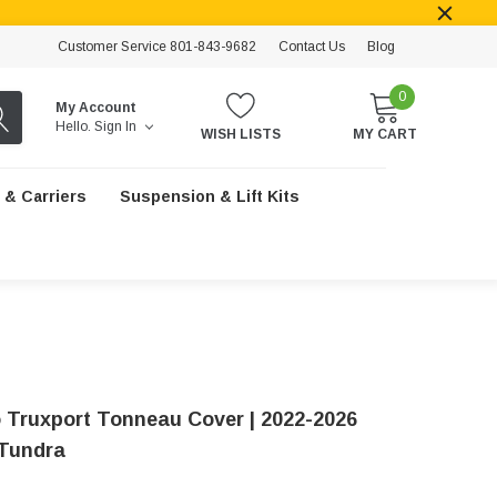
Customer Service 801-843-9682
Contact Us
Blog
0
My Account
Hello.
Sign In
WISH LISTS
MY CART
 & Carriers
Suspension & Lift Kits
 Truxport Tonneau Cover | 2022-2026
Tundra