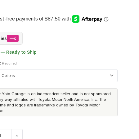
ries
—x
 — Ready to Ship
:
Required
 Yota Garage is an independent seller and is not sponsored
ny way affiliated with Toyota Motor North America, Inc. The
me and logos are trademarks owned by Toyota Motor
on.
SE QUANTITY OF TRUXEDO TRUXPORT TONNEAU COVER | 2
INCREASE QUANTITY OF TRUXEDO TRUXPORT TONNEA