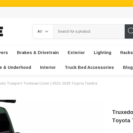
Search
vers
Brakes & Drivetrain
Exterior
Lighting
Racks
e & Underhood
Interior
Truck Bed Accessories
Blog
edo Truxport Tonneau Cover | 2022-2026 Toyota Tundra
Truxedo
Toyota 