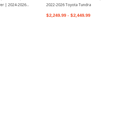
er | 2024-2026
2022-2026 Toyota Tundra
oma
$2,249.99 - $2,449.99