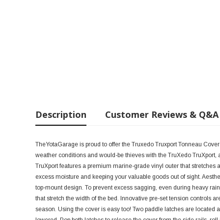
Description
Customer Reviews & Q&A
TheYotaGarage is proud to offer the Truxedo Truxport Tonneau Cover
weather conditions and would-be thieves with the TruXedo TruXport, a
TruXport features a premium marine-grade vinyl outer that stretches 
excess moisture and keeping your valuable goods out of sight. Aesthetic
top-mount design. To prevent excess sagging, even during heavy rain 
that stretch the width of the bed. Innovative pre-set tension controls ar
season. Using the cover is easy too! Two paddle latches are located at