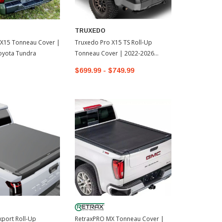
TRUXEDO
 X15 Tonneau Cover |
Truxedo Pro X15 TS Roll-Up
oyota Tundra
Tonneau Cover | 2022-2026
Toyota Tundra
$699.99 - $749.99
port Roll-Up
RetraxPRO MX Tonneau Cover |