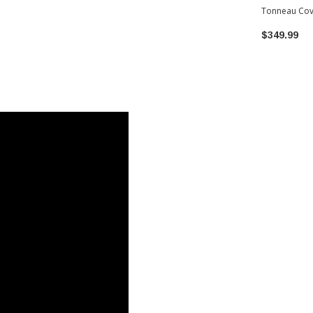
Tonneau Cov
Toyota Tac
$349.99