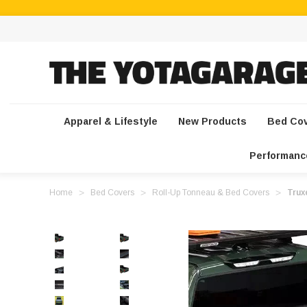
Apparel & Lifestyle
New Products
Bed Co
Performanc
Home
Bed Covers
Roll-Up Tonneau & Bed Covers
Trux