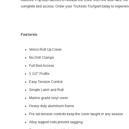
lowered. Pop both latches to release the cover from the side rails, roll 
complete bed access. Order your TruXedo TruXport today to experience 
Features:
Velcro Roll Up Cover
No Drill Clamps
Full Bed Access
1-1/2" Profile
Easy Tension Control
Simple Latch and Roll
Marine-grade vinyl cover
Heavy-duty aluminum frame
Pre-set tension controls keep the cover taught in any season
Alloy support rods prevent sagging