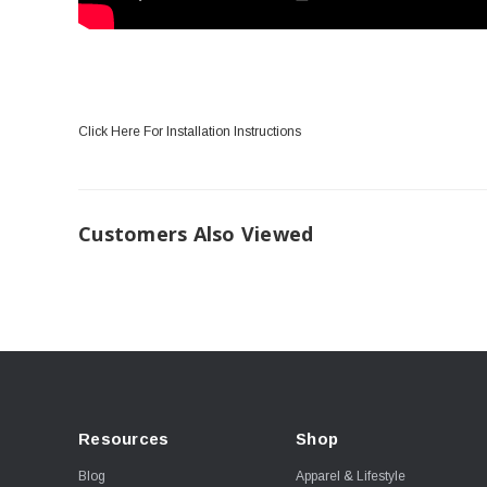
Click Here For Installation Instructions
Customers Also Viewed
Resources
Shop
Blog
Apparel & Lifestyle