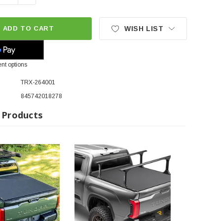
ADD TO CART
WISH LIST
nt options
TRX-264001
845742018278
 Products