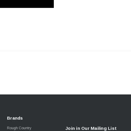
Brands
Join in Our Mailing List
Rough Country