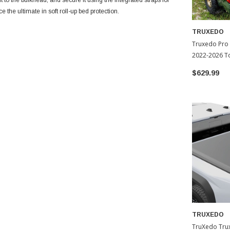
it to the bulkhead, and secure it using the integrated straps for
the ultimate in soft roll-up bed protection.
TRUXEDO
Truxedo Pro
2022-2026 T
$629.99
TRUXEDO
TruXedo Trux