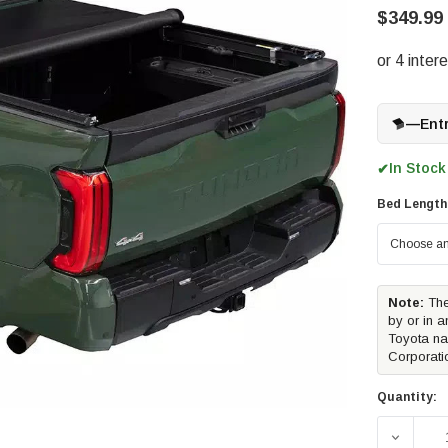
$349.99
—
Ent
In Stock
✔
Bed Length
Note:
The
by or in a
Toyota na
Corporati
Quantity:
DECREA