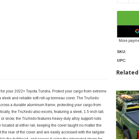
More payme
SKU:
UPC:
Related
 for your 2022+ Toyota Tundra. Protect your cargo from extreme
 sleek and reliable soft roll-up tonneau cover. The TruXedo
across a durable aluminum frame, protecting your cargo from
ally, the TruXedo also excels, featuring a sleek, 1.5-inch tall,
or snow, the TruXedo features heavy-duty alloy support rods
e located at either rail, keeping the cover taught no matter the
 the rear of the cover and are easily accessed with the tailgate