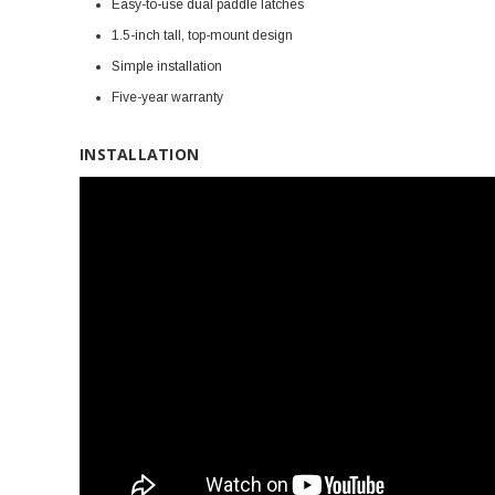
Easy-to-use dual paddle latches
1.5-inch tall, top-mount design
Simple installation
Five-year warranty
INSTALLATION