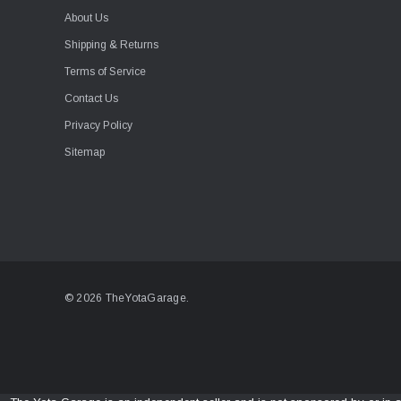
About Us
Shipping & Returns
Terms of Service
Contact Us
Privacy Policy
Sitemap
© 2026 TheYotaGarage.