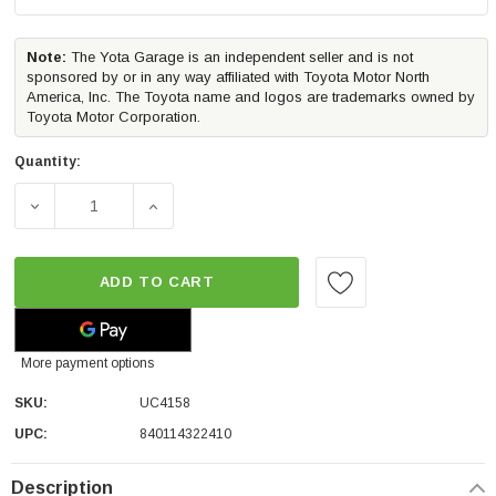
Note:
The Yota Garage is an independent seller and is not
sponsored by or in any way affiliated with Toyota Motor North
America, Inc. The Toyota name and logos are trademarks owned by
Toyota Motor Corporation.
Quantity:
DECREASE QUANTITY OF UNDERCOVER ELITE TRUCK BED 
INCREASE QUANTITY OF UNDERCOVER ELIT
ADD TO CART
More payment options
SKU:
UC4158
UPC:
840114322410
Description