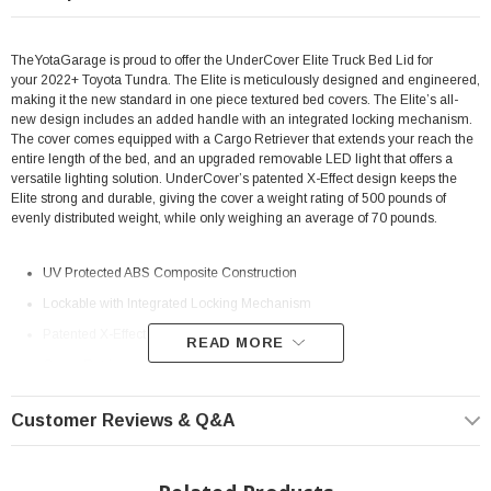
TheYotaGarage is proud to offer the UnderCover Elite Truck Bed Lid for
your 2022+ Toyota Tundra. The Elite is meticulously designed and engineered,
making it the new standard in one piece textured bed covers. The Elite’s all-
new design includes an added handle with an integrated locking mechanism.
The cover comes equipped with a Cargo Retriever that extends your reach the
entire length of the bed, and an upgraded removable LED light that offers a
versatile lighting solution. UnderCover’s patented X-Effect design keeps the
Elite strong and durable, giving the cover a weight rating of 500 pounds of
evenly distributed weight, while only weighing an average of 70 pounds.
UV Protected ABS Composite Construction
Lockable with Integrated Locking Mechanism
Patented X-Effect Design Keeps Cover Strong
READ MORE
Cargo Retriever and LED Lighting System Included
Double Seal System Keeps the Elements Out
Customer Reviews & Q&A
Fits: 2022+ Toyota Tundra 5.5FT bed
NOTE:
Will NOT fit without Deck Rail System