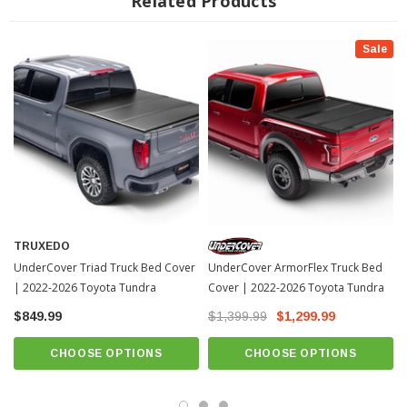
Related Products
Sale
INSTALLATION
Installation Instructions Download
TRUXEDO
UnderCover Triad Truck Bed Cover
UnderCover ArmorFlex Truck Bed
| 2022-2026 Toyota Tundra
Cover | 2022-2026 Toyota Tundra
$849.99
$1,399.99
$1,299.99
CHOOSE OPTIONS
CHOOSE OPTIONS