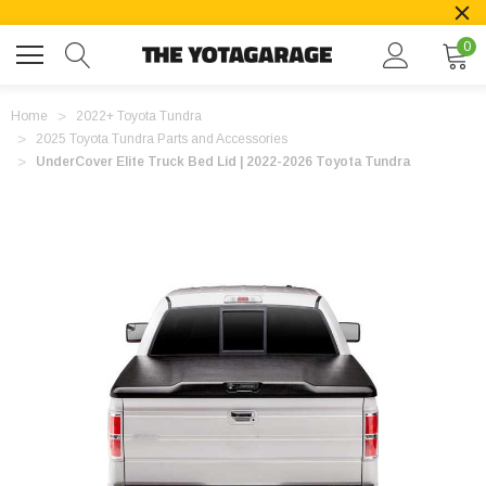
0
Home
2022+ Toyota Tundra
2025 Toyota Tundra Parts and Accessories
UnderCover Elite Truck Bed Lid | 2022-2026 Toyota Tundra