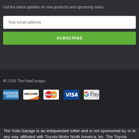
Get the latest updates on new products and upcoming sales
E
m
a
i
l
A
d
d
© 2026 TheYotaGarage.
r
e
s
s
The Yota Garage is an independent seller and is not sponsored by or in
any way affiliated with Toyota Motor North America, Inc. The Toyota