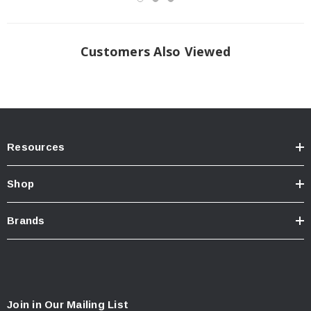
Customers Also Viewed
Resources
Shop
Brands
Join in Our Mailing List