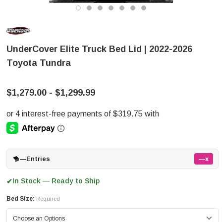
UnderCover Elite Truck Bed Lid | 2022-2026
Toyota Tundra
$1,279.00 - $1,299.99
—
Entries
—x
In Stock — Ready to Ship
✔
Bed Size:
Required