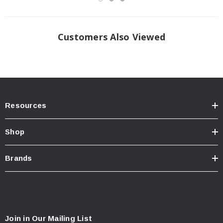
Customers Also Viewed
Resources
Shop
Brands
Join in Our Mailing List