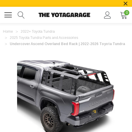
0
Home
2022+ Toyota Tundra
2025 Toyota Tundra Parts and Accessories
Undercover Ascend Overland Bed Rack | 2022-2026 Toyota Tundra