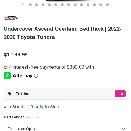
Undercover Ascend Overland Bed Rack | 2022-
2026 Toyota Tundra
$1,199.99
—
Entries
—x
In Stock — Ready to Ship
✔
Bed Length:
Required