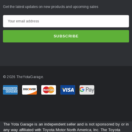
Get the latest updates on new products and upcoming sales
E
m
a
i
l
A
d
d
© 2026 TheYotaGarage.
r
e
s
s
The Yota Garage is an independent seller and is not sponsored by or in
any way affiliated with Toyota Motor North America, Inc. The Toyota