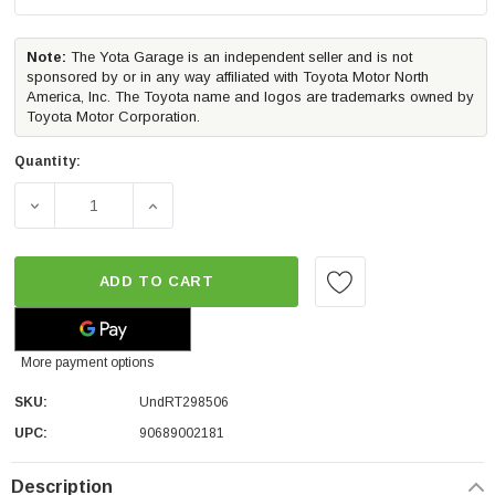
Note:
The Yota Garage is an independent seller and is not
sponsored by or in any way affiliated with Toyota Motor North
America, Inc. The Toyota name and logos are trademarks owned by
Toyota Motor Corporation.
Quantity:
DECREASE QUANTITY OF UNDERCOVER ASCEND OVERLAND
INCREASE QUANTITY OF UNDERCOVER ASC
ADD TO CART
More payment options
SKU:
UndRT298506
UPC:
90689002181
Description