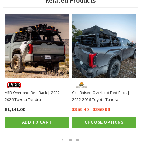
Related Products
coat for superior resistance to rust and corrosion
Easy-to-configure side accessory panels provide a versatile and secure
mounting location for essential overlanding equipment
Easy to install in less than 30 minutes
Fits: 5' 7" Beds Only
? On Order | ? Shipping in 3-4 Weeks ??
ARB Overland Bed Rack | 2022-
Cali Raised Overland Bed Rack |
2026 Toyota Tundra
2022-2026 Toyota Tundra
$1,141.00
$959.40 - $959.99
ADD TO CART
CHOOSE OPTIONS