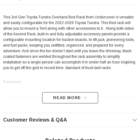
This 3rd Gen Toyota Tundra Overland Bed Rack from Undercover is versatile
and easily configurable for the 2022-2026 Toyota Tundra. This Bed rack will
allow you to mount a Tent along with other accessories to it.
Along both sides
of the Ascend Rack, built-in and fully adjustable accessory panels provide a
configurable mounting location for traction boards, hi-lift jack, pioneering tools,
and fuel packs, keeping you outfitted, organized, and prepared for every
adventure. And since the fun doesn’t start until you leave the driveway, black-
coated fasteners are welded throughout the rack assembly to simplify
installation so a single person can accomplish it in under half an hour inspiring
you to get off-the-grid in record time. standard of truck bed racks.
Features:
This mid-height overlanding rack packs both strength and stability with a
READ MORE
500 lbs. dynamic / 1,000 lbs. static weight rating
Constructed from high-strength 14-gauge AISI 1018 steel alloy with pre-
Customer Reviews & Q&A
welded fasteners
Features an OEM-grade electrocoat base finished with a durable powder