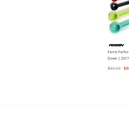
Perrin Perfo
Down | 2017-
17 Scion FR-S
$82.00
$6