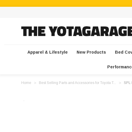
Apparel & Lifestyle
New Products
Bed Co
Performanc
Home
Best Selling Parts and Accessories for Toyota T...
SPL 