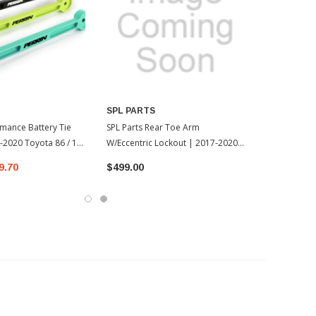
SPL PARTS
rmance Battery Tie
SPL Parts Rear Toe Arm
2020 Toyota 86 / 13-
W/Eccentric Lockout | 2017-2020
Toyota 86 / 13-17 Scion FR-S
9.70
$499.00