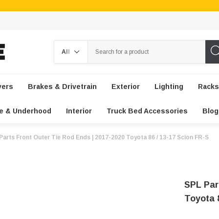
Search
vers
Brakes & Drivetrain
Exterior
Lighting
Racks
e & Underhood
Interior
Truck Bed Accessories
Blog
Parts Front Outer Tie Rod Ends | 2017-2020 Toyota 86 / 13-17 Scion FR-S
SPL Par
Toyota 