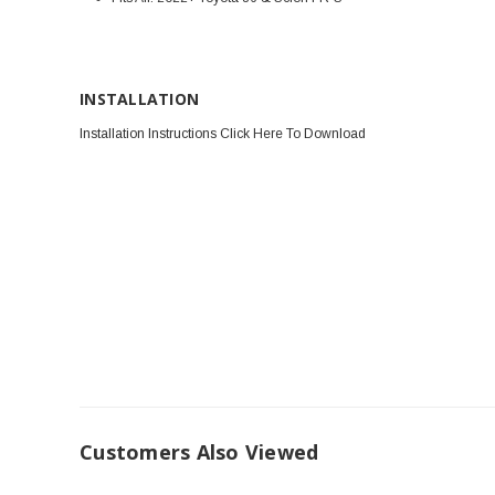
INSTALLATION
Installation Instructions Click Here To Download
Customers Also Viewed