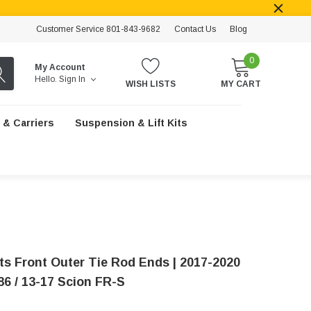
Customer Service 801-843-9682
Contact Us
Blog
0
My Account
Hello.
Sign In
WISH LISTS
MY CART
 & Carriers
Suspension & Lift Kits
ts Front Outer Tie Rod Ends | 2017-2020
86 / 13-17 Scion FR-S