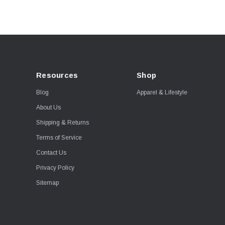
Resources
Shop
Blog
Apparel & Lifestyle
About Us
Shipping & Returns
Terms of Service
Contact Us
Privacy Policy
Sitemap