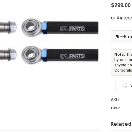
$299.00
—
Ent
Note:
The
by or in a
Toyota na
Corporati
SKU:
UPC:
Related