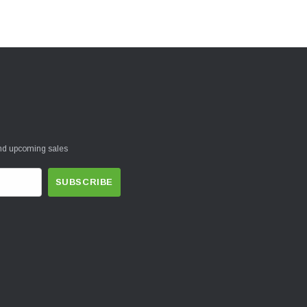
and upcoming sales