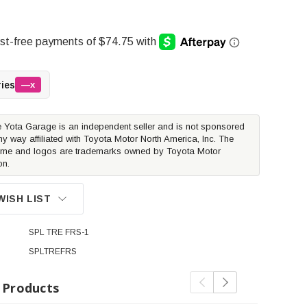
ries
—x
 Yota Garage is an independent seller and is not sponsored
ny way affiliated with Toyota Motor North America, Inc. The
me and logos are trademarks owned by Toyota Motor
on.
WISH LIST
SPL TRE FRS-1
SPLTREFRS
 Products