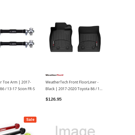
ar Toe Arm | 2017-
WeatherTech Front FloorLiner -
Cusco Adjust
86 / 13-17 Scion FR-S
Black | 2017-2020 Toyota 86 / 13-
Rod | 2017-2
17 Scion FR-S
17 Scion FR-
$126.95
$513.00
Sale