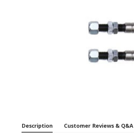
Description
Customer Reviews & Q&A