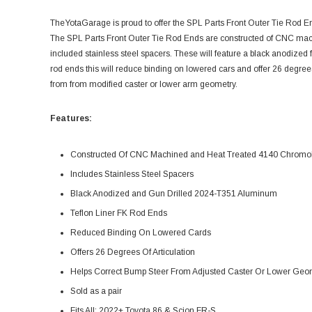
TheYotaGarage is proud to offer the SPL Parts Front Outer Tie Rod 
The SPL Parts Front Outer Tie Rod Ends are constructed of CNC mac
included stainless steel spacers. These will feature a black anodized 
rod ends this will reduce binding on lowered cars and offer 26 degrees
from from modified caster or lower arm geometry.
Features:
Constructed Of CNC Machined and Heat Treated 4140 Chromo
Includes Stainless Steel Spacers
Black Anodized and Gun Drilled 2024-T351 Aluminum
Teflon Liner FK Rod Ends
Reduced Binding On Lowered Cards
Offers 26 Degrees Of Articulation
Helps Correct Bump Steer From Adjusted Caster Or Lower Geo
Sold as a pair
Fits All: 2022+ Toyota 86 & Scion FR-S