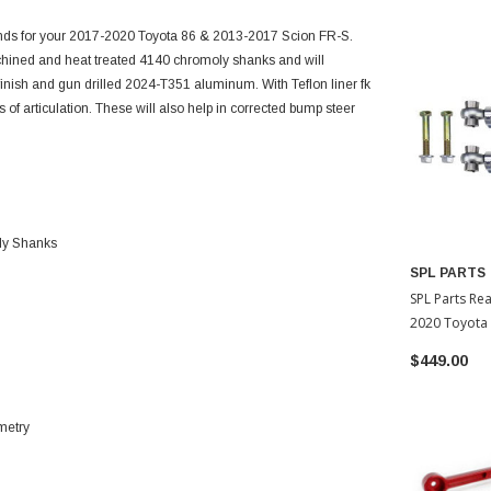
Ends for your 2017-2020 Toyota 86 & 2013-2017 Scion FR-S.
hined and heat treated 4140 chromoly shanks and will
finish and gun drilled 2024-T351 aluminum. With Teflon liner fk
 of articulation. These will also help in corrected bump steer
ly Shanks
SPL PARTS
SPL Parts Re
2020 Toyota 
$449.00
metry