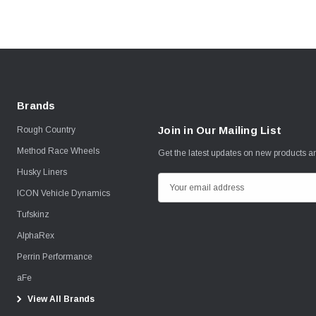
Brands
Join in Our Mailing List
Rough Country
Method Race Wheels
Get the latest updates on new products 
Husky Liners
E
ICON Vehicle Dynamics
m
Tufskinz
a
i
AlphaRex
l
Perrin Performance
A
aFe
d
View All Brands
d