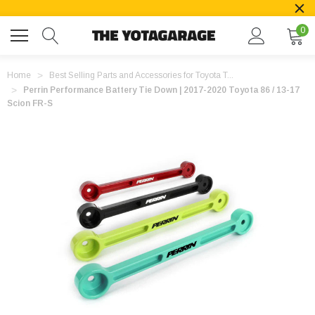
0
Home
Best Selling Parts and Accessories for Toyota T...
Perrin Performance Battery Tie Down | 2017-2020 Toyota 86 / 13-17
Scion FR-S