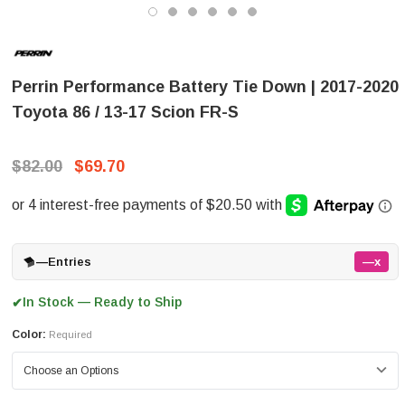
Perrin Performance Battery Tie Down | 2017-2020
Toyota 86 / 13-17 Scion FR-S
$82.00
$69.70
—
Entries
—x
In Stock — Ready to Ship
✔
Color:
Required