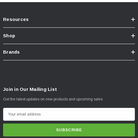
Resources
Shop
Brands
Join in Our Mailing List
Get the latest updates on new products and upcoming sales
E
m
a
i