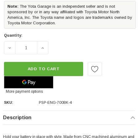
Note:
The Yota Garage is an independent seller and is not
sponsored by or in any way affiliated with Toyota Motor North
America, Inc. The Toyota name and logos are trademarks owned by
Toyota Motor Corporation.
Quantity:
DECREASE QUANTITY OF PERRIN PERFORMANCE BATTERY TI
INCREASE QUANTITY OF PERRIN PERFORMAN
ADD TO CART
More payment options
SKU:
PSP-ENG-700BK-4
Description
Hold your battery in place with style. Made from CNC machined aluminum and