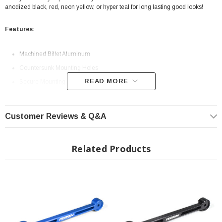
anodized black, red, neon yellow, or hyper teal for long lasting good looks!
Features:
Machined Billet Aluminum
Countersunk Mounting Holes
READ MORE
Secure Mounting Solution
Customer Reviews & Q&A
Related Products