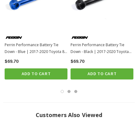
Perrin Performance Battery Tie
Perrin Performance Battery Tie
Down - Blue | 2017-2020 Toyota 86
Down - Black | 2017-2020 Toyota
/ 13-17 Scion FR-S
86 / 13-17 Scion FR-S
$69.70
$69.70
ADD TO CART
ADD TO CART
Customers Also Viewed