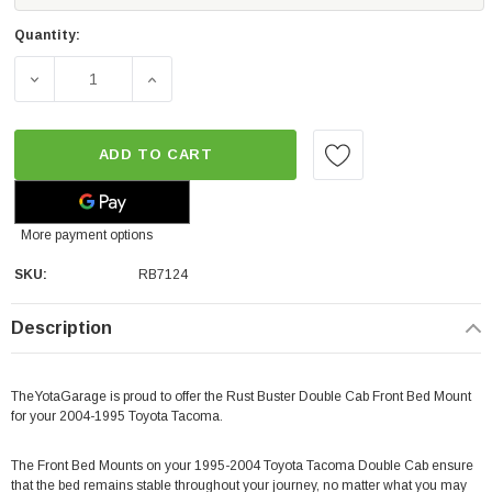
Quantity:
DECREASE QUANTITY OF RUST BUSTER DOUBLE CAB FRO
INCREASE QUANTITY OF RUST BUSTER DO
ADD TO CART
More payment options
SKU:
RB7124
Description
TheYotaGarage is proud to offer the Rust Buster Double Cab Front Bed Mount
for your 2004-1995 Toyota Tacoma.
The Front Bed Mounts on your 1995-2004 Toyota Tacoma Double Cab ensure
that the bed remains stable throughout your journey, no matter what you may