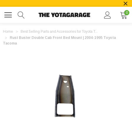
0
Home
Best Selling Parts and Accessories for Toyota T...
Rust Buster Double Cab Front Bed Mount | 2004-1995 Toyota
Tacoma