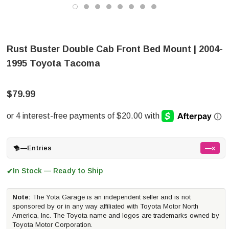
Rust Buster Double Cab Front Bed Mount | 2004-
1995 Toyota Tacoma
$79.99
—
Entries
—x
In Stock — Ready to Ship
✔
Note:
The Yota Garage is an independent seller and is not
sponsored by or in any way affiliated with Toyota Motor North
America, Inc. The Toyota name and logos are trademarks owned by
Toyota Motor Corporation.