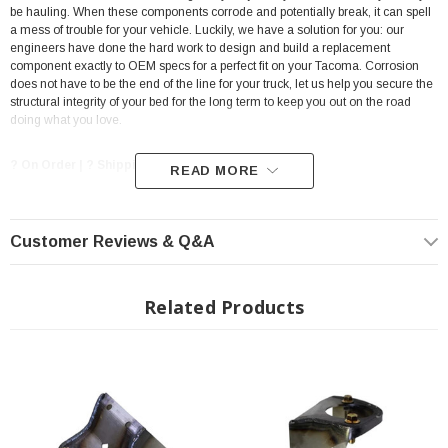
be hauling. When these components corrode and potentially break, it can spell
a mess of trouble for your vehicle. Luckily, we have a solution for you: our
engineers have done the hard work to design and build a replacement
component exactly to OEM specs for a perfect fit on your Tacoma. Corrosion
does not have to be the end of the line for your truck, let us help you secure the
structural integrity of your bed for the long term to keep you out on the road
doing what you love.
? On Order | ? Shipping in 3-5 Weeks ??
READ MORE
Features:
Customer Reviews & Q&A
Fits 1995-2004 Toyota Tacoma
Mounts to the frame rail exterior just ahead of the Fuel Tank
Related Products
Crossmember
Made from Heavy Duty 11 Gauge Steel
Welding Required
Ships with Protective oil coating to prevent oxidation during shipping
Back by a Lifetime Warranty