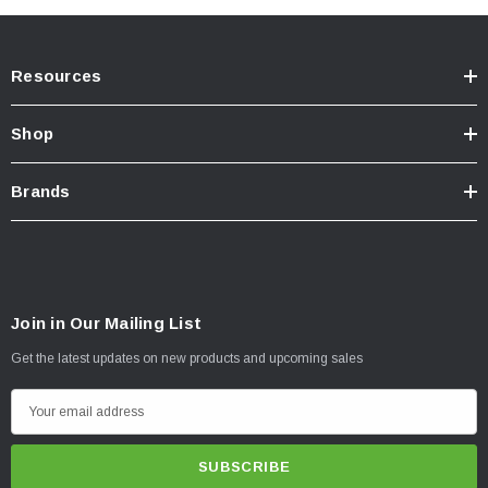
Resources
Shop
Brands
Join in Our Mailing List
Click Here For Installation Instructions
Get the latest updates on new products and upcoming sales
E
m
a
i