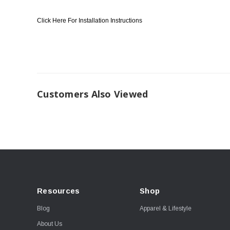
Click Here For Installation Instructions
Customers Also Viewed
Resources
Shop
Blog
Apparel & Lifestyle
About Us