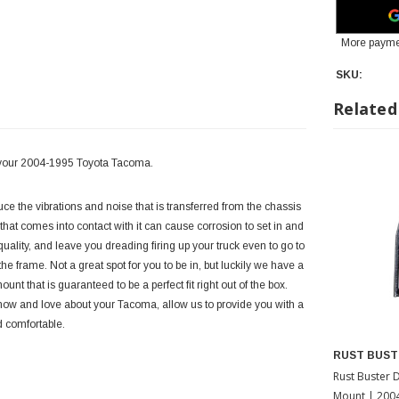
More payme
SKU:
Related
r your 2004-1995 Toyota Tacoma.
 the vibrations and noise that is transferred from the chassis
that comes into contact with it can cause corrosion to set in and
uality, and leave you dreading firing up your truck even to go to
 frame. Not a great spot for you to be in, but luckily we have a
t that is guaranteed to be a perfect fit right out of the box.
 know and love about your Tacoma, allow us to provide you with a
d comfortable.
RUST BUST
Rust Buster 
Mount | 200