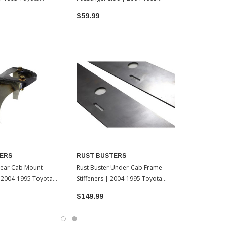
Toyota Tacoma
$59.99
$99.99
ERS
RUST BUSTERS
Rear Cab Mount -
Rust Buster Under-Cab Frame
| 2004-1995 Toyota
Stiffeners | 2004-1995 Toyota
Tacoma
$149.99