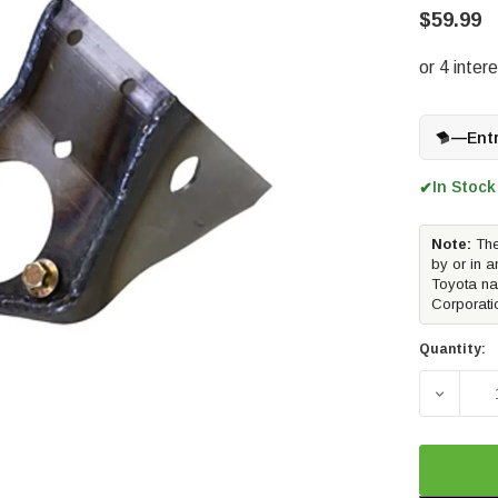
$59.99
—
Ent
In Stock
✔
Note:
The
by or in a
Toyota na
Corporati
Quantity:
DECREA