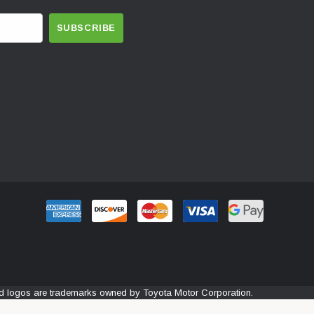
and logos are trademarks owned by Toyota Motor Corporation.