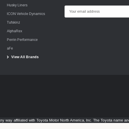
Husky Liners
E
ICON Vehicle Dynamics
m
Tufskinz
a
i
AlphaRex
l
Perrin Performance
A
aFe
d
View All Brands
d
r
e
s
s
any way affiliated with Toyota Motor North America, Inc. The Toyota name 