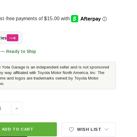
ries
—x
 — Ready to Ship
 Yota Garage is an independent seller and is not sponsored
ny way affiliated with Toyota Motor North America, Inc. The
me and logos are trademarks owned by Toyota Motor
on.
SE QUANTITY OF RUST BUSTER FRONT CAB MOUNT | 2004-
INCREASE QUANTITY OF RUST BUSTER FRONT CAB MO
ADD TO CART
WISH LIST