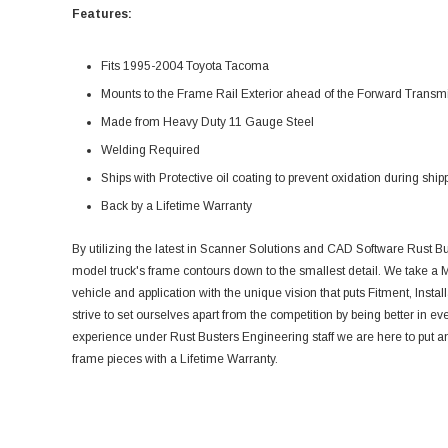
Features:
Fits 1995-2004 Toyota Tacoma
Mounts to the Frame Rail Exterior ahead of the Forward Tran
Made from Heavy Duty 11 Gauge Steel
Welding Required
Ships with Protective oil coating to prevent oxidation during ship
Back by a Lifetime Warranty
By utilizing the latest in Scanner Solutions and CAD Software Rust Bu
model truck's frame contours down to the smallest detail. We take a M
vehicle and application with the unique vision that puts Fitment, Install
strive to set ourselves apart from the competition by being better in ev
experience under Rust Busters Engineering staff we are here to put an 
frame pieces with a Lifetime Warranty.