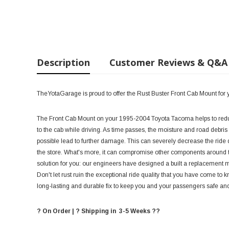
Description
Customer Reviews & Q&A
TheYotaGarage is proud to offer the Rust Buster Front Cab Mount fo
The Front Cab Mount on your 1995-2004 Toyota Tacoma helps to reduce
to the cab while driving. As time passes, the moisture and road debris 
possible lead to further damage. This can severely decrease the ride q
the store. What's more, it can compromise other components around the
solution for you: our engineers have designed a built a replacement moun
Don't let rust ruin the exceptional ride quality that you have come to
long-lasting and durable fix to keep you and your passengers safe an
? On Order | ? Shipping in 3-5 Weeks ??