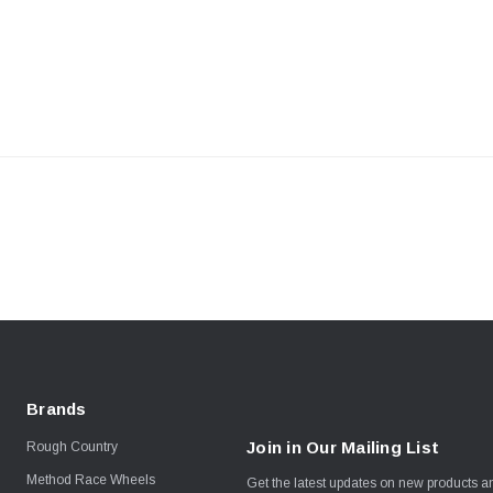
Brands
Join in Our Mailing List
Rough Country
Method Race Wheels
Get the latest updates on new products 