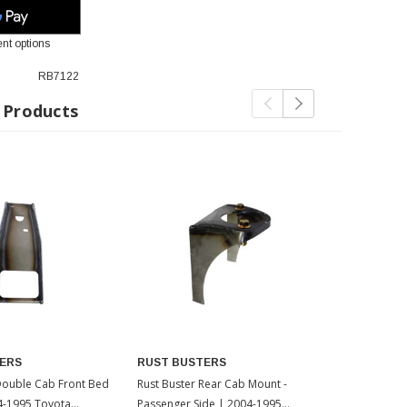
nt options
RB7122
 Products
ERS
RUST BUSTERS
RUST BUS
Double Cab Front Bed
Rust Buster Rear Cab Mount -
Rust Buster 
4-1995 Toyota
Passenger Side | 2004-1995
| 2004-1995