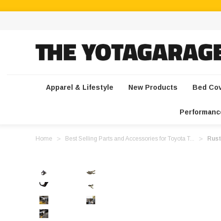
Apparel & Lifestyle
New Products
Bed Co
Performanc
Home
Best Selling Parts and Accessories for Toyota T...
Rust