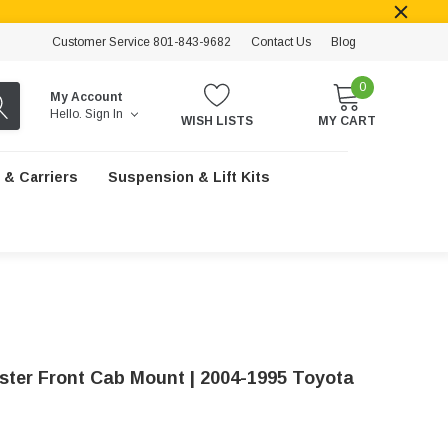
Customer Service 801-843-9682
Contact Us
Blog
0
My Account
Hello.
Sign In
WISH LISTS
MY CART
 & Carriers
Suspension & Lift Kits
ster Front Cab Mount | 2004-1995 Toyota