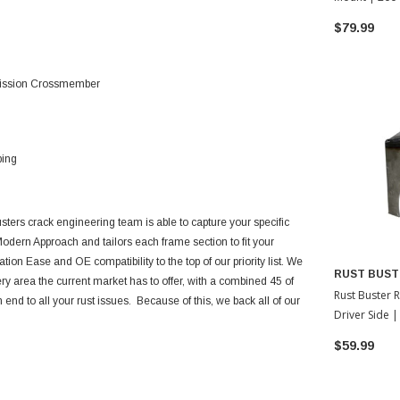
Tacoma
$79.99
smission Crossmember
ping
sters crack engineering team is able to capture your specific
odern Approach and tailors each frame section to fit your
ation Ease and OE compatibility to the top of our priority list. We
RUST BUST
ery area the current market has to offer, with a combined 45 of
Rust Buster 
end to all your rust issues. Because of this, we back all of our
Driver Side 
Tacoma
$59.99