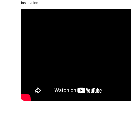
Installation