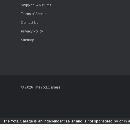
Shipping & Returns
Terms of Service
Contact Us
Privacy Policy
Sitemap
© 2026 TheYotaGarage.
The Yota Garage is an independent seller and is not sponsored by or in 