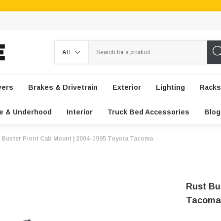
Search
vers
Brakes & Drivetrain
Exterior
Lighting
Racks
e & Underhood
Interior
Truck Bed Accessories
Blog
 Buster Front Cab Mount | 2004-1995 Toyota Tacoma
Rust Bu
Tacoma