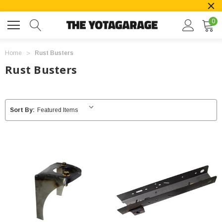
0
Home
Rust Busters
Rust Busters
Sort By: