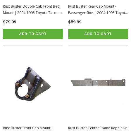
Rust Buster Double Cab Front Bed
Rust Buster Rear Cab Mount -
Mount | 2004-1995 Toyota Tacoma
Passenger Side | 2004-1995 Toyota
Tacoma
$79.99
$59.99
ADD TO CART
ADD TO CART
Rust Buster Front Cab Mount |
Rust Buster Center Frame Repair Kit