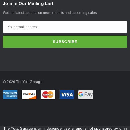
Join in Our Mailing List
Get the latest updates on new products and upcoming sales
E
m
a
i
l
A
d
d
© 2026 TheYotaGarage.
r
e
s
s
The Yota Garage is an independent seller and is not sponsored by or in