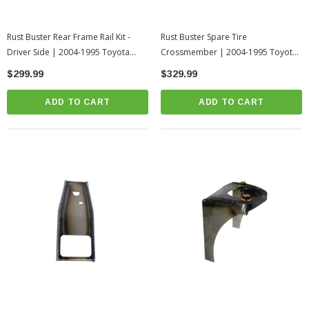
Rust Buster Rear Frame Rail Kit -
Rust Buster Spare Tire
Driver Side | 2004-1995 Toyota
Crossmember | 2004-1995 Toyota
Tacoma
Tacoma
$299.99
$329.99
ADD TO CART
ADD TO CART