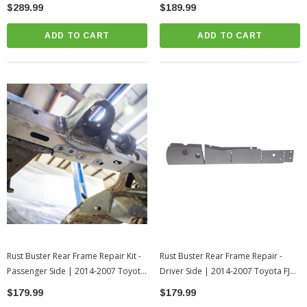
4Runner
FJ Cruiser
$289.99
$189.99
ADD TO CART
ADD TO CART
Rust Buster Rear Frame Repair Kit -
Rust Buster Rear Frame Repair -
Passenger Side | 2014-2007 Toyota
Driver Side | 2014-2007 Toyota FJ
FJ Cruiser
Cruiser
$179.99
$179.99