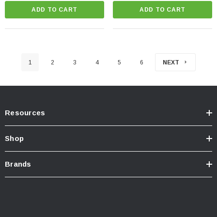
ADD TO CART
ADD TO CART
1
2
3
4
5
6
NEXT
Resources
Shop
Brands