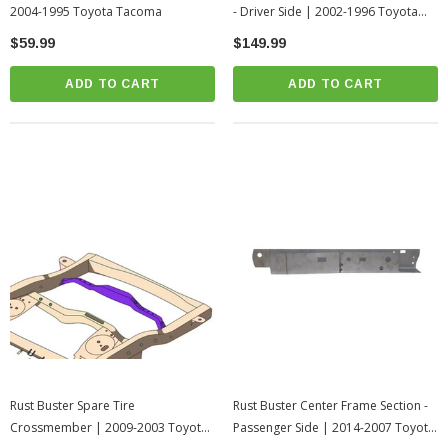
2004-1995 Toyota Tacoma
- Driver Side | 2002-1996 Toyota
4Runner
$59.99
$149.99
ADD TO CART
ADD TO CART
Rust Buster Spare Tire
Rust Buster Center Frame Section -
Crossmember | 2009-2003 Toyota
Passenger Side | 2014-2007 Toyota