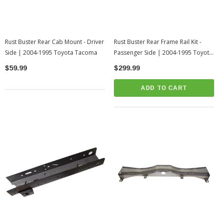
Rust Buster Rear Cab Mount - Driver
Rust Buster Rear Frame Rail Kit -
Side | 2004-1995 Toyota Tacoma
Passenger Side | 2004-1995 Toyota
Tacoma
$59.99
$299.99
ADD TO CART