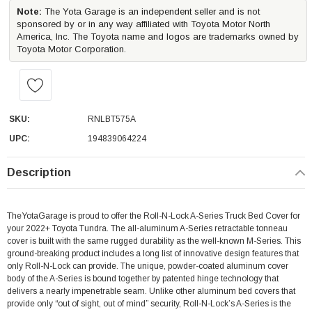
Note:
The Yota Garage is an independent seller and is not
sponsored by or in any way affiliated with Toyota Motor North
America, Inc. The Toyota name and logos are trademarks owned by
Toyota Motor Corporation.
SKU:
RNLBT575A
UPC:
194839064224
Description
TheYotaGarage is proud to offer the Roll-N-Lock A-Series Truck Bed Cover for
your 2022+ Toyota Tundra.
The all-aluminum A-Series retractable tonneau
cover is built with the same rugged durability as the well-known M-Series. This
ground-breaking product includes a long list of innovative design features that
only Roll-N-Lock can provide. The unique, powder-coated aluminum cover
body of the A-Series is bound together by patented hinge technology that
delivers a nearly impenetrable seam. Unlike other aluminum bed covers that
provide only “out of sight, out of mind” security, Roll-N-Lock’s A-Series is the