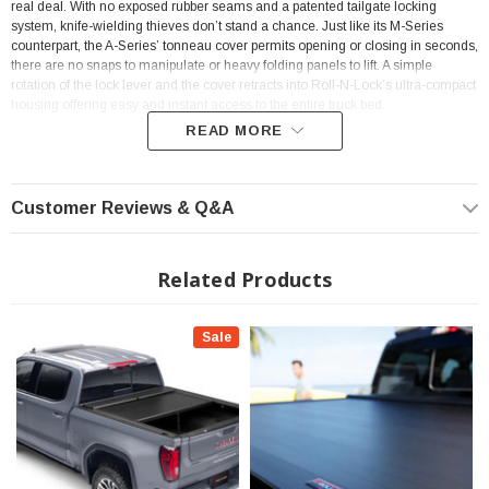
real deal. With no exposed rubber seams and a patented tailgate locking
system, knife-wielding thieves don’t stand a chance. Just like its M-Series
counterpart, the A-Series’ tonneau cover permits opening or closing in seconds,
there are no snaps to manipulate or heavy folding panels to lift. A simple
rotation of the lock lever and the cover retracts into Roll-N-Lock’s ultra-compact
housing offering easy and instant access to the entire truck bed.
READ MORE
Features
Customer Reviews & Q&A
UNMATCHED PROTECTION The A-Series has a powder-coated, all-
aluminum construction for scratch & UV protection. It also features a
contoured hinge design for a frictionless rotation, allowing effortless &
Related Products
secure operation
UNMATCHED STORAGE Roll-N-Lock retractable tonneau covers have
Sale
the most compact canister housing of all other retractable covers. Sitting
just 7 ¼" deep & featuring an aerodynamic housing lid, the A-Series
preserves your truck bed's cargo space
UNMATCHED OPERATION The A-Series retractable cover features a
torsion spring enclosed in a 3" aluminum casing, along with patented