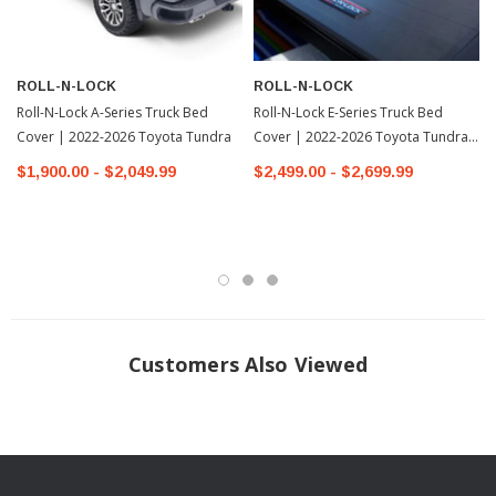
contoured hinge design for frictionless rotation to enable effortless &
secure operation
ROLL-N-LOCK
ROLL-N-LOCK
UNMATCHED EASE The A-Series truck bed cover is simple to install with
Roll-N-Lock A-Series Truck Bed
Roll-N-Lock E-Series Truck Bed
a patented, clamp-on track design. All Roll-N-Lock covers are made in the
Cover | 2022-2026 Toyota Tundra
Cover | 2022-2026 Toyota Tundra-
USA & backed by a US-based customer support team, as well as a 3-year
1
$1,900.00 - $2,049.99
$2,499.00 - $2,699.99
guarantee
Fits: 2022+ Toyota Tundra
INSTALLATION
Installation Instructions Download
Customers Also Viewed