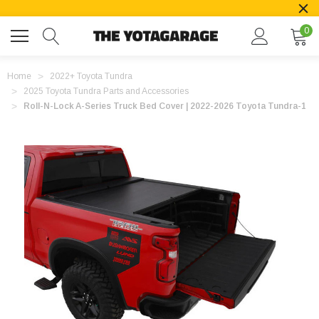
0
Home
2022+ Toyota Tundra
2025 Toyota Tundra Parts and Accessories
Roll-N-Lock A-Series Truck Bed Cover | 2022-2026 Toyota Tundra-1