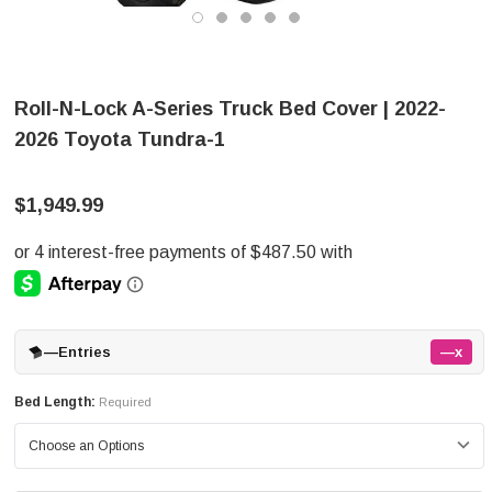
Roll-N-Lock A-Series Truck Bed Cover | 2022-
2026 Toyota Tundra-1
$1,949.99
—
Entries
—x
Bed Length:
Required