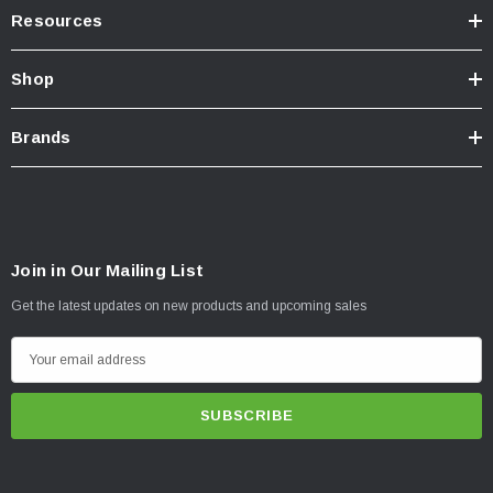
Resources
Shop
Brands
Join in Our Mailing List
Get the latest updates on new products and upcoming sales
E
m
a
i
l
A