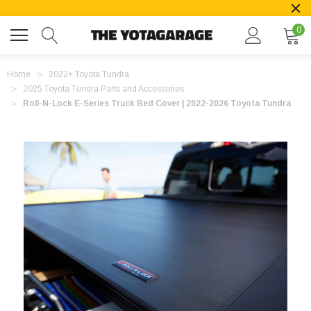
0
Home
2022+ Toyota Tundra
2025 Toyota Tundra Parts and Accessories
Roll-N-Lock E-Series Truck Bed Cover | 2022-2026 Toyota Tundra