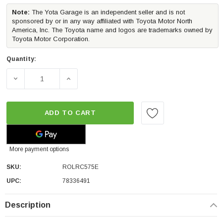
Note:
The Yota Garage is an independent seller and is not
sponsored by or in any way affiliated with Toyota Motor North
America, Inc. The Toyota name and logos are trademarks owned by
Toyota Motor Corporation.
Quantity:
DECREASE QUANTITY OF ROLL-N-LOCK E-SERIES TRUCK 
INCREASE QUANTITY OF ROLL-N-LOCK E-S
ADD TO CART
More payment options
SKU:
ROLRC575E
UPC:
78336491
Description