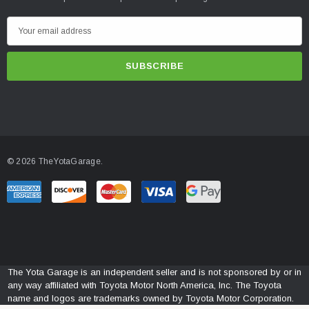
E
m
a
i
l
A
d
d
© 2026 TheYotaGarage.
r
e
s
s
The Yota Garage is an independent seller and is not sponsored by or in
any way affiliated with Toyota Motor North America, Inc. The Toyota
name and logos are trademarks owned by Toyota Motor Corporation.