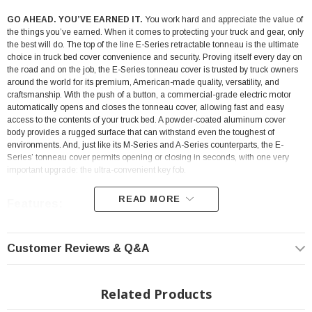
GO AHEAD. YOU’VE EARNED IT.
You work hard and appreciate the value of
the things you’ve earned. When it comes to protecting your truck and gear, only
the best will do. The top of the line E-Series retractable tonneau is the ultimate
choice in truck bed cover convenience and security. Proving itself every day on
the road and on the job, the E-Series tonneau cover is trusted by truck owners
around the world for its premium, American-made quality, versatility, and
craftsmanship. With the push of a button, a commercial-grade electric motor
automatically opens and closes the tonneau cover, allowing fast and easy
access to the contents of your truck bed. A powder-coated aluminum cover
body provides a rugged surface that can withstand even the toughest of
environments. And, just like its M-Series and A-Series counterparts, the E-
Series’ tonneau cover permits opening or closing in seconds, with one very
important upgrade: the ultra-convenient key fob.
READ MORE
Features:
Powered By an Electric Motor
Customer Reviews & Q&A
Operable Via a Simple Remote Key Fob
It Will Stop The Cover If It Senses an Object in The Way
Related Products
Powder-Coated Finish