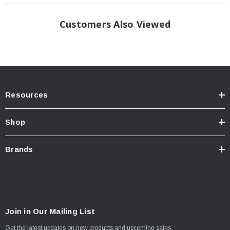
TECH NOTE:
Includes additional flange(s) that either clamp, screw or
adapt to the bulkhead or side bed rail area. Allow 15 minutes more
for installation. All E-Series Units Automatically Stop When
Customers Also Viewed
Contacting The Tailgate. Units Will Stop Anywhere Along The Tracks
When Using The Remote; Therefore There Is No Lock On The Handle
And No Tailgate Extrusion
Resources
Shop
Brands
Join in Our Mailing List
Get the latest updates on new products and upcoming sales