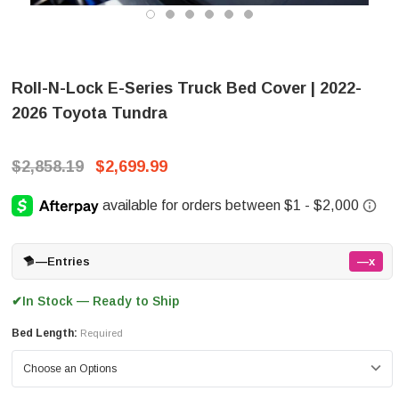
Roll-N-Lock E-Series Truck Bed Cover | 2022-
2026 Toyota Tundra
$2,858.19
$2,699.99
—
Entries
—x
In Stock — Ready to Ship
✔
Bed Length:
Required