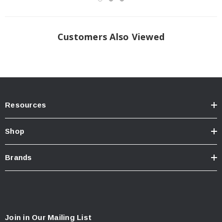
Customers Also Viewed
Resources
Shop
Brands
Join in Our Mailing List