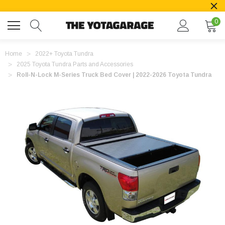
0
Home
2022+ Toyota Tundra
2025 Toyota Tundra Parts and Accessories
Roll-N-Lock M-Series Truck Bed Cover | 2022-2026 Toyota Tundra