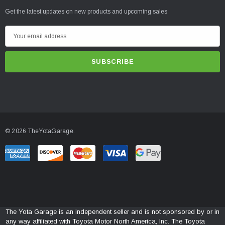
Get the latest updates on new products and upcoming sales
E
m
a
i
l
A
d
d
© 2026 TheYotaGarage.
r
e
s
s
The Yota Garage is an independent seller and is not sponsored by or in
any way affiliated with Toyota Motor North America, Inc. The Toyota