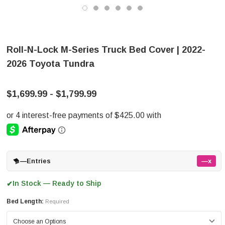
Roll-N-Lock M-Series Truck Bed Cover | 2022-
2026 Toyota Tundra
$1,699.99 - $1,799.99
—
Entries
—x
In Stock — Ready to Ship
✔
Bed Length:
Required