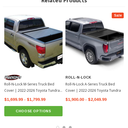
Related Products
Aerodynamic Housing Lid
Preserves The Truck Bed Cargo Space
Sale
THE ROLL-N-LOCK DIFFERENCE
What sets Roll-N-Lock’s M-Series
tonneau cover construction apart from the competition is not just the superior
quality of our vinyl surface material, but also the design of the slatted aluminum
substrate which supports the vinyl. Each Roll-N-Lock slat is rotatively joined by
an interlocking hinge. It is the geometry of this uniquely-contoured hinge that
lends Roll-N-Lock tonneau covers their strength, quiet, smooth, non-binding
movement and roll compactness. Close examination of the Roll-N-Lock hinge
in the flat position reveals the fact that each slat is inseparably locked together,
ROLL-N-LOCK
yet when rotated, no metal-to-metal contact occurs.
Roll-N-Lock M-Series Truck Bed
Roll-N-Lock A-Series Truck Bed
Cover | 2022-2026 Toyota Tundra-
Cover | 2022-2026 Toyota Tundra
1
$1,699.99 - $1,799.99
$1,900.00 - $2,049.99
TECH NOTE: OE cargo management tracks will be utilized or
removed & discarded for installation of Roll-N-Lock(R) unit. Impedes
CHOOSE OPTIONS
use of OE accessories. Consider Cargo Manager(R) option.