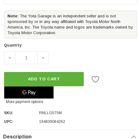
Note:
The Yota Garage is an independent seller and is not
sponsored by or in any way affiliated with Toyota Motor North
America, Inc. The Toyota name and logos are trademarks owned by
Toyota Motor Corporation.
Quantity:
DECREASE QUANTITY OF ROLL-N-LOCK M-SERIES TRUCK 
INCREASE QUANTITY OF ROLL-N-LOCK M-S
ADD TO CART
More payment options
SKU:
RNLLG575M
UPC:
194839064262
Description