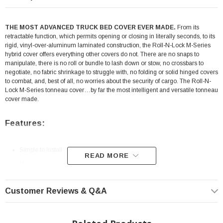
THE MOST ADVANCED TRUCK BED COVER EVER MADE.
From its
retractable function, which permits opening or closing in literally seconds, to its
rigid, vinyl-over-aluminum laminated construction, the Roll-N-Lock M-Series
hybrid cover offers everything other covers do not. There are no snaps to
manipulate, there is no roll or bundle to lash down or stow, no crossbars to
negotiate, no fabric shrinkage to struggle with, no folding or solid hinged covers
to combat, and, best of all, no worries about the security of cargo. The Roll-N-
Lock M-Series tonneau cover…by far the most intelligent and versatile tonneau
cover made.
Features:
Simple to Install
READ MORE
Made in the USA
Retractable
Customer Reviews & Q&A
Vinyl-Over-Aluminum Design
Aluminum Undercarriage
Theft Protection