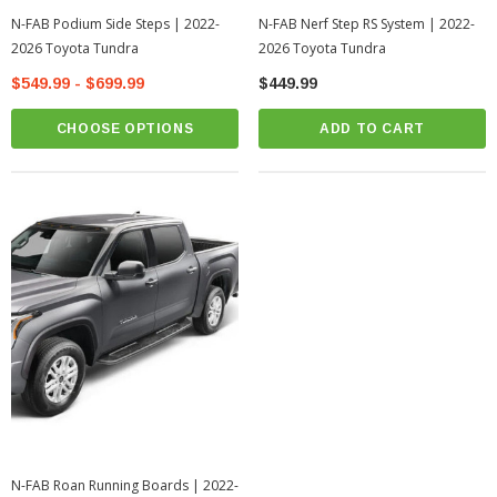
N-FAB Podium Side Steps | 2022-
N-FAB Nerf Step RS System | 2022-
2026 Toyota Tundra
2026 Toyota Tundra
$549.99 - $699.99
$449.99
CHOOSE OPTIONS
ADD TO CART
N-FAB Roan Running Boards | 2022-