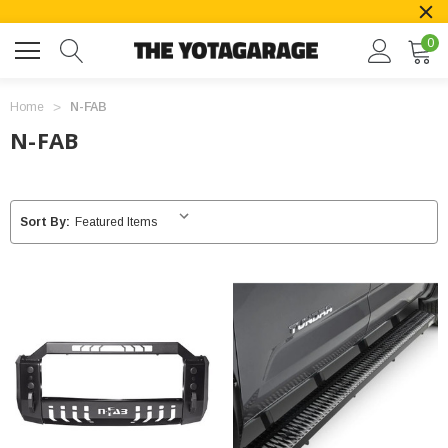
0
Home
N-FAB
N-FAB
Sort By: