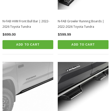
N-FAB HVM Front Bull Bar | 2022-
N-FAB Growler Running Boards |
2026 Toyota Tundra
2022-2026 Toyota Tundra
$699.00
$599.99
ADD TO CART
ADD TO CART