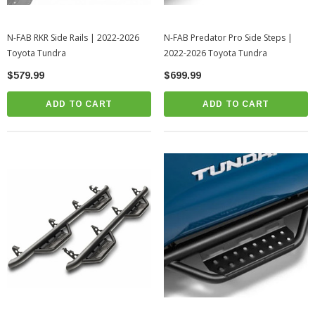
N-FAB RKR Side Rails | 2022-2026
N-FAB Predator Pro Side Steps |
Toyota Tundra
2022-2026 Toyota Tundra
$579.99
$699.99
ADD TO CART
ADD TO CART