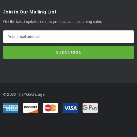
Join in Our Mailing List
Get the latest updates on new products and upcoming sales
E
m
a
i
l
A
d
d
© 2026 TheYotaGarage.
r
e
s
s