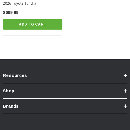
2026 Toyota Tundra
$699.99
ADD TO CART
Resources
Shop
Brands