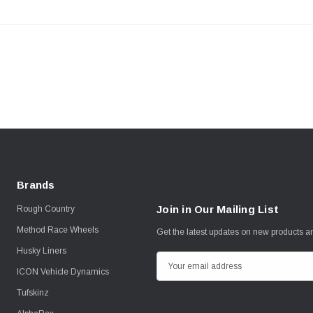
Brands
Join in Our Mailing List
Rough Country
Method Race Wheels
Get the latest updates on new products 
Husky Liners
E
ICON Vehicle Dynamics
m
Tufskinz
a
i