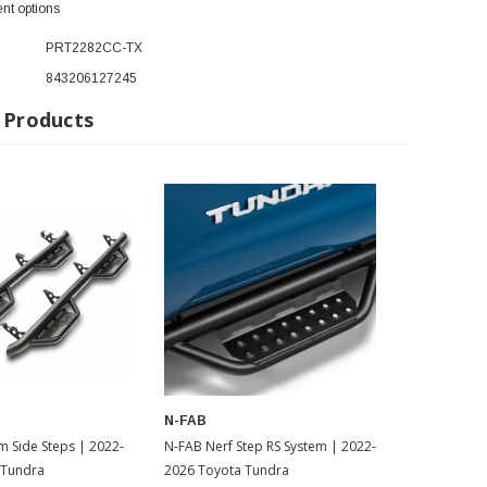
nt options
PRT2282CC-TX
843206127245
 Products
N-FAB
de Steps | 2022-
N-FAB Nerf Step RS System | 2022-
 Tundra
2026 Toyota Tundra