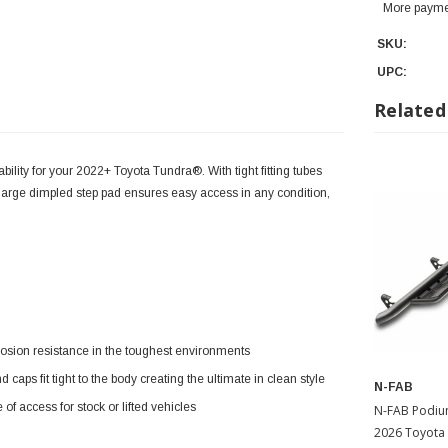
More payme
SKU:
UPC:
Related
lity for your 2022+ Toyota Tundra®. With tight fitting tubes
e large dimpled step pad ensures easy access in any condition,
rosion resistance in the toughest environments
s fit tight to the body creating the ultimate in clean style
N-FAB
f access for stock or lifted vehicles
N-FAB Podium Si
2026 Toyota