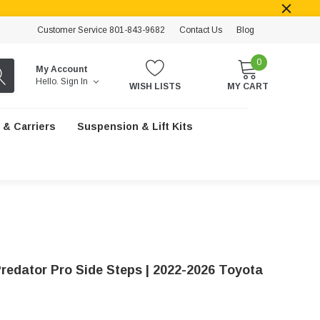
Customer Service 801-843-9682
Contact Us
Blog
0
My Account
Hello.
Sign In
WISH LISTS
MY CART
 & Carriers
Suspension & Lift Kits
redator Pro Side Steps | 2022-2026 Toyota