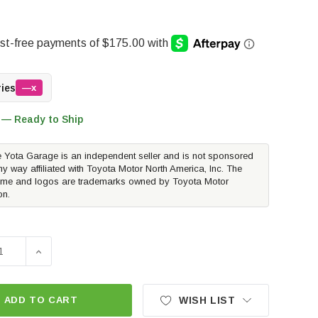
ries
—x
 — Ready to Ship
 Yota Garage is an independent seller and is not sponsored
ny way affiliated with Toyota Motor North America, Inc. The
me and logos are trademarks owned by Toyota Motor
on.
DECREASE QUANTITY O
ADD TO CART
WISH LIST