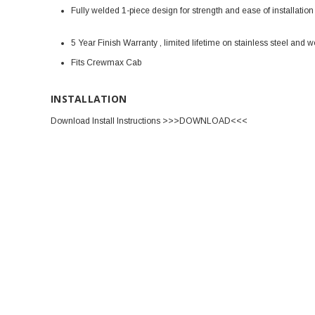
Fully welded 1-piece design for strength and ease of installation
5 Year Finish Warranty , limited lifetime on stainless steel and
Fits Crewmax Cab
INSTALLATION
Download Install Instructions >>>DOWNLOAD<<<