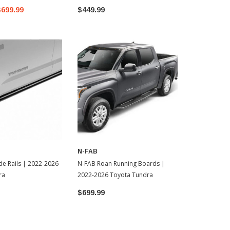
$699.99
$449.99
N-FAB
 | 2022-2026
N-FAB Roan Running Boards |
ra
2022-2026 Toyota Tundra
$699.99