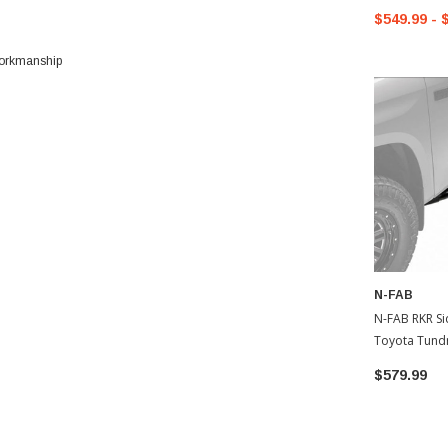
$549.99 - 
 workmanship
N-FAB
N-FAB RKR Side Rails
Toyota Tund
$579.99