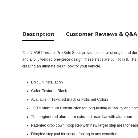
Description
Customer Reviews & Q&A
The N-FAB Predator Pro Side Steps provide superior strength and durabi
and a fully welded one-piece design, these steps are built to last. Th
creating an ultimate clean look for your vehicle.
Bolt On Installation
Color: Textured Black
Available in Textured Black or Polished Colors
100% Aluminum Construction for long-lasting durability and cor
The engineered aluminum extruded main bar with aluminum end cap
Patented drop down hoop step with new larger step area for ease o
Dimpled step pad for secure footing in any condition