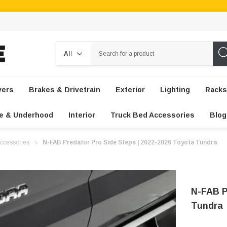
Search
vers
Brakes & Drivetrain
Exterior
Lighting
Racks
e & Underhood
Interior
Truck Bed Accessories
Blog
ccessories
N-FAB Predator Pro Side Steps | 2022-2026 Toyota Tundra
N-FAB P
Tundra