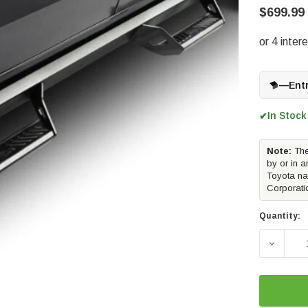
$699.99
—
Ent
In Stock
✔
Note:
The
by or in a
Toyota na
Corporati
Quantity: