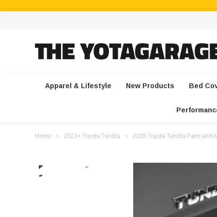
Apparel & Lifestyle
New Products
Bed Co
Performanc
Home
2022+ Toyota Tundra
2025 Toyota Tundra Parts and A