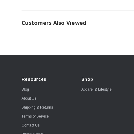
Customers Also Viewed
Resources
Shop
Blog
Apparel & Lifestyle
About Us
Shipping & Returns
Terms of Service
Contact Us