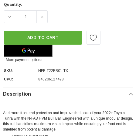
Quantity:
DECREASE QUANTITY OF N-FAB HVM FRONT BULL BAR | 
INCREASE QUANTITY OF N-FAB HVM FRONT
ADD TO CART
More payment options
SKU:
NFB-T22BB01-TX
UPC:
843206127498
Description
Add more front end protection and improve the looks of your 2022+ Toyota
Tunra with the N-FAB HVM Bull Bar. Engineered with a unique modular design,
this bull bar strikes maximum visual impact while ensuring your front end is
shielded from potential damage.