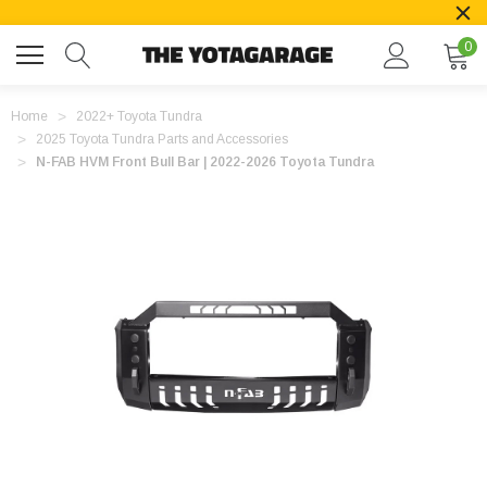
0
Home
2022+ Toyota Tundra
2025 Toyota Tundra Parts and Accessories
N-FAB HVM Front Bull Bar | 2022-2026 Toyota Tundra