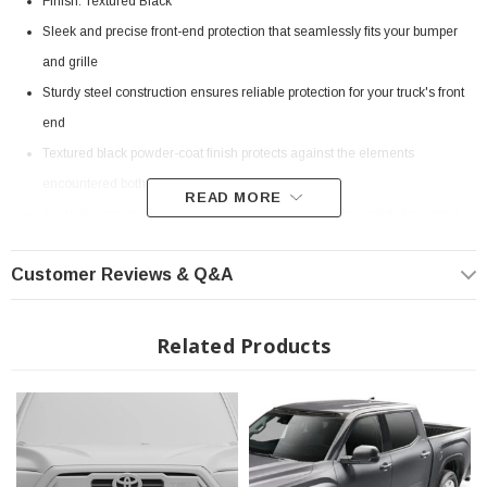
Finish: Textured Black
Sleek and precise front-end protection that seamlessly fits your bumper
and grille
Sturdy steel construction ensures reliable protection for your truck's front
end
Textured black powder-coat finish protects against the elements
encountered both on and off road
READ MORE
Securely mounts to the frame with reinforced recovery points for added
strength
Customer Reviews & Q&A
Seamlessly works with factory parking sensors using the included plug-
and-play harness extension
Integrated recessed light mount accepts 20" Light Bar (lighting not
Related Products
included)
Includes a bracket for relocating the license plate (if applicable)
Backed by a limited lifetime structural warranty and a 5-year powder-coat
warranty