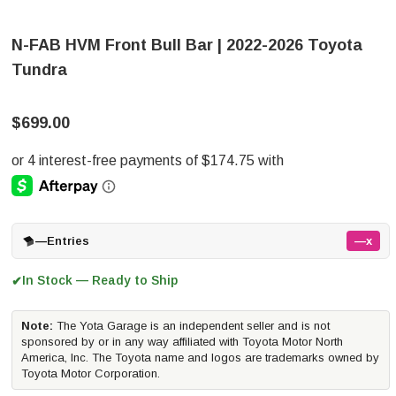
N-FAB HVM Front Bull Bar | 2022-2026 Toyota
Tundra
$699.00
—
Entries
—x
In Stock — Ready to Ship
✔
Note:
The Yota Garage is an independent seller and is not
sponsored by or in any way affiliated with Toyota Motor North
America, Inc. The Toyota name and logos are trademarks owned by
Toyota Motor Corporation.