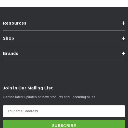
road with the N-Fab HVM Bull Bar.
Resources
Shop
Brands
Join in Our Mailing List
Get the latest updates on new products and upcoming sales
E
m
a