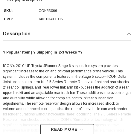
SKU:
ICOK53066
UPC:
840103417035
Description
? Popular Item | ? Shipping in 2-3 Weeks ??
ICON’s 2010-UP Toyota 4Runner Stage 6 suspension system provides a
significant increase to the on and off-road performance of the vehicle. This
system includes the components featured in the Stage 5 setup – ICON Delta
Joint upper control arm kit, 2.5 Series Remote Reservoir front and rear shocks,
2” rear coil springs, and rear lower link arm kit - but sees the addition of a rear
upper link kit and an adjustable rear track bar. These additions improve strength
and durability, while allowing for complete control of rear suspension
adjustments. The remote reservoir design allows for increased shock oil
volume and enhanced cooling so that the rear of the vehicle can work harder
for longer durations without noticeable “fade” occurring. The 2.5 Series Remote
Reservoir rear shocks also feature ICON’s “Bump Zone” technology which
significantly increases damping ability in the last 2” of compression travel,
READ MORE
preventing harsh bottom-out sensation and giving the vehicle a much more