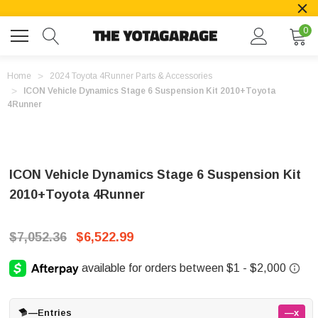
0
Home
2024 Toyota 4Runner Parts & Accessories
ICON Vehicle Dynamics Stage 6 Suspension Kit 2010+Toyota
4Runner
ICON Vehicle Dynamics Stage 6 Suspension Kit
2010+Toyota 4Runner
$7,052.36
$6,522.99
—
Entries
—x