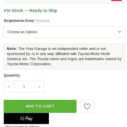
In Stock — Ready to Ship
✔
Suspension Arms:
Required
Note:
The Yota Garage is an independent seller and is not
sponsored by or in any way affiliated with Toyota Motor North
America, Inc. The Toyota name and logos are trademarks owned by
Toyota Motor Corporation.
Quantity:
DECREASE QUANTITY OF ICON VEHICLE DYNAMICS STAG
INCREASE QUANTITY OF ICON VEHICLE D
ADD TO CART
More payment options