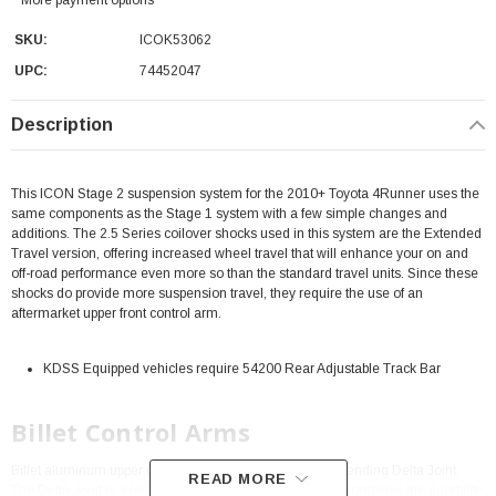
SKU:
ICOK53062
UPC:
74452047
Description
This ICON Stage 2 suspension system for the 2010+ Toyota 4Runner uses the
same components as the Stage 1 system with a few simple changes and
additions. The 2.5 Series coilover shocks used in this system are the Extended
Travel version, offering increased wheel travel that will enhance your on and
off-road performance even more so than the standard travel units. Since these
shocks do provide more suspension travel, they require the use of an
aftermarket upper front control arm.
KDSS Equipped vehicles require 54200 Rear Adjustable Track Bar
Billet Control Arms
Billet aluminum upper control arms with ICON's patent pending Delta Joint.
READ MORE
The Delta Joint is a heavy duty high angle ball joint that combines the durability