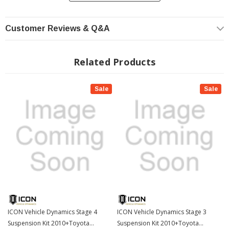
of a ball joint with the performance characteristics of a traditional uniball. While
the industry standard uniball does a great job of allowing the control arms of a
vehicle to articulate with little bind, they do have an inherent weakness that
Customer Reviews & Q&A
leaves more to be desired when used in a daily driven application - exposure to
the elements. The Delta Joint features a zinc plated housing providing the first
layer of corrosion resistance, while a tough grease seal keeps potentially
Related Products
harmful elements out of the inner workings of the joint. Metal on metal
construction and a greasable design increase the longevity of the Delta Joint
while at the same time allowing for noise-free operation. What makes the Delta
Sale
Sale
Joint unique is that it brings the best of both worlds to ICON upper control arms
with features that make it more robust than a uniball, and at the same time
capable of greater angularity than a typical ball joint.
Tubular Control Arms
Tubular steel upper control arms with ICON's patent pending Delta Joint. The
Delta Joint is a heavy duty high angle ball joint that combines the durability of a
ball joint with the performance characteristics of a traditional uniball. While the
industry standard uniball does a great job of allowing the control arms of a
vehicle to articulate with little bind, they do have an inherent weakness that
leaves more to be desired when used in a daily driven application - exposure to
the elements. The Delta Joint features a zinc plated housing providing the first
ICON Vehicle Dynamics Stage 4
ICON Vehicle Dynamics Stage 3
layer of corrosion resistance, while a tough grease seal keeps potentially
Suspension Kit 2010+Toyota
Suspension Kit 2010+Toyota
harmful elements out of the inner workings of the joint. Metal on metal