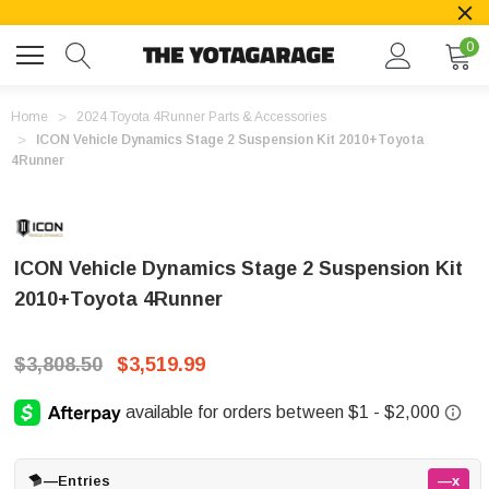
0
Home
2024 Toyota 4Runner Parts & Accessories
ICON Vehicle Dynamics Stage 2 Suspension Kit 2010+Toyota
4Runner
ICON Vehicle Dynamics Stage 2 Suspension Kit
2010+Toyota 4Runner
$3,808.50
$3,519.99
—
Entries
—x