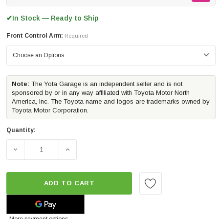
In Stock — Ready to Ship
✔
Front Control Arm:
Required
Note:
The Yota Garage is an independent seller and is not
sponsored by or in any way affiliated with Toyota Motor North
America, Inc. The Toyota name and logos are trademarks owned by
Toyota Motor Corporation.
Quantity:
DECREASE QUANTITY OF ICON VEHICLE DYNAMICS STAG
INCREASE QUANTITY OF ICON VEHICLE D
ADD TO CART
More payment options